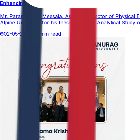
Enhancing Physical Education Curriculum Effectiveness
Mr. Paramesham Meesala, Assistant Director of Physical Ed
Alpine University for his thesis titled "An Analytical Stud
02-05-2026
4 min read