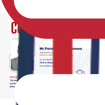
02-05-2026
2 min read