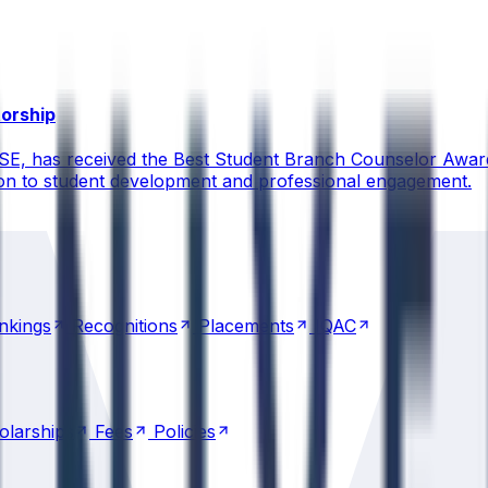
torship
CSE, has received the Best Student Branch Counselor Awar
ion to student development and professional engagement.
nkings
Recognitions
Placements
IQAC
nkings
Recognitions
Placements
IQAC
olarships
Fees
Policies
olarships
Fees
Policies
Transportation