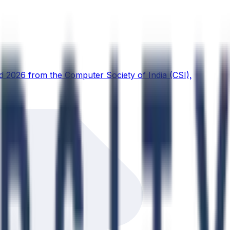
d 2026 from the Computer Society of India (CSI),