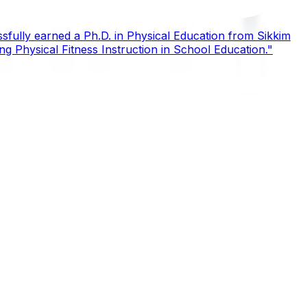
sfully earned a Ph.D. in Physical Education from Sikkim
ing Physical Fitness Instruction in School Education."