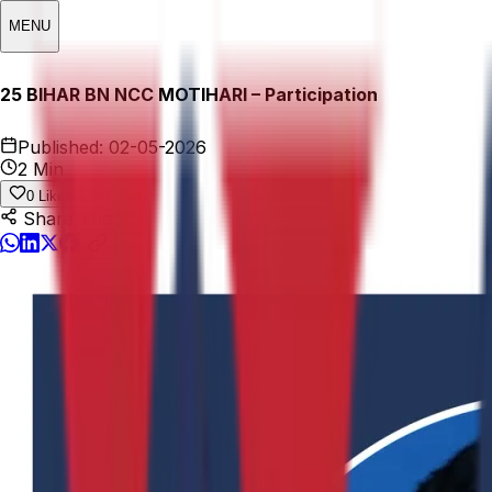
MENU
25 BIHAR BN NCC MOTIHARI – Participation
Published:
02-05-2026
2 Min
0
Likes
Share This: