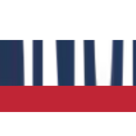
 has authored the book chapter "Computational Insights int
 in the IIP Series.