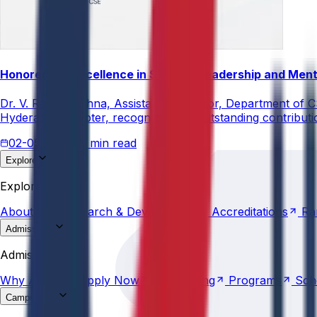
Honored for Excellence in Student Leadership and Men
Dr. V. Rama Krishna, Assistant Professor, Department of 
Hyderabad Chapter, recognizing his outstanding contribut
02-05-2026
3 min read
Explore
About
Us
Research &
Development
Accreditations
Ra
Explore
About
Us
Research &
Development
Accreditations
Ra
Admissions
Why
Anurag
Apply
Now
Counselling
Programs
Sch
Admissions
Why
Anurag
Apply
Now
Counselling
Programs
Sch
Campus Life
Explore
AU
Beyond
Classroom
Residential
Life
Sports