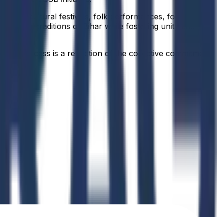
ssions, cultural festivals, folk performances, food
tage, and traditions of Bihar while fostering unity and
idual success is a reflection of the collective commitment