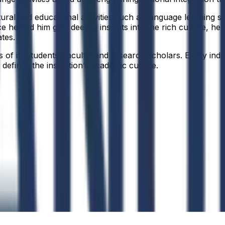
ural and educational activities such as language learning se
 helped him gain deeper insights into the rich culture, heri
tes.
f its students, faculty, and research scholars. Every indiv
defines the institution’s academic culture.