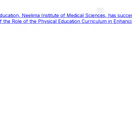
ucation, Neelima Institute of Medical Sciences, has succes
y of the Role of the Physical Education Curriculum in Enhanc