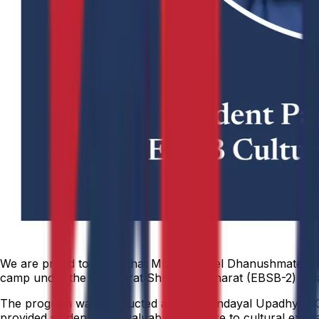
We are proud to share that Mr. Inderneel Dhanushmate (23
camp under the Ek Bharat Shreshtha Bharat (EBSB-2) initia
The program was conducted at the Deendayal Upadhyay Coll
provided students with valuable exposure to cultural exchan