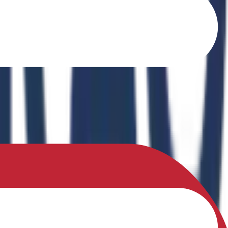
o Ferrites" in the book Recent Advances in Ferrites: