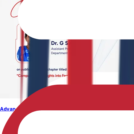
Advancing Computational Ferrites Research
Dr. G. Swetha, Assistant Professor, Department of Physics,
Structure, Properties, and Emerging Applications, published