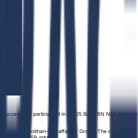
successfully participated in the 25 Bihar BN NCC Motihari
re, under the Motihari–Muzaffarpur Group. The camp
rough the EBSB initiative.