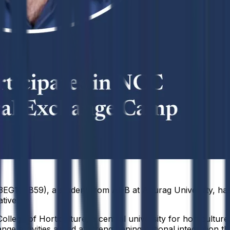
EG106B59), a student from AI-B at Anurag University, has 
tive.
ege of Horticulture, a central university for horticultu
ge activities aimed at strengthening national integration th