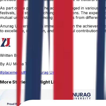
As part of the program, he actively engaged in various cult
festivals, and student exchange interactions. The experience
mutual understanding among participants from different sta
Anurag University takes immense pride in the achievements o
to excellence, innovation, and meaningful contribution that 
Written By
By AU Media Team
#
placements
#
NCC Anurag University
More Stories You Might Like