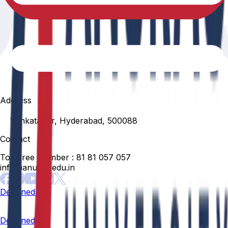
Address
Venkatapur, Hyderabad, 500088
Contact
Toll Free Number :
81 81 057 057
info@anurag.edu.in
Designed By:
Designed By