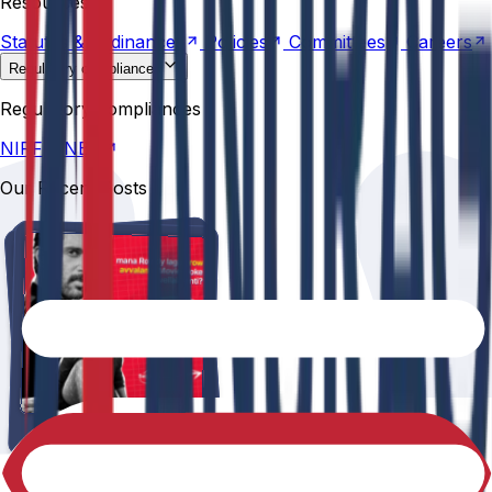
Resources
Statutes &
Ordinances
Policies
Committees
Careers
Regulatory compliances
NIRF
NBA
Regulatory compliances
NIRF
NBA
Our Recent Posts