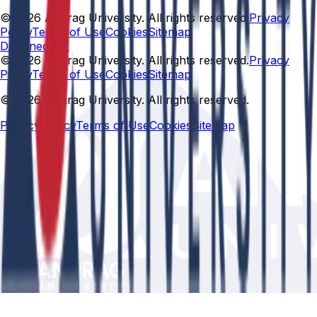
© 2026 Anurag University. All rights reserved.
Privacy
Policy
Terms of Use
Cookies
Sitemap
Designed By:
© 2026 Anurag University. All rights reserved.
Privacy
Policy
Terms of Use
Cookies
Sitemap
© 2026 Anurag University. All rights reserved.
Privacy Policy
Terms of Use
Cookies
Sitemap