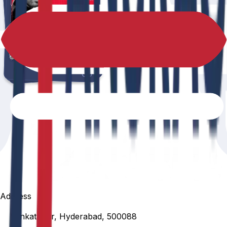
Address
Venkatapur, Hyderabad, 500088