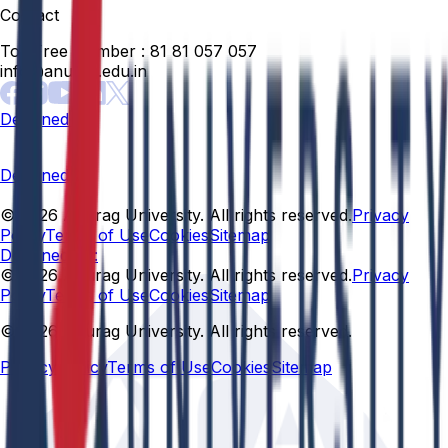
Contact
Toll Free Number :
81 81 057 057
info@anurag.edu.in
Designed By:
Designed By
© 2026 Anurag University. All rights reserved.
Privacy
Policy
Terms of Use
Cookies
Sitemap
Designed By:
© 2026 Anurag University. All rights reserved.
Privacy
Policy
Terms of Use
Cookies
Sitemap
© 2026 Anurag University. All rights reserved.
Privacy Policy
Terms of Use
Cookies
Sitemap