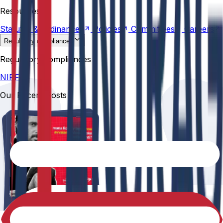
Statutes &
Ordinances
Policies
Committees
Careers
Resources
Statutes &
Ordinances
Policies
Committees
Careers
Regulatory compliances
NIRF
Regulatory compliances
NIRF
Our Recent Posts