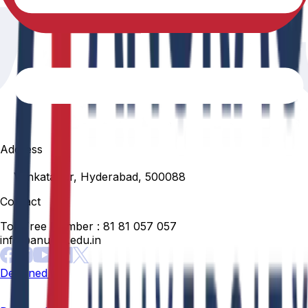
Address
Venkatapur, Hyderabad, 500088
Contact
Toll Free Number :
81 81 057 057
info@anurag.edu.in
Designed By: