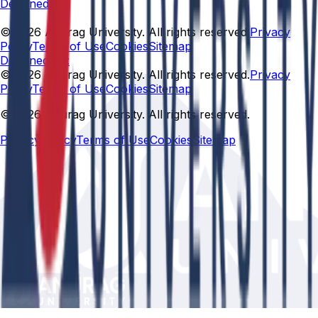
Designed By
© 2026 Anurag University. All rights reserved.
Privacy
Policy
Terms of Use
Cookies
Sitemap
Designed By:
© 2026 Anurag University. All rights reserved.
Privacy
Policy
Terms of Use
Cookies
Sitemap
© 2026 Anurag University. All rights reserved.
Privacy Policy
Terms of Use
Cookies
Sitemap