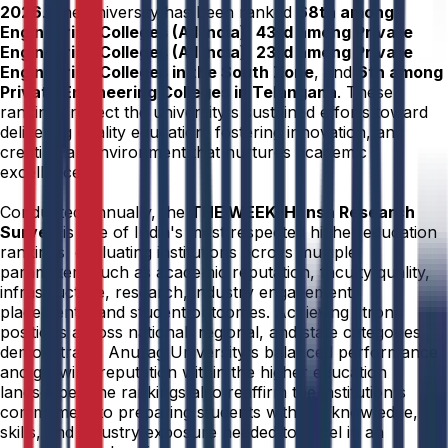
2026
. The university has been ranked
68th among
Engineering Colleges (All India)
,
43rd among Private
Engineering Colleges (All India)
,
23rd among Private
Engineering Colleges in the South Zone
, and
6th among
Private Engineering Colleges in Telangana
. These
rankings reflect the university's sustained efforts toward
delivering quality education, fostering innovation, and
creating an environment that nurtures academic
excellence.
Conducted annually, the
THE WEEK–Hansa Research
Survey
is one of India's most respected higher education
rankings, evaluating institutions across multiple
parameters such as academic reputation, faculty quality,
infrastructure, research, industry engagement,
placements, and student outcomes. Achieving strong
positions across national, regional, and state categories
demonstrates Anurag University's balanced performance
and growing reputation within the higher education
landscape. The rankings also reaffirm the institution's
commitment to preparing students with the knowledge,
skills, and industry exposure needed to excel in an