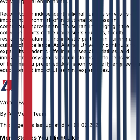
evolving global environment.
Recognition in independent national surveys serves as an
important benchmark of institutional progress and
continuous improvement. These rankings highlight the
collective efforts of the university's students, faculty,
researchers, alumni, and industry partners in building a
culture of excellence. As Anurag University continues to
expand its academic offerings, research initiatives, and
innovation ecosystem, such milestones reinforce its vision
of becoming a preferred destination for quality engineering
education and impactful learning experiences.
Written By
By AU Media Team
This page was last updated on
01-07-2026
More Stories You Might Like