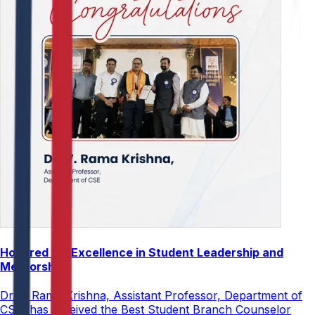
Honored for Excellence in Student Leadership and
Mentorship
Dr. V. Rama Krishna, Assistant Professor, Department of
CSE, has received the Best Student Branch Counselor