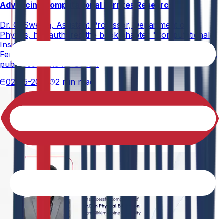
Advancing Computational Ferrites Research
Dr. G. Swetha, Assistant Professor, Department of
Physics, has authored the book chapter "Computational
Insights into Ferrites" in the book Recent Advances in
Ferrites: Structure, Properties, and Emerging Applications,
published in the IIP Series.
02-05-2026
2 min read