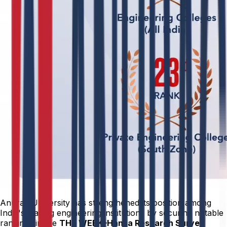
Anurag University has strengthened its position among
India's leading engineering institutions by securing notable
rankings in the
THE WEEK–Hansa Research Survey