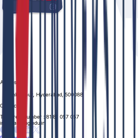
Address
Venkatapur, Hyderabad, 500088
Contact
Toll Free Number :
81 81 057 057
info@anurag.edu.in
Designed By: