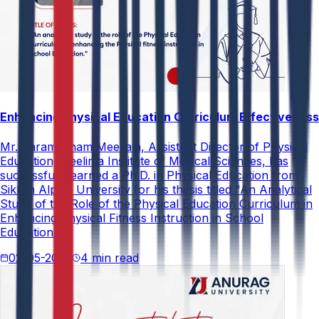
Enhancing Physical Education Curriculum Effectiveness
Mr. Paramesham Meesala, Assistant Director of Physical
Education, Neelima Institute of Medical Sciences, has
successfully earned a Ph.D. in Physical Education from
Sikkim Alpine University for his thesis titled "An Analytical
Study of the Role of the Physical Education Curriculum in
Enhancing Physical Fitness Instruction in School
Education."
02-05-2026
4 min read