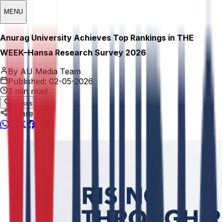
MENU
Anurag University Achieves Top Rankings in THE
WEEK–Hansa Research Survey 2026
By AU Media Team
Published:
02-05-2026
3 min read
0
Likes
Share This: