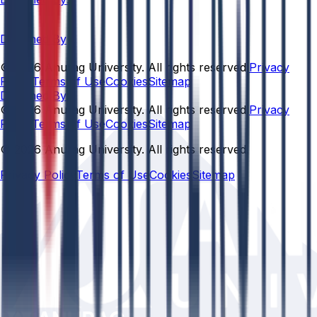
Designed By
© 2026 Anurag University. All rights reserved.
Privacy
Policy
Terms of Use
Cookies
Sitemap
Designed By:
© 2026 Anurag University. All rights reserved.
Privacy
Policy
Terms of Use
Cookies
Sitemap
© 2026 Anurag University. All rights reserved.
Privacy Policy
Terms of Use
Cookies
Sitemap