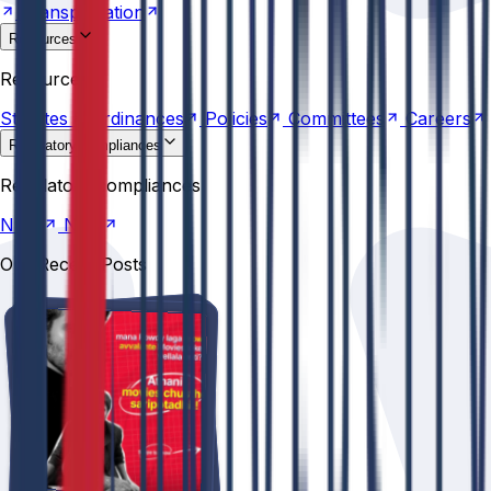
Transportation
Resources
Statutes &
Ordinances
Policies
Committees
Careers
Resources
Statutes &
Ordinances
Policies
Committees
Careers
Regulatory compliances
NIRF
NBA
Regulatory compliances
NIRF
NBA
Our Recent Posts