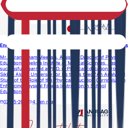
Enhancing Physical Education Curriculum Effectiveness
Mr. Paramesham Meesala, Assistant Director of Physical
Education, Neelima Institute of Medical Sciences, has
successfully earned a Ph.D. in Physical Education from
Sikkim Alpine University for his thesis titled "An Analytical
Study of the Role of the Physical Education Curriculum in
Enhancing Physical Fitness Instruction in School
Education."
02-05-2026
4 min read