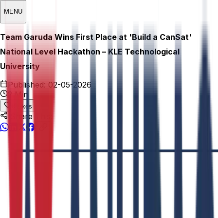
MENU
Team Garuda Wins First Place at 'Build a CanSat'
National Level Hackathon – KLE Technological
University
Published:
02-05-2026
2 Min
0
Likes
Share This: