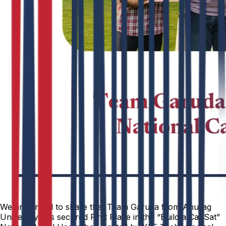
We are proud to share that Team Garuda from Anurag
University has secured First Place in the “Build a CanSat”