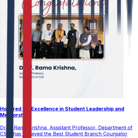
Honored for Excellence in Student Leadership and
Mentorship
Dr. V. Rama Krishna, Assistant Professor, Department of
CSE, has received the Best Student Branch Counselor