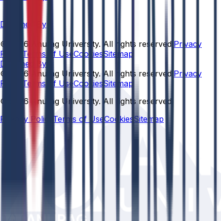
Designed By
© 2026 Anurag University. All rights reserved.
Privacy
Policy
Terms of Use
Cookies
Sitemap
Designed By:
© 2026 Anurag University. All rights reserved.
Privacy
Policy
Terms of Use
Cookies
Sitemap
© 2026 Anurag University. All rights reserved.
Privacy Policy
Terms of Use
Cookies
Sitemap