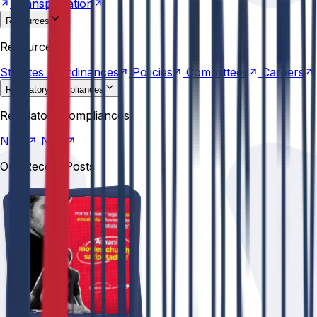
Transportation
Resources
Statutes &
Ordinances
Policies
Committees
Careers
Resources
Statutes &
Ordinances
Policies
Committees
Careers
Regulatory compliances
NIRF
NBA
Regulatory compliances
NIRF
NBA
Our Recent Posts