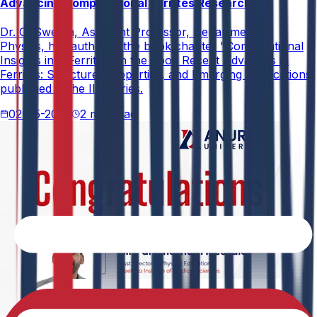
Advancing Computational Ferrites Research
Dr. G. Swetha, Assistant Professor, Department of
Physics, has authored the book chapter "Computational
Insights into Ferrites" in the book Recent Advances in
Ferrites: Structure, Properties, and Emerging Applications,
published in the IIP Series.
02-05-2026
2 min read