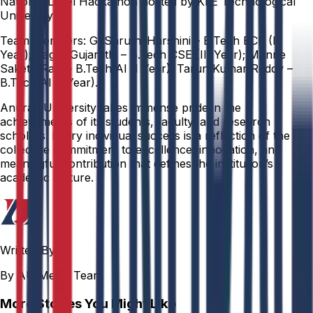
National Level Hackathon hosted by KLE Technological
University.
Team Members: G. Shruthi Harshini – B.Tech ECE (II
Year); Sagar Gujarathi – B.Tech CSE (III Year); Manne
Saketh Raja – B.Tech AI (I Year); Tarun Kumar Reddy –
B.Tech AI (I Year).
Anurag University takes immense pride in the
achievements of its students, faculty, and research
scholars. Every individual success is a reflection of the
collective commitment to excellence, innovation, and
meaningful contribution that defines the institution’s
academic culture.
Written By
By AU Media Team
More Stories You Might Like