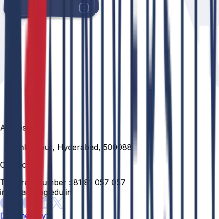
Address
Venkatapur, Hyderabad, 500088
Contact
Toll Free Number :
81 81 057 057
info@anurag.edu.in
Designed By: