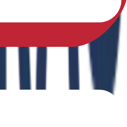
sfully earned a Ph.D. in Physical Education from Sikkim
ing Physical Fitness Instruction in School Education."