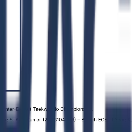
e Inter-District Taekwondo Championship.
ear; S. Ajay Kumar (24EG104D63) – B.Tech ECE, II Year; K.