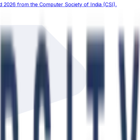
d 2026 from the Computer Society of India (CSI),