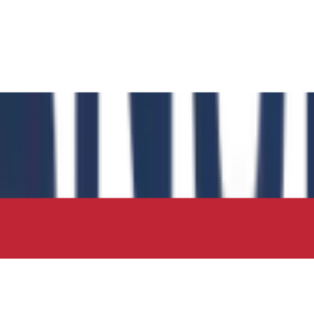
 has authored the book chapter "Computational Insights int
 in the IIP Series.