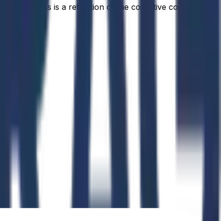
idual success is a reflection of the collective commitment