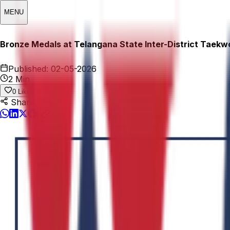
MENU
Bronze Medals at Telangana State Inter-District Taek
Published:
02-05-2026
2 Min
0
Likes
Share This: