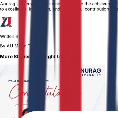
Anurag University takes immense pride in the achievements o
to excellence, innovation, and meaningful contribution that 
Written By
By AU Media Team
More Stories You Might Like