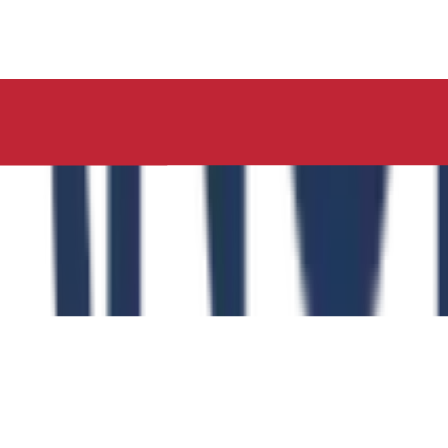
ucation, Neelima Institute of Medical Sciences, has succes
y of the Role of the Physical Education Curriculum in Enhanc