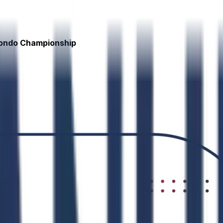
wondo Championship