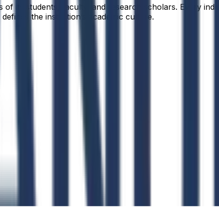
f its students, faculty, and research scholars. Every indiv
defines the institution’s academic culture.