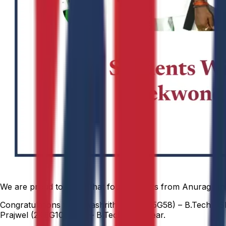
We are proud to share that four students from Anurag Uni
Congratulations to: T. Aashrith (24EG105G58) – B.Tech CSE
Prajwel (24EG106C45) – B.Tech AI, II Year.