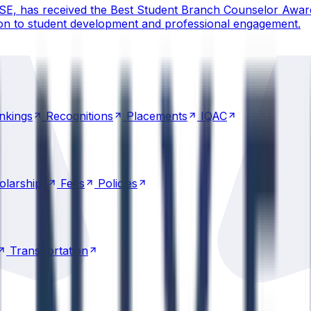
CSE, has received the Best Student Branch Counselor Awar
ion to student development and professional engagement.
nkings
Recognitions
Placements
IQAC
nkings
Recognitions
Placements
IQAC
olarships
Fees
Policies
olarships
Fees
Policies
Transportation
Transportation