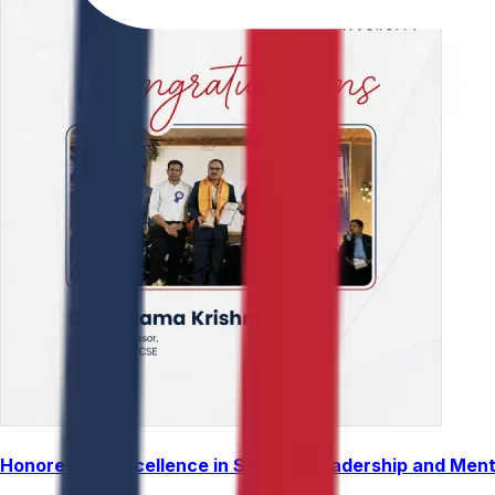
Honored for Excellence in Student Leadership and Men