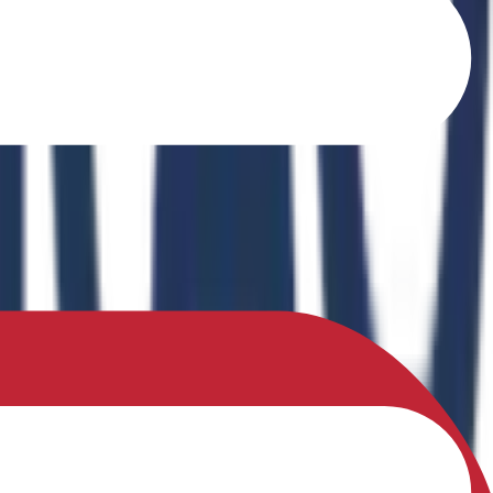
o Ferrites" in the book Recent Advances in Ferrites: