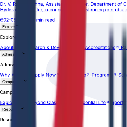
Dr. V. Rama Krishna, Assistant Professor, Department of 
Hyderabad Chapter, recognizing his outstanding contribut
02-05-2026
3 min read
Explore
About
Us
Research &
Development
Accreditations
Ra
Explore
About
Us
Research &
Development
Accreditations
Ra
Admissions
Why
Anurag
Apply
Now
Counselling
Programs
Sch
Admissions
Why
Anurag
Apply
Now
Counselling
Programs
Sch
Campus Life
Explore
AU
Beyond
Classroom
Residential
Life
Sports
Campus Life
Explore
AU
Beyond
Classroom
Residential
Life
Sports
Resources
Statutes &
Ordinances
Policies
Committees
Careers
Resources