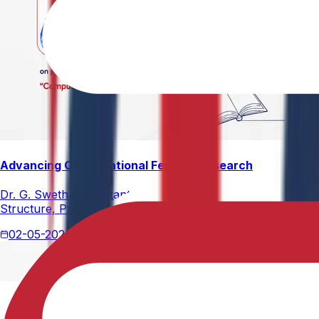
Advancing Computational Ferrites Research
Dr. G. Swetha, Assistant Professor, Department of Physics,
Structure, Properties, and Emerging Applications, published
02-05-2026
2 min read