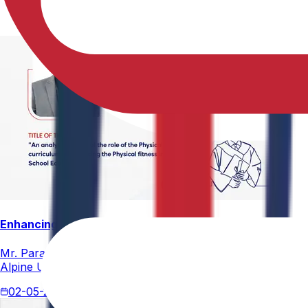
Enhancing Physical Education Curriculum Effectiveness
Mr. Paramesham Meesala, Assistant Director of Physical Ed
Alpine University for his thesis titled "An Analytical Stud
02-05-2026
4 min read