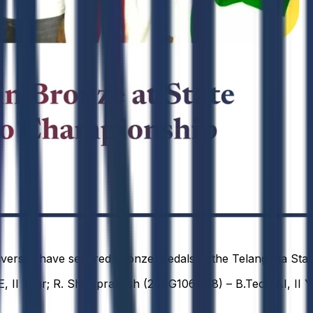
versity have secured Bronze Medals at the Telangana Stat
, II Year; R. Shivaprakash (24EG106A48) – B.Tech AI, II Y