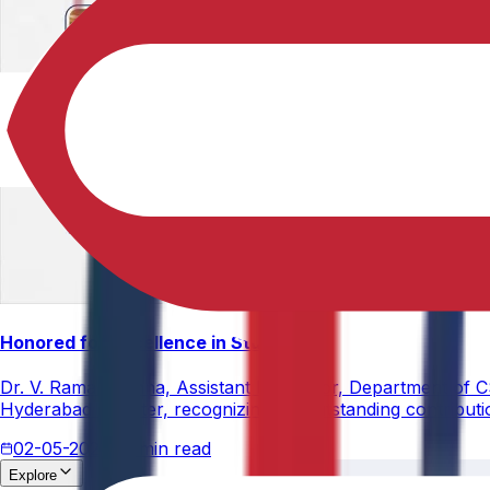
Honored for Excellence in Student Leadership and Men
Dr. V. Rama Krishna, Assistant Professor, Department of 
Hyderabad Chapter, recognizing his outstanding contribut
02-05-2026
3 min read
Explore