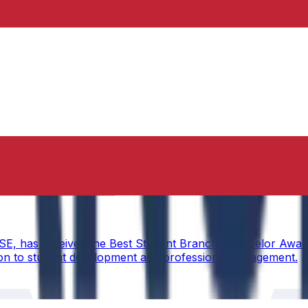
torship
CSE, has received the Best Student Branch Counselor Awar
ion to student development and professional engagement.