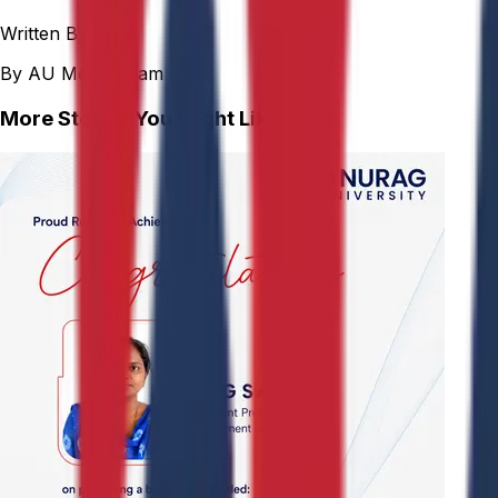
Written By
By AU Media Team
More Stories You Might Like