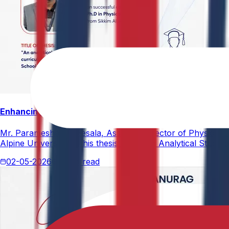
Enhancing Physical Education Curriculum Effectiveness
Mr. Paramesham Meesala, Assistant Director of Physical Ed
Alpine University for his thesis titled "An Analytical Stud
02-05-2026
4 min read