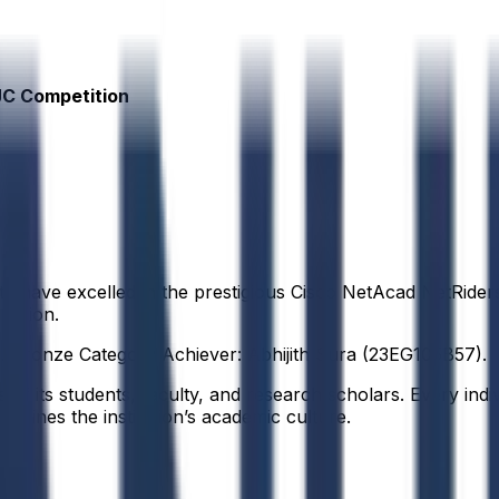
JC Competition
ty have excelled in the prestigious Cisco NetAcad NetRide
region.
. Bronze Category Achiever: Abhijith Sura (23EG105B57).
f its students, faculty, and research scholars. Every indiv
defines the institution’s academic culture.