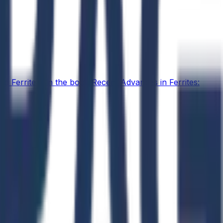
o Ferrites" in the book Recent Advances in Ferrites: