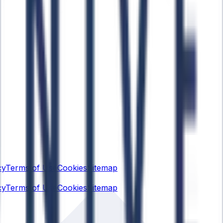
cy
Terms of Use
Cookies
Sitemap
cy
Terms of Use
Cookies
Sitemap