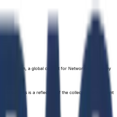
rs competition, a global contest for Networking Academy
idual success is a reflection of the collective commitment