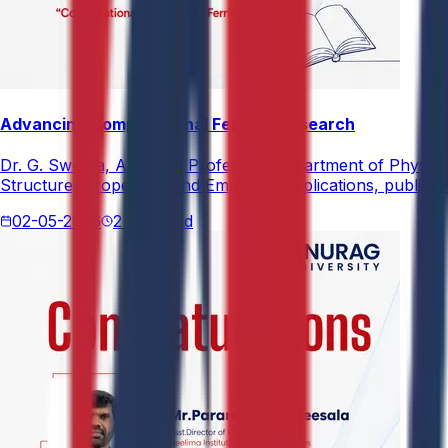
Advancing Computational Ferrites Research
Dr. G. Swetha, Assistant Professor, Department of Physics,
Structure, Properties, and Emerging Applications, published
02-05-2026
2 min read