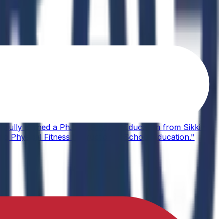
sfully earned a Ph.D. in Physical Education from Sikkim
ing Physical Fitness Instruction in School Education."