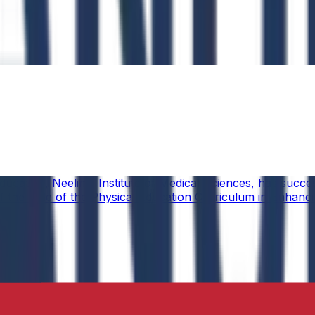
ucation, Neelima Institute of Medical Sciences, has succes
y of the Role of the Physical Education Curriculum in Enhanc