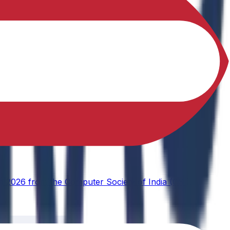
d 2026 from the Computer Society of India (CSI),