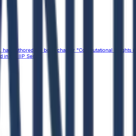
 has authored the book chapter "Computational Insights int
 in the IIP Series.