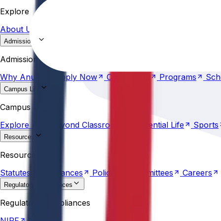
About
Us
Research &
Development
Accreditations
Ra
Explore
About
Us
Research &
Development
Accreditations
Ra
Admissions
Why
Anurag
Apply
Now
Counselling
Programs
Sch
Admissions
Why
Anurag
Apply
Now
Counselling
Programs
Sch
Campus Life
Explore
AU
Beyond
Classroom
Residential
Life
Sports
Campus Life
Explore
AU
Beyond
Classroom
Residential
Life
Sports
Resources
Statutes &
Ordinances
Policies
Committees
Careers
Resources
Statutes &
Ordinances
Policies
Committees
Careers
Regulatory compliances
NIRF
NBA
Regulatory compliances
NIRF
NBA