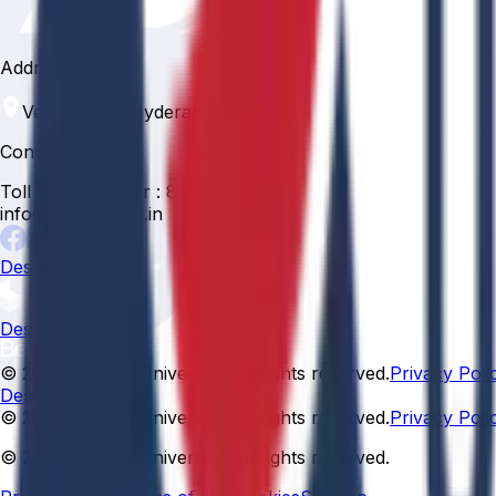
Address
Venkatapur, Hyderabad, 500088
Contact
Toll Free Number :
81 81 057 057
info@anurag.edu.in
Designed By:
Designed By
© 2026 Anurag University. All rights reserved.
Privacy Poli
Designed By:
© 2026 Anurag University. All rights reserved.
Privacy Poli
© 2026 Anurag University. All rights reserved.