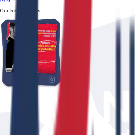
Our Recent Posts