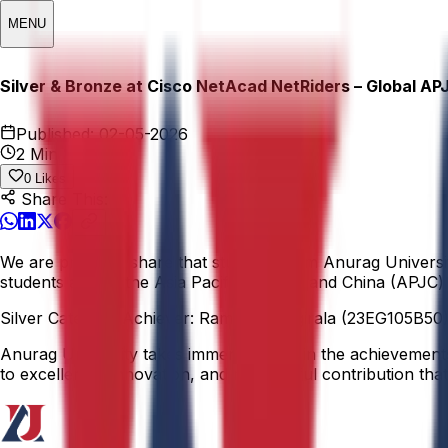
MENU
Silver & Bronze at Cisco NetAcad NetRiders – Global AP
Published:
02-05-2026
2 Min
0
Likes
Share This:
We are proud to share that students from Anurag Universi
students across the Asia Pacific, Japan, and China (APJC) 
Silver Category Achiever: Ramana Tangirala (23EG105B50)
Anurag University takes immense pride in the achievements o
to excellence, innovation, and meaningful contribution that 