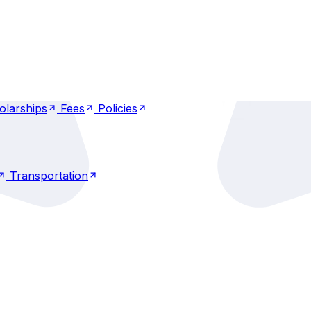
nkings
Recognitions
Placements
IQAC
nkings
Recognitions
Placements
IQAC
olarships
Fees
Policies
olarships
Fees
Policies
Transportation
Transportation