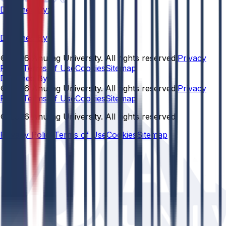
Designed By:
Designed By
© 2026 Anurag University. All rights reserved.
Privacy
Policy
Terms of Use
Cookies
Sitemap
Designed By:
© 2026 Anurag University. All rights reserved.
Privacy
Policy
Terms of Use
Cookies
Sitemap
© 2026 Anurag University. All rights reserved.
Privacy Policy
Terms of Use
Cookies
Sitemap