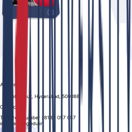
Address
Venkatapur, Hyderabad, 500088
Contact
Toll Free Number :
81 81 057 057
info@anurag.edu.in