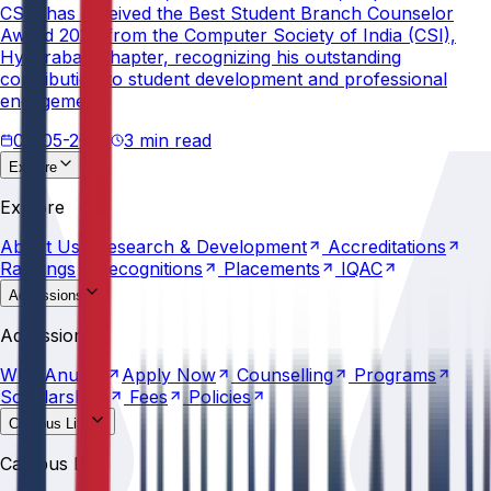
CSE, has received the Best Student Branch Counselor
Award 2026 from the Computer Society of India (CSI),
Hyderabad Chapter, recognizing his outstanding
contribution to student development and professional
engagement.
02-05-2026
3 min read
Explore
About
Us
Research &
Development
Accreditations
Explore
Rankings
Recognitions
Placements
IQAC
About
Us
Research &
Development
Accreditations
Rankings
Recognitions
Placements
IQAC
Admissions
Why
Anurag
Apply
Now
Counselling
Programs
Admissions
Scholarships
Fees
Policies
Why
Anurag
Apply
Now
Counselling
Programs
Scholarships
Fees
Policies
Campus Life
Explore
AU
Beyond
Classroom
Residential
Life
Sports
Campus Life
Transportation