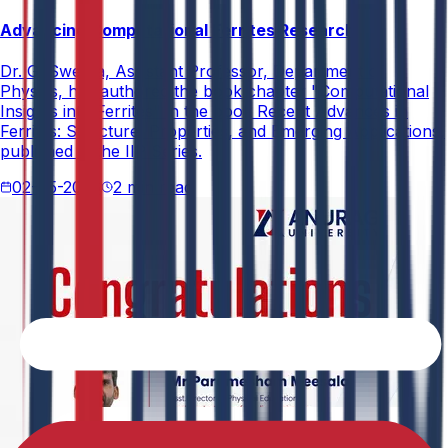
Advancing Computational Ferrites Research
Dr. G. Swetha, Assistant Professor, Department of
Physics, has authored the book chapter "Computational
Insights into Ferrites" in the book Recent Advances in
Ferrites: Structure, Properties, and Emerging Applications,
published in the IIP Series.
02-05-2026
2 min read