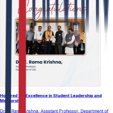
Honored for Excellence in Student Leadership and
Mentorship
Dr. V. Rama Krishna, Assistant Professor, Department of