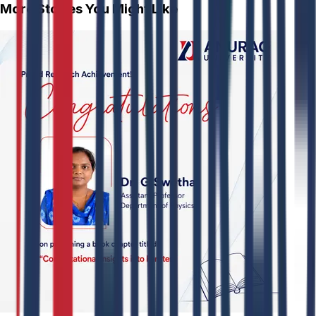
More Stories You Might Like