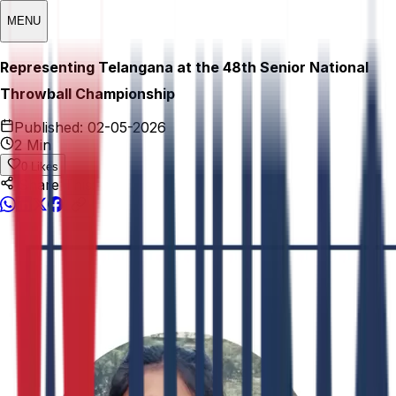
MENU
Representing Telangana at the 48th Senior National
Throwball Championship
Published:
02-05-2026
2 Min
0
Likes
Share This: