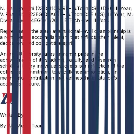
N. Sai Pranathi (23EG110B39) – B.Tech CSE (DS), III Year;
V. Rasmisha (23EG109A65) – B.Tech CSE (CS), III Year; M.
Divya Sree (24EG101A26) – B.Tech Civil, II Year.
Representing the state at a national-level championship is
a remarkable accomplishment that reflects their talent,
dedication, and competitive spirit.
Anurag University takes immense pride in the
achievements of its students, faculty, and research
scholars. Every individual success is a reflection of the
collective commitment to excellence, innovation, and
meaningful contribution that defines the institution’s
academic culture.
Written By
By AU Media Team