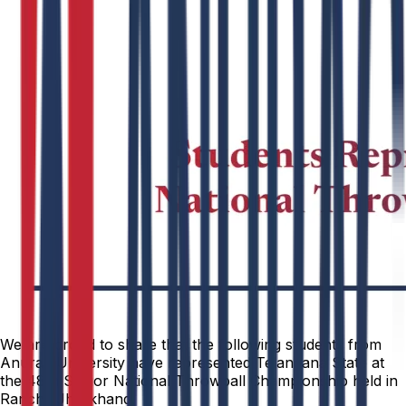
We are proud to share that the following students from
Anurag University have represented Telangana State at
the 48th Senior National Throwball Championship held in
Ranchi, Jharkhand.