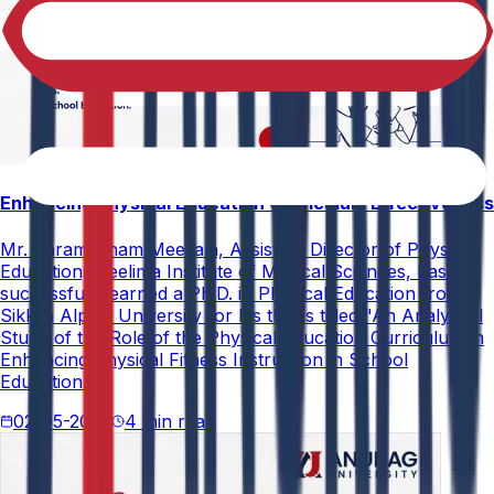
Enhancing Physical Education Curriculum Effectiveness
Mr. Paramesham Meesala, Assistant Director of Physical
Education, Neelima Institute of Medical Sciences, has
successfully earned a Ph.D. in Physical Education from
Sikkim Alpine University for his thesis titled "An Analytical
Study of the Role of the Physical Education Curriculum in
Enhancing Physical Fitness Instruction in School
Education."
02-05-2026
4 min read