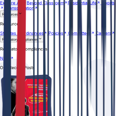
Explore
AU
Beyond
Classroom
Residential
Life
Sports
Transportation
Resources
Statutes &
Ordinances
Policies
Committees
Careers
Resources
Statutes &
Ordinances
Policies
Committees
Careers
Regulatory compliances
NIRF
Regulatory compliances
NIRF
Our Recent Posts