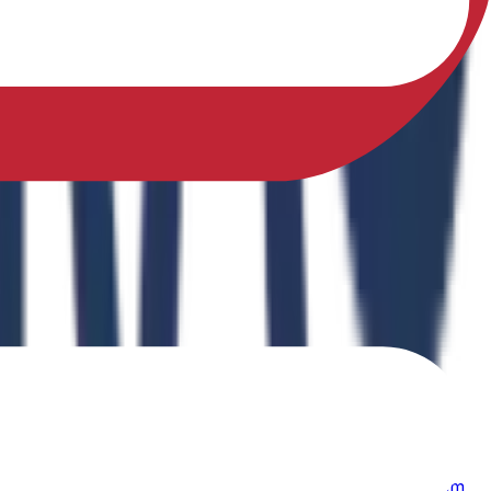
sfully earned a Ph.D. in Physical Education from Sikkim