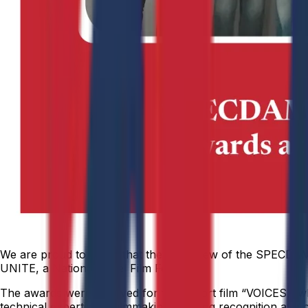
We are proud to share that the Film Crew of the SPECDAM
UNITE, a National Level Film Festival.
The awards were received for their short film “VOICES,” wh
technical expertise in filmmaking, earning recognition at a 