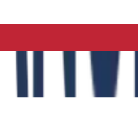
ucation, Neelima Institute of Medical Sciences, has succes