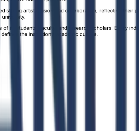
 strong artistic vision and collaboration, reflecting their 
 university.
f its students, faculty, and research scholars. Every indiv
defines the institution’s academic culture.