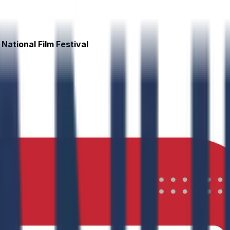
National Film Festival