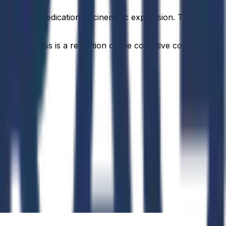
passion and dedication to cinematic expression. This
idual success is a reflection of the collective commitment