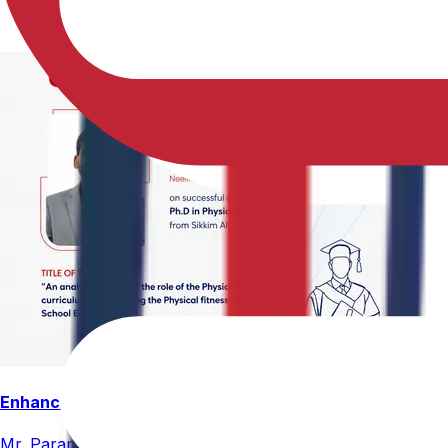
Enhancing Physical Education Curriculum Effectiveness
Mr. Paramesham Meesala, Assistant Director of Physical Ed