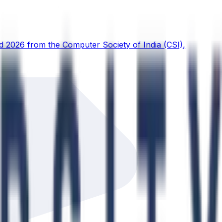
d 2026 from the Computer Society of India (CSI),