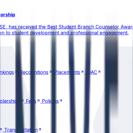
torship
CSE, has received the Best Student Branch Counselor Awar
ion to student development and professional engagement.
nkings
Recognitions
Placements
IQAC
nkings
Recognitions
Placements
IQAC
olarships
Fees
Policies
olarships
Fees
Policies
Transportation
Transportation