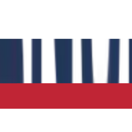
 has authored the book chapter "Computational Insights int
 in the IIP Series.