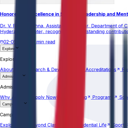
Honored for Excellence in Student Leadership and Men
Dr. V. Rama Krishna, Assistant Professor, Department of 
Hyderabad Chapter, recognizing his outstanding contribut
02-05-2026
3 min read
Explore
About
Us
Research &
Development
Accreditations
Ra
Explore
About
Us
Research &
Development
Accreditations
Ra
Admissions
Why
Anurag
Apply
Now
Counselling
Programs
Sch
Admissions
Why
Anurag
Apply
Now
Counselling
Programs
Sch
Campus Life
Explore
AU
Beyond
Classroom
Residential
Life
Sports
Campus Life
Explore
AU
Beyond
Classroom
Residential
Life
Sports