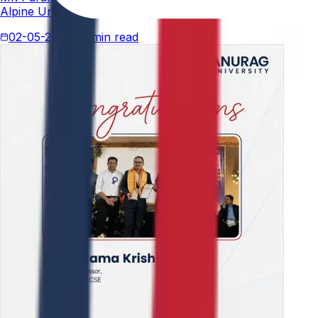
Alpine University for his thesis titled "An Analytical Stud
02-05-2026
4 min read