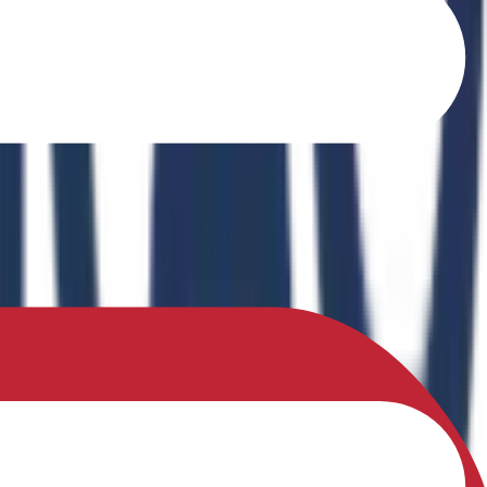
o Ferrites" in the book Recent Advances in Ferrites: