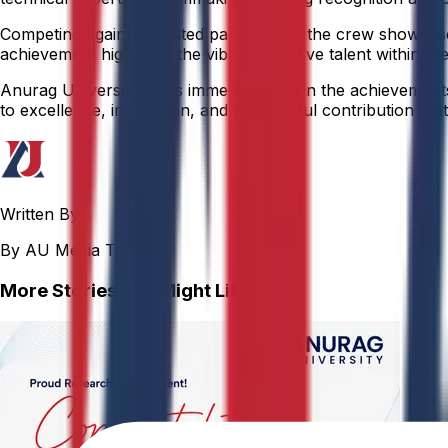
Competing against talented participants, the crew showcased
achievement highlights the vibrant creative talent within the
Anurag University takes immense pride in the achievements o
to excellence, innovation, and meaningful contribution that 
Written By
By AU Media Team
More Stories You Might Like