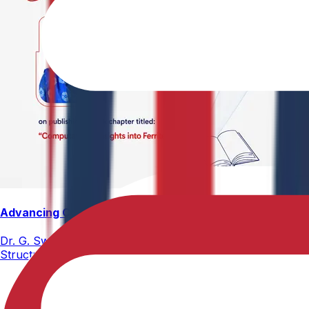
Advancing Computational Ferrites Research
Dr. G. Swetha, Assistant Professor, Department of Physics,
Structure, Properties, and Emerging Applications, published
02-05-2026
2 min read