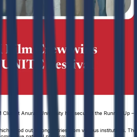
 Club at Anurag University has secured the Runner-Up – B
ich stood out among entries from various institutions. The 
competitive national platform.