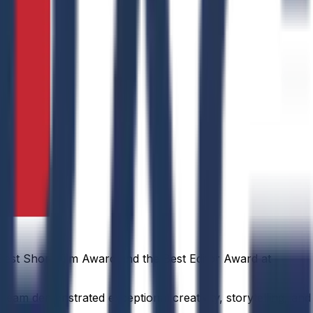
est Short Film Award and the Best Editor Award at
team demonstrated exceptional creativity, storytelling, and