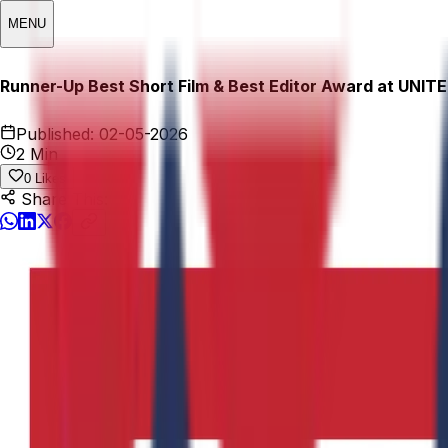
MENU
Runner-Up Best Short Film & Best Editor Award at UNITE 
Published:
02-05-2026
2 Min
0
Likes
Share This: