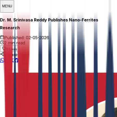
MENU
Dr. M. Srinivasa Reddy Publishes Nano-Ferrites
Research
Published:
02-05-2026
2 min read
0
Likes
Share This: