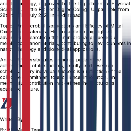
and Technology, organized by the Department of Physical
Sciences at Little Flower Degree College Uppal, held from
28th to 31st July 2025 in Hyderabad.
Topic: “Antimicrobial Applications and Efficacy of Metal
Oxide Nanomaterials.” His presentation highlighted
advanced research on the antimicrobial properties of
metal oxide nanomaterials, contributing to developments in
nanotechnology and biomedical applications.
Anurag University takes immense pride in the
achievements of its students, faculty, and research
scholars. Every individual success is a reflection of the
collective commitment to excellence, innovation, and
meaningful contribution that defines the institution’s
academic culture.
Written By
By AU Media Team