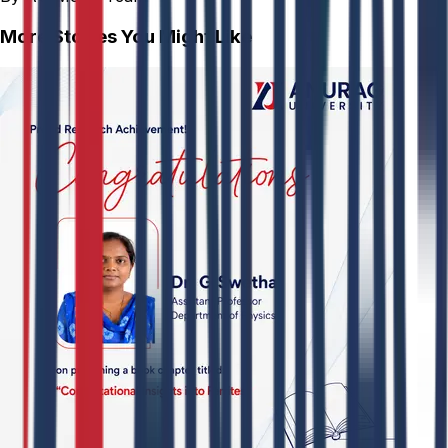
More Stories You Might Like