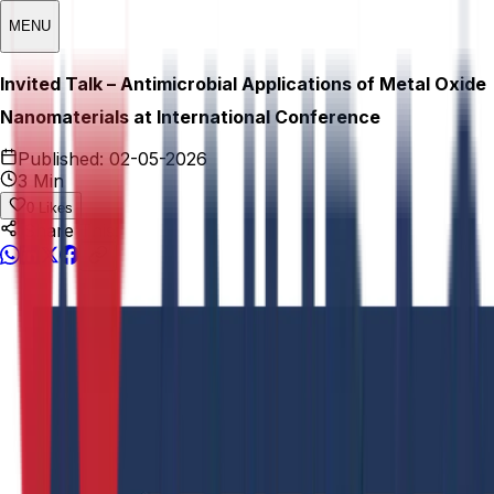
MENU
Invited Talk – Antimicrobial Applications of Metal Oxide
Nanomaterials at International Conference
Published:
02-05-2026
3 Min
0
Likes
Share This: