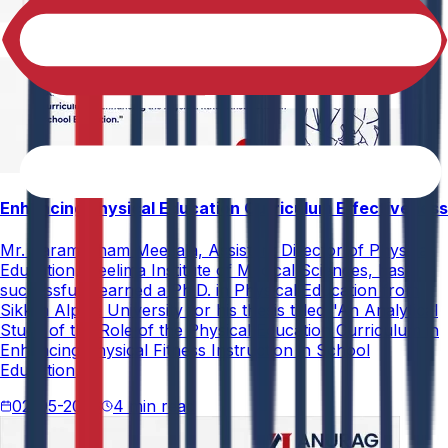
Enhancing Physical Education Curriculum Effectiveness
Mr. Paramesham Meesala, Assistant Director of Physical
Education, Neelima Institute of Medical Sciences, has
successfully earned a Ph.D. in Physical Education from
Sikkim Alpine University for his thesis titled "An Analytical
Study of the Role of the Physical Education Curriculum in
Enhancing Physical Fitness Instruction in School
Education."
02-05-2026
4 min read