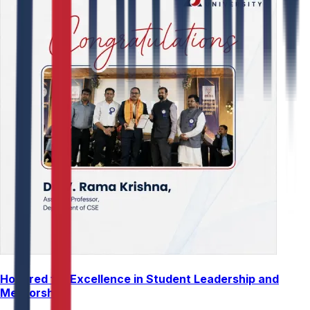
Honored for Excellence in Student Leadership and
Mentorship