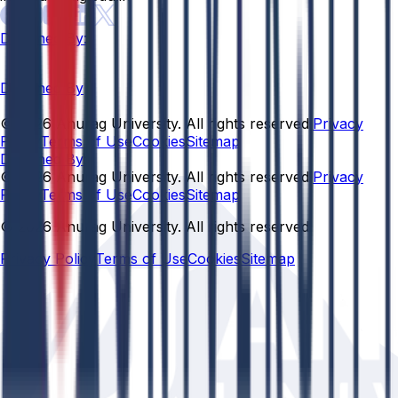
Designed By:
Designed By
© 2026 Anurag University. All rights reserved.
Privacy
Policy
Terms of Use
Cookies
Sitemap
Designed By:
© 2026 Anurag University. All rights reserved.
Privacy
Policy
Terms of Use
Cookies
Sitemap
© 2026 Anurag University. All rights reserved.
Privacy Policy
Terms of Use
Cookies
Sitemap