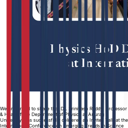
We are proud to share that Dr. Srinivasa Reddy, Professor
& Head of the Department of Physics at Anurag
University, has successfully delivered an Invited Talk at the
International Conference on Emerging Trends in Science