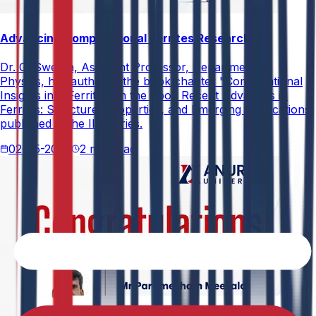
Advancing Computational Ferrites Research
Dr. G. Swetha, Assistant Professor, Department of
Physics, has authored the book chapter "Computational
Insights into Ferrites" in the book Recent Advances in
Ferrites: Structure, Properties, and Emerging Applications,
published in the IIP Series.
02-05-2026
2 min read