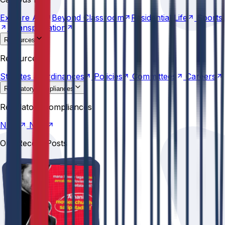
Transportation
Explore
AU
Beyond
Classroom
Residential
Life
Sports
Transportation
Resources
Statutes &
Ordinances
Policies
Committees
Careers
Resources
Statutes &
Ordinances
Policies
Committees
Careers
Regulatory compliances
NIRF
NBA
Regulatory compliances
NIRF
NBA
Our Recent Posts