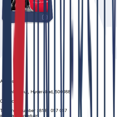
Address
Venkatapur, Hyderabad, 500088
Contact
Toll Free Number :
81 81 057 057
info@anurag.edu.in