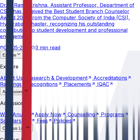
Dr. V. Rama Krishna, Assistant Professor, Department of
CSE, has received the Best Student Branch Counselor
Award 2026 from the Computer Society of India (CSI),
Hyderabad Chapter, recognizing his outstanding
contribution to student development and professional
engagement.
02-05-2026
3 min read
Explore
About
Us
Research &
Development
Accreditations
Explore
Rankings
Recognitions
Placements
IQAC
About
Us
Research &
Development
Accreditations
Rankings
Recognitions
Placements
IQAC
Admissions
Why
Anurag
Apply
Now
Counselling
Programs
Admissions
Scholarships
Fees
Policies
Why
Anurag
Apply
Now
Counselling
Programs
Scholarships
Fees
Policies
Campus Life
Explore
AU
Beyond
Classroom
Residential
Life
Sports
Campus Life