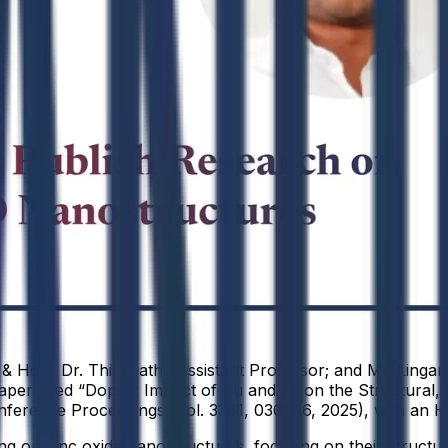
 & HoD; Dr. Thirupathi, Assistant Professor; and Mr. Linga
per titled “Doping Impact of Cu and Fe on the Structural, O
ference Proceedings (Vol. 3361, 030026, 2025), with an H
 on zinc oxide nanostructures, focusing on their structural