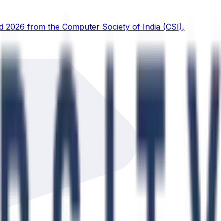
d 2026 from the Computer Society of India (CSI),