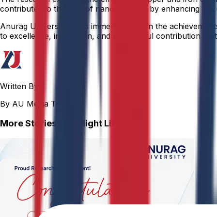
contributes to the field of nanomaterials by enhancing the
Anurag University takes immense pride in the achievements o
to excellence, innovation, and meaningful contribution that 
Written By
By AU Media Team
More Stories You Might Like