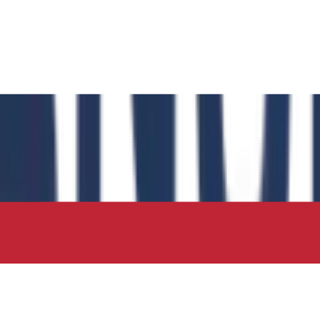
 has authored the book chapter "Computational Insights int
 in the IIP Series.