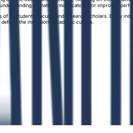
 understanding of material modifications for improved perf
f its students, faculty, and research scholars. Every indiv
defines the institution’s academic culture.