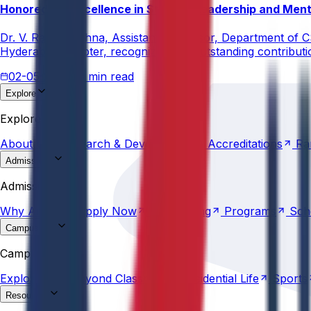
Honored for Excellence in Student Leadership and Men
Dr. V. Rama Krishna, Assistant Professor, Department of 
Hyderabad Chapter, recognizing his outstanding contribut
02-05-2026
3 min read
Explore
About
Us
Research &
Development
Accreditations
Ra
Explore
About
Us
Research &
Development
Accreditations
Ra
Admissions
Why
Anurag
Apply
Now
Counselling
Programs
Sch
Admissions
Why
Anurag
Apply
Now
Counselling
Programs
Sch
Campus Life
Explore
AU
Beyond
Classroom
Residential
Life
Sports
Campus Life
Explore
AU
Beyond
Classroom
Residential
Life
Sports
Resources
Statutes &
Ordinances
Policies
Committees
Careers