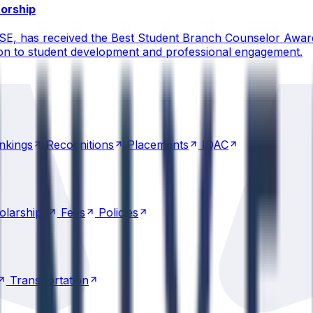
torship
CSE, has received the Best Student Branch Counselor Awar
ion to student development and professional engagement.
nkings
Recognitions
Placements
IQAC
nkings
Recognitions
Placements
IQAC
olarships
Fees
Policies
olarships
Fees
Policies
Transportation
Transportation