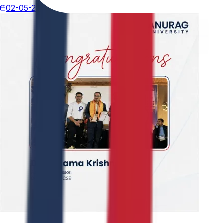
02-05-2026
4 min read