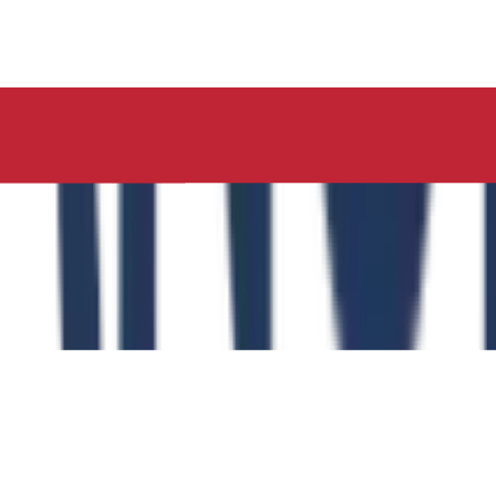
ucation, Neelima Institute of Medical Sciences, has succes
y of the Role of the Physical Education Curriculum in Enhanc