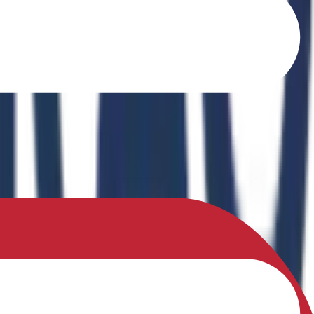
o Ferrites" in the book Recent Advances in Ferrites: