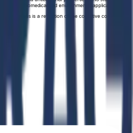
ormance in biomedical and environmental applications.
idual success is a reflection of the collective commitment