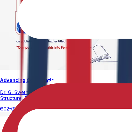
Advancing Computational Ferrites Research
Dr. G. Swetha, Assistant Professor, Department of Physics,
Structure, Properties, and Emerging Applications, published
02-05-2026
2 min read