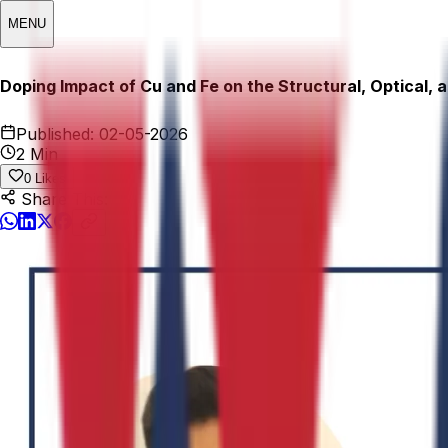
MENU
Doping Impact of Cu and Fe on the Structural, Optical, 
Published:
02-05-2026
2 Min
0
Likes
Share This: