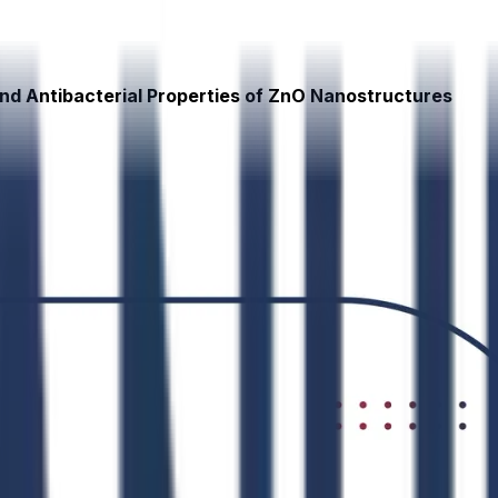
and Antibacterial Properties of ZnO Nanostructures