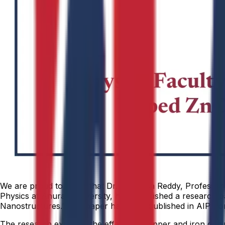
We are proud to share that Dr. Srinivasa Reddy, Professor
Physics at Anurag University, have published a research pa
Nanostructures.” The paper has been published in AIP Con
The research explores the effects of copper and iron doping