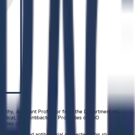
murthy, Assistant Professor from the Department of
ptical, and Antibacterial Properties of ZnO
-index of 90.
, optical, and antibacterial properties. This study