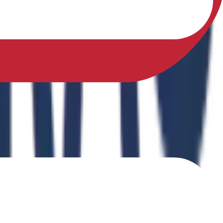
sfully earned a Ph.D. in Physical Education from Sikkim
ing Physical Fitness Instruction in School Education."