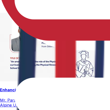
Enhancing Physical Education Curriculum Effectiveness
Mr. Paramesham Meesala, Assistant Director of Physical Ed
Alpine University for his thesis titled "An Analytical Stud