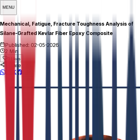
MENU
Mechanical, Fatigue, Fracture Toughness Analysis of
Silane-Grafted Kevlar Fiber Epoxy Composite
Published:
02-05-2026
2 Min
0
Likes
Share This: