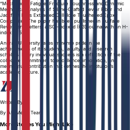
“Mechanical, Fatigue, Fracture Toughness and Dynamic
Mechanical Analysis of Silane-Grafted Kevlar Fiber and
Jackfruit Rags Extracted Cellulose Toughened Epoxy
Composite.” The paper has been published in Surface
Review and Letters, a SCI-indexed (Q3) journal with an H-
index of 51.
Anurag University takes immense pride in the
achievements of its students, faculty, and research
scholars. Every individual success is a reflection of the
collective commitment to excellence, innovation, and
meaningful contribution that defines the institution’s
academic culture.
Written By
By AU Media Team
More Stories You Might Like