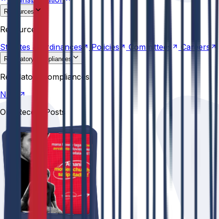
Resources
Statutes &
Ordinances
Policies
Committees
Careers
Resources
Statutes &
Ordinances
Policies
Committees
Careers
Regulatory compliances
NIRF
Regulatory compliances
NIRF
Our Recent Posts