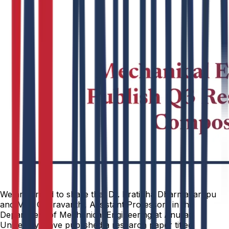
We are proud to share that Dr. Pratibha Dharmavarapu
and Mrs. C. Sravanthi, Assistant Professors in the
Department of Mechanical Engineering at Anurag
University, have published a research paper titled