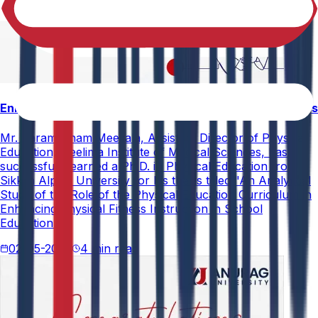
Enhancing Physical Education Curriculum Effectiveness
Mr. Paramesham Meesala, Assistant Director of Physical
Education, Neelima Institute of Medical Sciences, has
successfully earned a Ph.D. in Physical Education from
Sikkim Alpine University for his thesis titled "An Analytical
Study of the Role of the Physical Education Curriculum in
Enhancing Physical Fitness Instruction in School
Education."
02-05-2026
4 min read