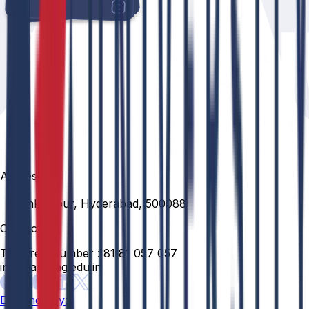
Address
Venkatapur, Hyderabad, 500088
Contact
Toll Free Number :
81 81 057 057
info@anurag.edu.in
Designed By: