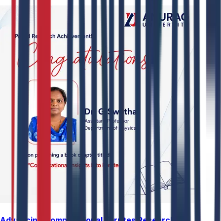
Advancing Computational Ferrites Research