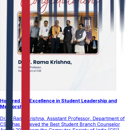
Honored for Excellence in Student Leadership and
Mentorship
Dr. V. Rama Krishna, Assistant Professor, Department of
CSE, has received the Best Student Branch Counselor