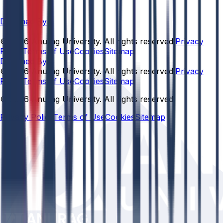
Designed By
© 2026 Anurag University. All rights reserved.
Privacy
Policy
Terms of Use
Cookies
Sitemap
Designed By:
© 2026 Anurag University. All rights reserved.
Privacy
Policy
Terms of Use
Cookies
Sitemap
© 2026 Anurag University. All rights reserved.
Privacy Policy
Terms of Use
Cookies
Sitemap