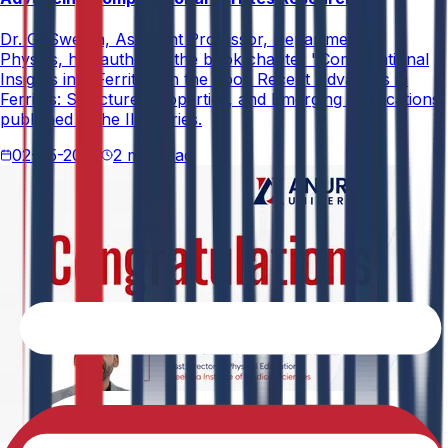
Dr. G. Swetha, Assistant Professor, Department of
Physics, has authored the book chapter "Computational
Insights into Ferrites" in the book Recent Advances in
Ferrites: Structure, Properties, and Emerging Applications,
published in the IIP Series.
02-05-2026
2 min read