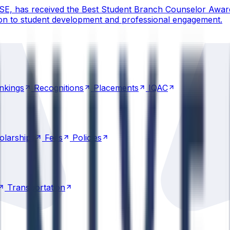
CSE, has received the Best Student Branch Counselor Awar
ion to student development and professional engagement.
nkings
Recognitions
Placements
IQAC
nkings
Recognitions
Placements
IQAC
olarships
Fees
Policies
olarships
Fees
Policies
Transportation
Transportation