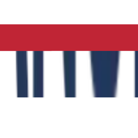
ucation, Neelima Institute of Medical Sciences, has succes
y of the Role of the Physical Education Curriculum in Enhanc