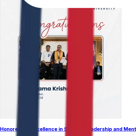
Honored for Excellence in Student Leadership and Men