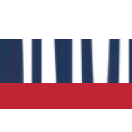
 has authored the book chapter "Computational Insights int
 in the IIP Series.