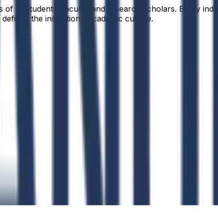
f its students, faculty, and research scholars. Every indiv
defines the institution’s academic culture.