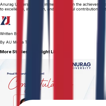
Anurag University takes immense pride in the achievements o
to excellence, innovation, and meaningful contribution that 
Written By
By AU Media Team
More Stories You Might Like