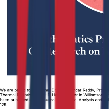
We are proud to share that Dr. Dharmendar Reddy, Professo
Thermal Radiation on MHD Heat Transfer in Williamson Nan
been published in the Journal of Thermal Analysis and Calo
129.