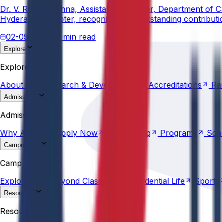
Dr. V. Rama Krishna, Assistant Professor, Department of 
Hyderabad Chapter, recognizing his outstanding contribut
02-05-2026
3 min read
Explore
About
Us
Research &
Development
Accreditations
Ra
Explore
About
Us
Research &
Development
Accreditations
Ra
Admissions
Why
Anurag
Apply
Now
Counselling
Programs
Sch
Admissions
Why
Anurag
Apply
Now
Counselling
Programs
Sch
Campus Life
Explore
AU
Beyond
Classroom
Residential
Life
Sports
Campus Life
Explore
AU
Beyond
Classroom
Residential
Life
Sports
Resources
Statutes &
Ordinances
Policies
Committees
Careers
Resources