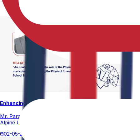
Enhancing Physical Education Curriculum Effectiveness
Mr. Paramesham Meesala, Assistant Director of Physical Ed
Alpine University for his thesis titled "An Analytical Stud
02-05-2026
4 min read