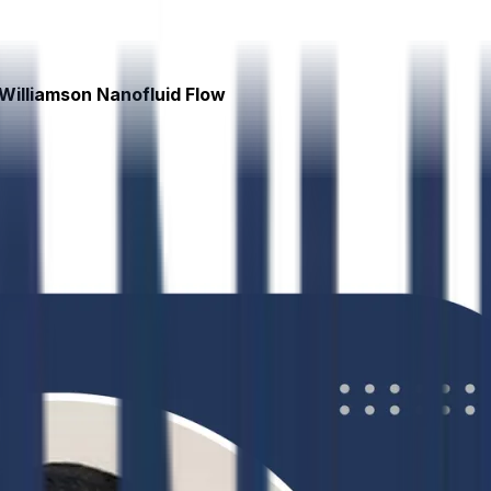
Williamson Nanofluid Flow