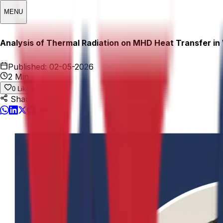
MENU
Analysis of Thermal Radiation on MHD Heat Transfer in 
Published:
02-05-2026
2 Min
0
Likes
Share This: