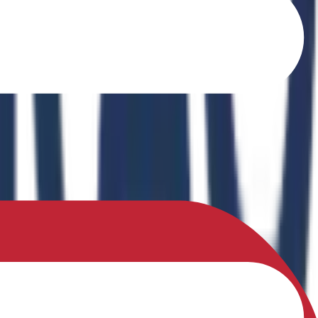
o Ferrites" in the book Recent Advances in Ferrites: