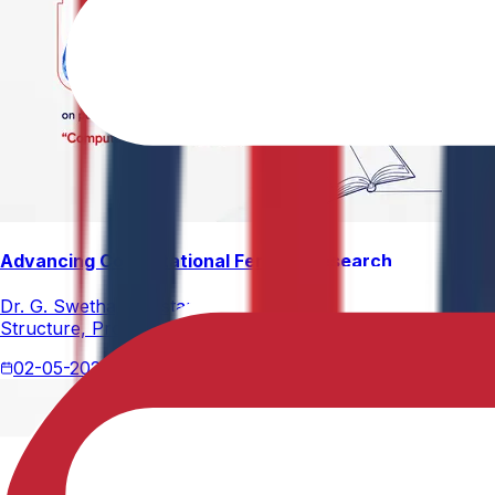
Advancing Computational Ferrites Research
Dr. G. Swetha, Assistant Professor, Department of Physics,
Structure, Properties, and Emerging Applications, published
02-05-2026
2 min read