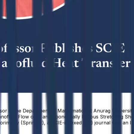
r in the Department of Mathematics at Anurag University, 
ofluid Flow over an Exponentially Porous Stretching Sheet
rimetry (Springer), a SCIE-indexed (Q2) journal with an Im