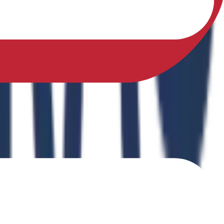
sfully earned a Ph.D. in Physical Education from Sikkim
ing Physical Fitness Instruction in School Education."