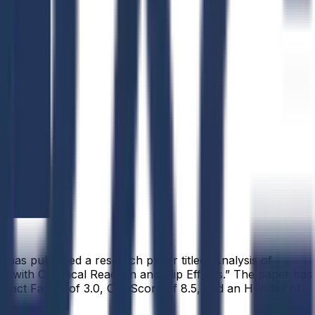
has published a research paper titled “Analysis of
 with Chemical Reaction and Slip Effects.” The paper has
pact Factor of 3.0, Cite Score of 8.5, and an H-index of