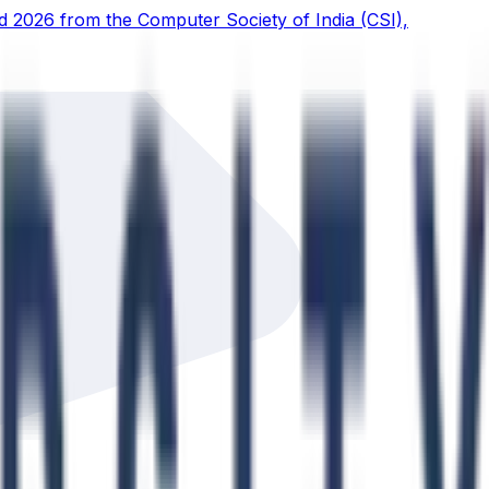
d 2026 from the Computer Society of India (CSI),