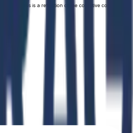
idual success is a reflection of the collective commitment