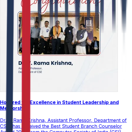
Honored for Excellence in Student Leadership and
Mentorship
Dr. V. Rama Krishna, Assistant Professor, Department of
CSE, has received the Best Student Branch Counselor