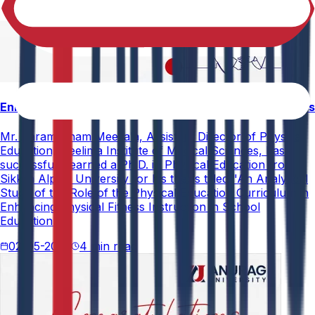
Enhancing Physical Education Curriculum Effectiveness
Mr. Paramesham Meesala, Assistant Director of Physical
Education, Neelima Institute of Medical Sciences, has
successfully earned a Ph.D. in Physical Education from
Sikkim Alpine University for his thesis titled "An Analytical
Study of the Role of the Physical Education Curriculum in
Enhancing Physical Fitness Instruction in School
Education."
02-05-2026
4 min read