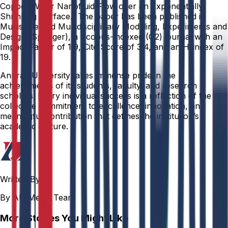
Copper Water Nanofluid Flow over an Exponentially
Shrinking Surface.” The paper has been published in
Multiscale and Multidisciplinary Modeling, Experiments and
Design (Springer), a Scopus-indexed (Q2) journal with an
Impact Factor of 1.9, Cite Score of 3.4, and an H-index of
19.
Anurag University takes immense pride in the
achievements of its students, faculty, and research
scholars. Every individual success is a reflection of the
collective commitment to excellence, innovation, and
meaningful contribution that defines the institution’s
academic culture.
Written By
By AU Media Team
More Stories You Might Like