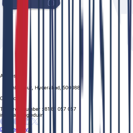
Address
Venkatapur, Hyderabad, 500088
Contact
Toll Free Number :
81 81 057 057
info@anurag.edu.in
Designed By: