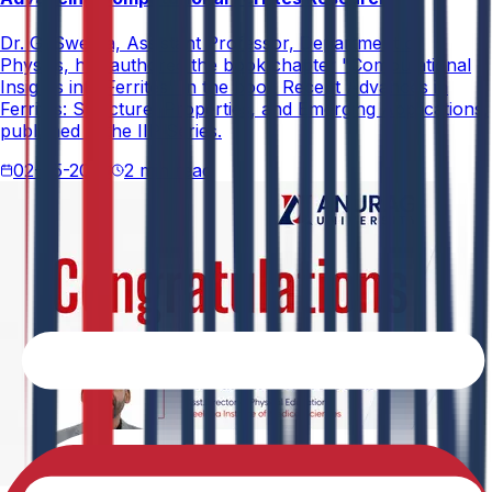
Dr. G. Swetha, Assistant Professor, Department of
Physics, has authored the book chapter "Computational
Insights into Ferrites" in the book Recent Advances in
Ferrites: Structure, Properties, and Emerging Applications,
published in the IIP Series.
02-05-2026
2 min read