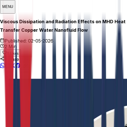
MENU
Viscous Dissipation and Radiation Effects on MHD Heat
Transfer Copper Water Nanofluid Flow
Published:
02-05-2026
2 Min
0
Likes
Share This: