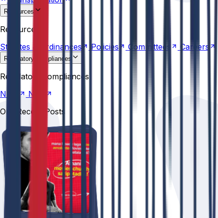
Resources
Statutes &
Ordinances
Policies
Committees
Careers
Resources
Statutes &
Ordinances
Policies
Committees
Careers
Regulatory compliances
NIRF
NBA
Regulatory compliances
NIRF
NBA
Our Recent Posts