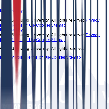
Designed By
© 2026 Anurag University. All rights reserved.
Privacy
Policy
Terms of Use
Cookies
Sitemap
Designed By:
© 2026 Anurag University. All rights reserved.
Privacy
Policy
Terms of Use
Cookies
Sitemap
© 2026 Anurag University. All rights reserved.
Privacy Policy
Terms of Use
Cookies
Sitemap