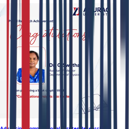
Advancing Computational Ferrites Research