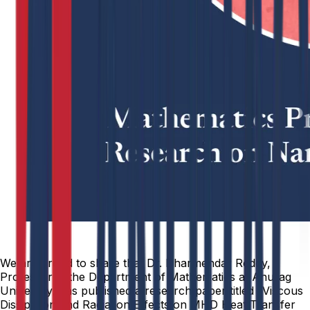
We are proud to share that Dr. Dharmendar Reddy,
Professor in the Department of Mathematics at Anurag
University, has published a research paper titled “Viscous
Dissipation and Radiation Effects on MHD Heat Transfer