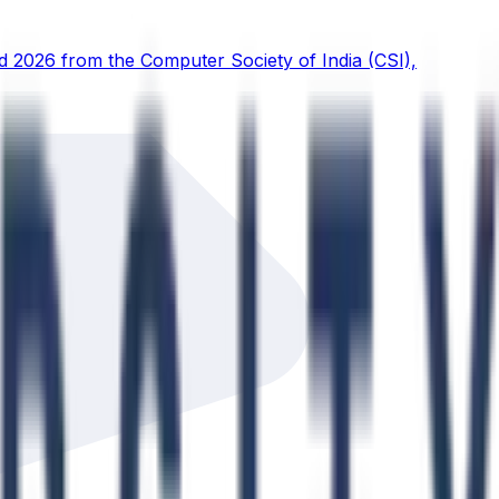
d 2026 from the Computer Society of India (CSI),