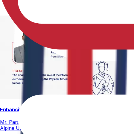
Enhancing Physical Education Curriculum Effectiveness
Mr. Paramesham Meesala, Assistant Director of Physical Ed
Alpine University for his thesis titled "An Analytical Stud