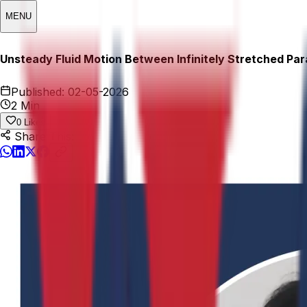
MENU
Unsteady Fluid Motion Between Infinitely Stretched Para
Published:
02-05-2026
2 Min
0
Likes
Share This: