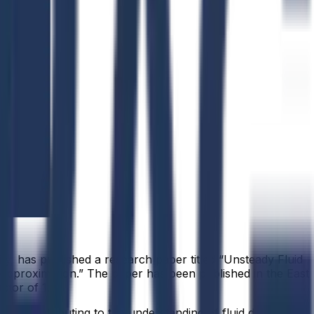
y, has published a research paper titled “Unsteady Fluid
l Approximation.” The paper has been published in the East
tor of 1.7.
ods, contributing to the understanding of fluid dynamics