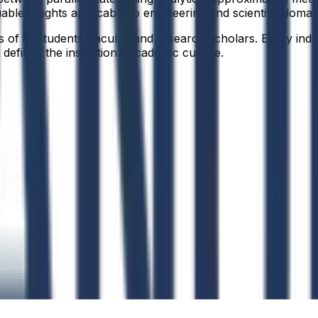
able insights applicable to engineering and scientific domai
f its students, faculty, and research scholars. Every indiv
defines the institution’s academic culture.