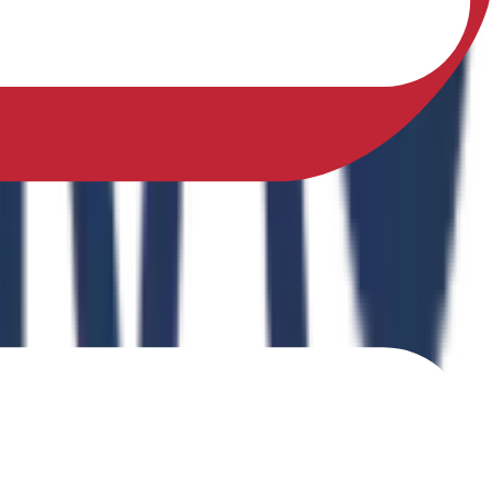
sfully earned a Ph.D. in Physical Education from Sikkim
ing Physical Fitness Instruction in School Education."