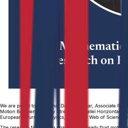
We are proud to share that Dr. Anil Kumar, Associate Prof
Motion Between Infinitely Stretched Parallel Horizontal Pl
European Journal of Physics, a reputed Web of Science–ind
The research focuses on analyzing unsteady fluid motion b