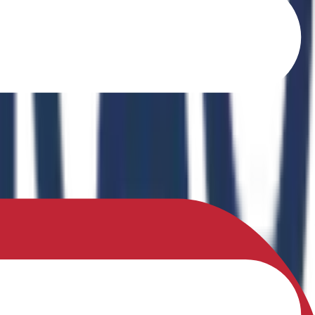
o Ferrites" in the book Recent Advances in Ferrites: