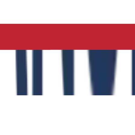
ucation, Neelima Institute of Medical Sciences, has succes
y of the Role of the Physical Education Curriculum in Enhanc