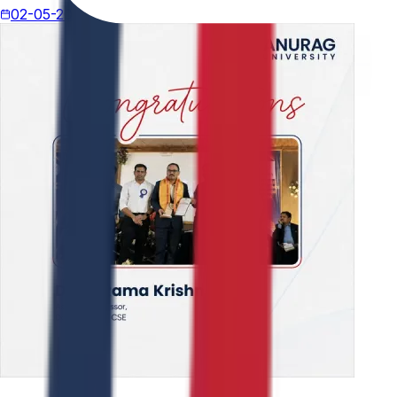
02-05-2026
4 min read