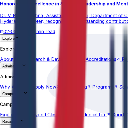
Honored for Excellence in Student Leadership and Men
Dr. V. Rama Krishna, Assistant Professor, Department of 
Hyderabad Chapter, recognizing his outstanding contribut
02-05-2026
3 min read
Explore
About
Us
Research &
Development
Accreditations
Ra
Explore
About
Us
Research &
Development
Accreditations
Ra
Admissions
Why
Anurag
Apply
Now
Counselling
Programs
Sch
Admissions
Why
Anurag
Apply
Now
Counselling
Programs
Sch
Campus Life
Explore
AU
Beyond
Classroom
Residential
Life
Sports
Campus Life
Explore
AU
Beyond
Classroom
Residential
Life
Sports
Resources
Statutes &
Ordinances
Policies
Committees
Careers