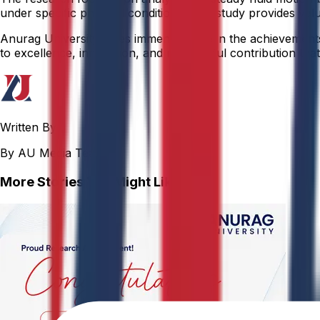
under specific physical conditions. This study provides valu
Anurag University takes immense pride in the achievements o
to excellence, innovation, and meaningful contribution that 
Written By
By AU Media Team
More Stories You Might Like