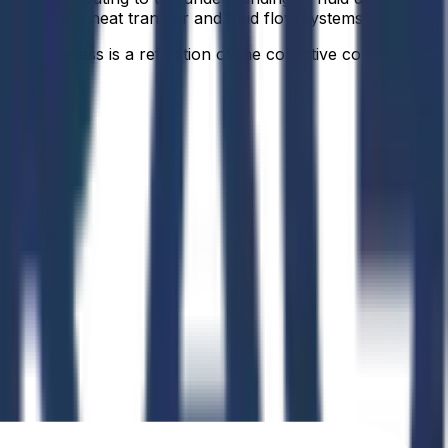
ns involving heat transfer and fluid flow systems.
idual success is a reflection of the collective commitment