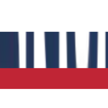
 has authored the book chapter "Computational Insights int
 in the IIP Series.