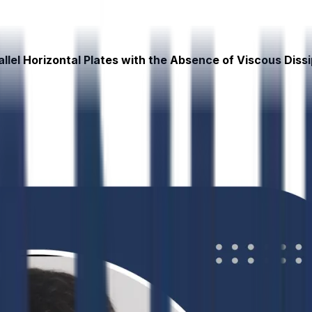
llel Horizontal Plates with the Absence of Viscous Diss