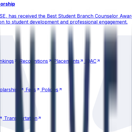
torship
CSE, has received the Best Student Branch Counselor Awar
ion to student development and professional engagement.
nkings
Recognitions
Placements
IQAC
nkings
Recognitions
Placements
IQAC
olarships
Fees
Policies
olarships
Fees
Policies
Transportation
Transportation