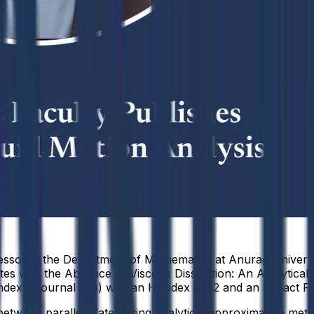
essor in the Department of Mathematics at Anurag Universit
ates with the Absence of Viscous Dissipation: An Analytica
exed journal (Q3) with an H-index of 12 and an Impact Fac
etween parallel plates using analytical approximation meth