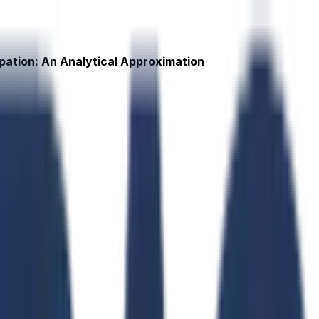
ipation: An Analytical Approximation