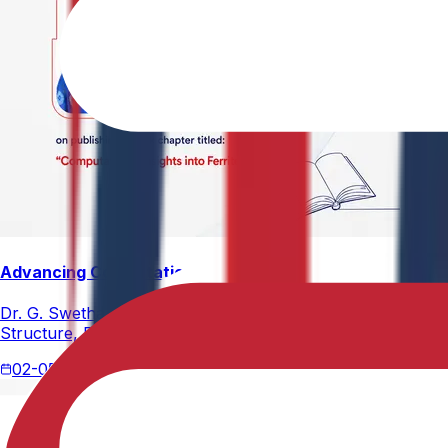
Advancing Computational Ferrites Research
Dr. G. Swetha, Assistant Professor, Department of Physics,
Structure, Properties, and Emerging Applications, published
02-05-2026
2 min read