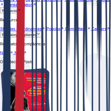
Transportation
Resources
Statutes &
Ordinances
Policies
Committees
Careers
Resources
Statutes &
Ordinances
Policies
Committees
Careers
Regulatory compliances
NIRF
NBA
Regulatory compliances
NIRF
NBA
Our Recent Posts