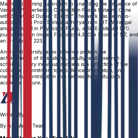
Machine Learning Approach to Analyzing the Influence of
Variable Properties on Convection Past a Rotating Cone
with Soret and Dufour Effects.” The work has been co-
authored with Prof. Srinivasacharya from NIT Warangal
and published in Physics of Fluids, a SCIE-indexed (Q1)
journal with an Impact Factor of 4.3, Cite Score of 5.7, and
an H-index of 223.
Anurag University takes immense pride in the
achievements of its students, faculty, and research
scholars. Every individual success is a reflection of the
collective commitment to excellence, innovation, and
meaningful contribution that defines the institution’s
academic culture.
Written By
By AU Media Team