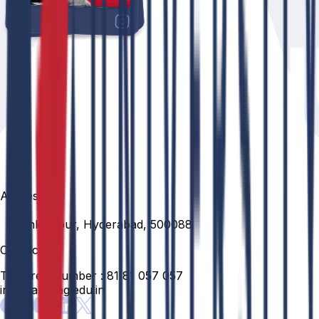
Address
Venkatapur, Hyderabad, 500088
Contact
Toll Free Number :
81 81 057 057
info@anurag.edu.in