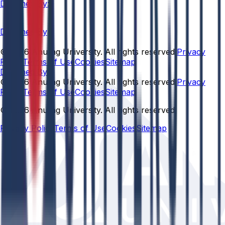
Designed By:
Designed By
© 2026 Anurag University. All rights reserved.
Privacy
Policy
Terms of Use
Cookies
Sitemap
Designed By:
© 2026 Anurag University. All rights reserved.
Privacy
Policy
Terms of Use
Cookies
Sitemap
© 2026 Anurag University. All rights reserved.
Privacy Policy
Terms of Use
Cookies
Sitemap