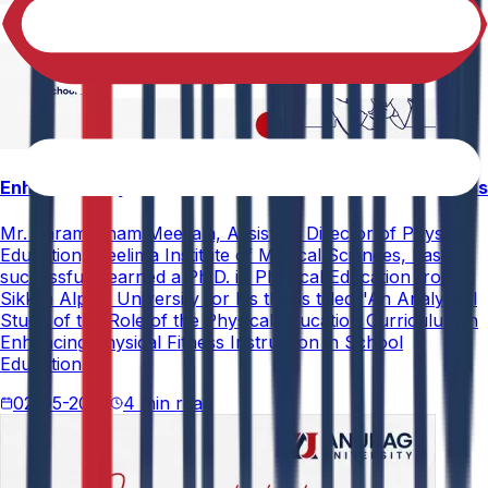
Enhancing Physical Education Curriculum Effectiveness
Mr. Paramesham Meesala, Assistant Director of Physical
Education, Neelima Institute of Medical Sciences, has
successfully earned a Ph.D. in Physical Education from
Sikkim Alpine University for his thesis titled "An Analytical
Study of the Role of the Physical Education Curriculum in
Enhancing Physical Fitness Instruction in School
Education."
02-05-2026
4 min read