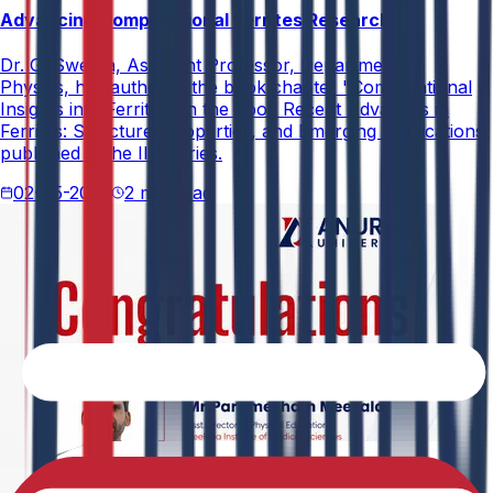
Advancing Computational Ferrites Research
Dr. G. Swetha, Assistant Professor, Department of
Physics, has authored the book chapter "Computational
Insights into Ferrites" in the book Recent Advances in
Ferrites: Structure, Properties, and Emerging Applications,
published in the IIP Series.
02-05-2026
2 min read