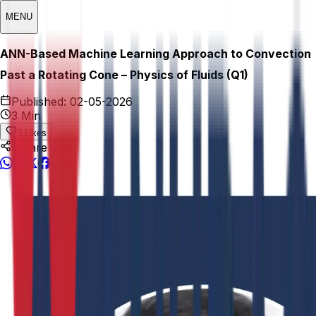
MENU
ANN-Based Machine Learning Approach to Convection
Past a Rotating Cone – Physics of Fluids (Q1)
Published:
02-05-2026
3 Min
0
Likes
Share This: