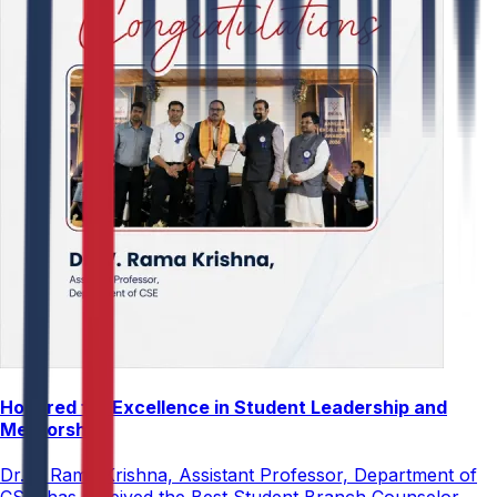
Honored for Excellence in Student Leadership and
Mentorship
Dr. V. Rama Krishna, Assistant Professor, Department of