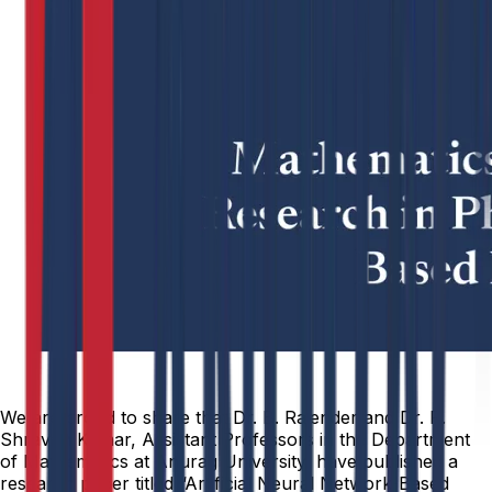
We are proud to share that Dr. B. Rajender and Dr. R.
Shravan Kumar, Assistant Professors in the Department
of Mathematics at Anurag University, have published a
research paper titled “Artificial Neural Network-Based