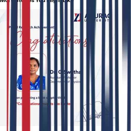
More Stories You Might Like