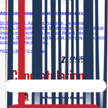
Advancing Computational Ferrites Research
Dr. G. Swetha, Assistant Professor, Department of
Physics, has authored the book chapter "Computational
Insights into Ferrites" in the book Recent Advances in
Ferrites: Structure, Properties, and Emerging Applications,
published in the IIP Series.
02-05-2026
2 min read