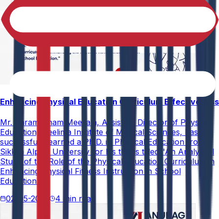
Enhancing Physical Education Curriculum Effectiveness
Mr. Paramesham Meesala, Assistant Director of Physical
Education, Neelima Institute of Medical Sciences, has
successfully earned a Ph.D. in Physical Education from
Sikkim Alpine University for his thesis titled "An Analytical
Study of the Role of the Physical Education Curriculum in
Enhancing Physical Fitness Instruction in School
Education."
02-05-2026
4 min read