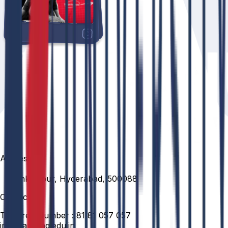
Address
Venkatapur, Hyderabad, 500088
Contact
Toll Free Number :
81 81 057 057
info@anurag.edu.in