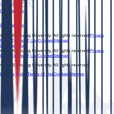
Designed By:
Designed By
© 2026 Anurag University. All rights reserved.
Privacy
Policy
Terms of Use
Cookies
Sitemap
Designed By:
© 2026 Anurag University. All rights reserved.
Privacy
Policy
Terms of Use
Cookies
Sitemap
© 2026 Anurag University. All rights reserved.
Privacy Policy
Terms of Use
Cookies
Sitemap