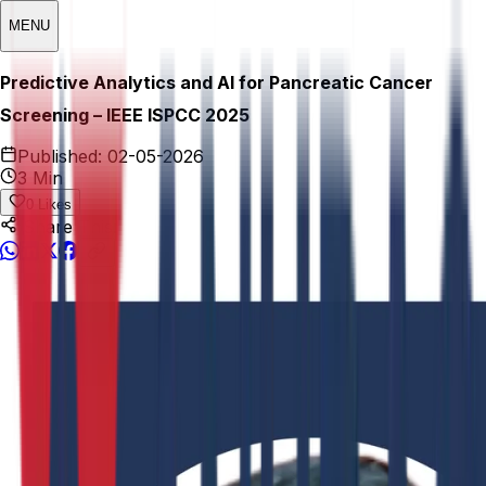
MENU
Predictive Analytics and AI for Pancreatic Cancer
Screening – IEEE ISPCC 2025
Published:
02-05-2026
3 Min
0
Likes
Share This: