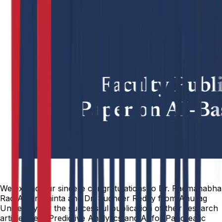
We extend our sincere congratulations to Dr. Padmanabha
Rao Amarachinta and Dr. Sudheer Reddy from Anurag
University for the successful publication of their research
article titled “Predictive Analytics and AI for Pancreatic