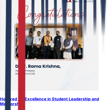
Honored for Excellence in Student Leadership and
Mentorship