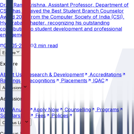
Dr. V. Rama Krishna, Assistant Professor, Department of
CSE, has received the Best Student Branch Counselor
Award 2026 from the Computer Society of India (CSI),
Hyderabad Chapter, recognizing his outstanding
contribution to student development and professional
engagement.
02-05-2026
3 min read
Explore
About
Us
Research &
Development
Accreditations
Explore
Rankings
Recognitions
Placements
IQAC
About
Us
Research &
Development
Accreditations
Rankings
Recognitions
Placements
IQAC
Admissions
Why
Anurag
Apply
Now
Counselling
Programs
Admissions
Scholarships
Fees
Policies
Why
Anurag
Apply
Now
Counselling
Programs
Scholarships
Fees
Policies
Campus Life
Explore
AU
Beyond
Classroom
Residential
Life
Sports
Campus Life