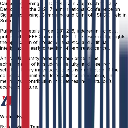
Cancer Screening – A Data-Driven Approach to Early
Detection” at the 2025 7th International Conference on
Signal Processing, Computing and Control (ISPCC) held in
Solan.
Publication Details: Pages 231–236, indexed in Scopus,
published in IEEE Xplore by IEEE. The research highlights
the application of predictive analytics and artificial
intelligence in early detection of pancreatic cancer.
Anurag University takes immense pride in the
achievements of its students, faculty, and research
scholars. Every individual success is a reflection of the
collective commitment to excellence, innovation, and
meaningful contribution that defines the institution’s
academic culture.
Written By
By AU Media Team