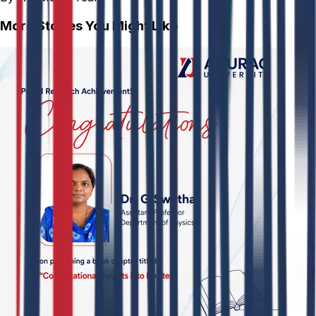
More Stories You Might Like