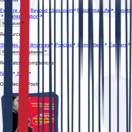
Transportation
Explore
AU
Beyond
Classroom
Residential
Life
Sports
Transportation
Resources
Statutes &
Ordinances
Policies
Committees
Careers
Resources
Statutes &
Ordinances
Policies
Committees
Careers
Regulatory compliances
NIRF
NBA
Regulatory compliances
NIRF
NBA
Our Recent Posts