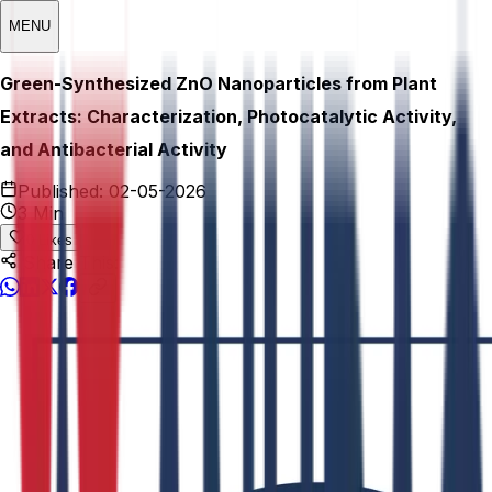
MENU
Green-Synthesized ZnO Nanoparticles from Plant
Extracts: Characterization, Photocatalytic Activity,
and Antibacterial Activity
Published:
02-05-2026
3 Min
0
Likes
Share This: