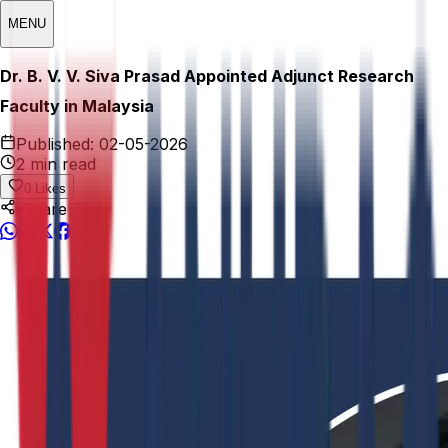
MENU
Dr. B. V. V. Siva Prasad Appointed Adjunct Research
Faculty in Malaysia
Published:
02-05-2026
2 min read
0
Likes
Share This: