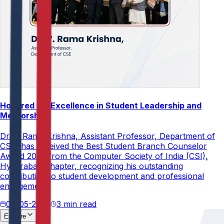
Honored for Excellence in Student Leadership and
Mentorship
Dr. V. Rama Krishna, Assistant Professor, Department of
CSE, has received the Best Student Branch Counselor
Award 2026 from the Computer Society of India (CSI),
Hyderabad Chapter, recognizing his outstanding
contribution to student development and professional
engagement.
02-05-2026
3 min read
Explore