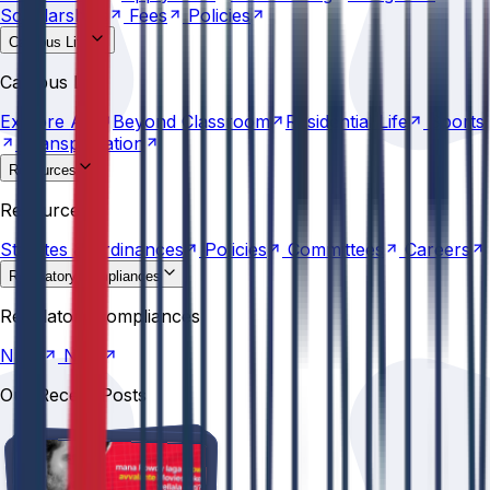
Scholarships
Fees
Policies
Campus Life
Explore
AU
Beyond
Classroom
Residential
Life
Sports
Campus Life
Transportation
Explore
AU
Beyond
Classroom
Residential
Life
Sports
Transportation
Resources
Statutes &
Ordinances
Policies
Committees
Careers
Resources
Statutes &
Ordinances
Policies
Committees
Careers
Regulatory compliances
NIRF
NBA
Regulatory compliances
NIRF
NBA
Our Recent Posts