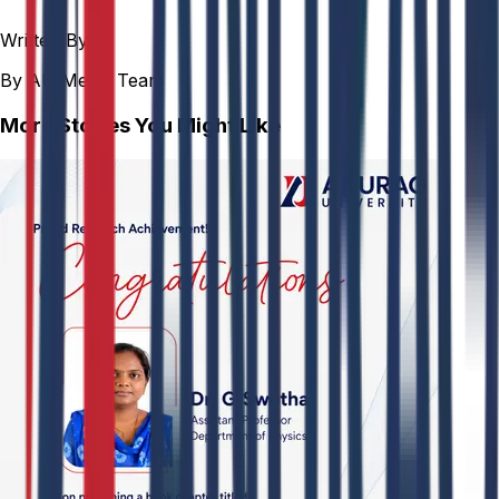
Written By
By AU Media Team
More Stories You Might Like