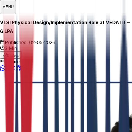
MENU
VLSI Physical Design/Implementation Role at VEDA IIT –
₹6 LPA
Published:
02-05-2026
3 Min
0
Likes
Share This: