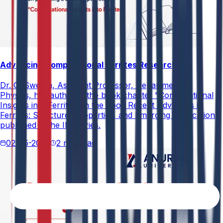
Advancing Computational Ferrites Research
Dr. G. Swetha, Assistant Professor, Department of
Physics, has authored the book chapter "Computational
Insights into Ferrites" in the book Recent Advances in
Ferrites: Structure, Properties, and Emerging Applications,
published in the IIP Series.
02-05-2026
2 min read