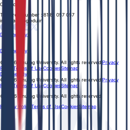
Contact
Toll Free Number :
81 81 057 057
info@anurag.edu.in
Designed By:
Designed By
© 2026 Anurag University. All rights reserved.
Privacy
Policy
Terms of Use
Cookies
Sitemap
Designed By:
© 2026 Anurag University. All rights reserved.
Privacy
Policy
Terms of Use
Cookies
Sitemap
© 2026 Anurag University. All rights reserved.
Privacy Policy
Terms of Use
Cookies
Sitemap