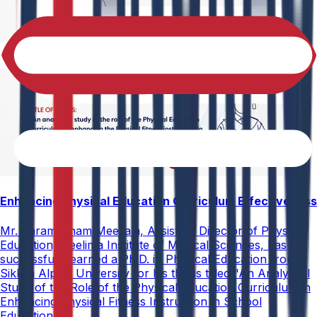
Enhancing Physical Education Curriculum Effectiveness
Mr. Paramesham Meesala, Assistant Director of Physical
Education, Neelima Institute of Medical Sciences, has
successfully earned a Ph.D. in Physical Education from
Sikkim Alpine University for his thesis titled "An Analytical
Study of the Role of the Physical Education Curriculum in
Enhancing Physical Fitness Instruction in School
Education."