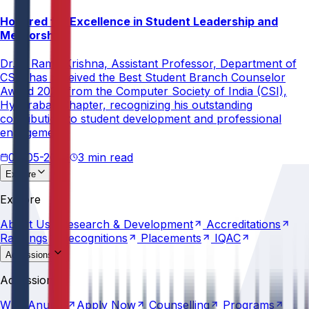
Honored for Excellence in Student Leadership and
Mentorship
Dr. V. Rama Krishna, Assistant Professor, Department of
CSE, has received the Best Student Branch Counselor
Award 2026 from the Computer Society of India (CSI),
Hyderabad Chapter, recognizing his outstanding
contribution to student development and professional
engagement.
02-05-2026
3 min read
Explore
About
Us
Research &
Development
Accreditations
Explore
Rankings
Recognitions
Placements
IQAC
About
Us
Research &
Development
Accreditations
Rankings
Recognitions
Placements
IQAC
Admissions
Why
Anurag
Apply
Now
Counselling
Programs
Admissions
Scholarships
Fees
Policies
Why
Anurag
Apply
Now
Counselling
Programs