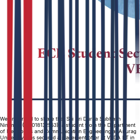
We are proud to share that Sai Sri Durga Subhash
Nimmala (251018132553), a student from the Department
of Electronics and Communication Engineering at Anurag
University, has secured a placement offer at VEDA IIT in