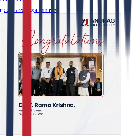
02-05-2026
4 min read