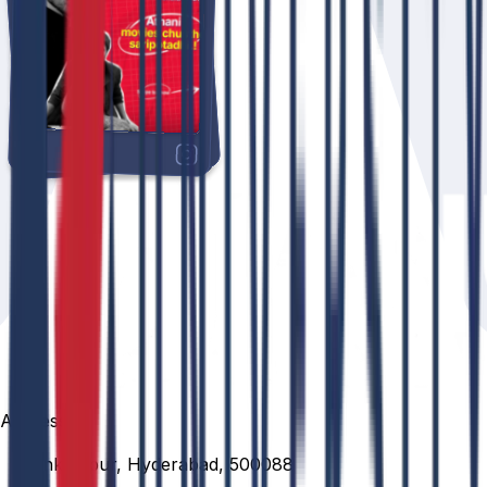
Address
Venkatapur, Hyderabad, 500088