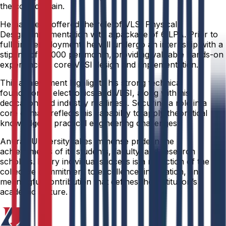
the core domain.
He has been offered the role of VLSI Physical
Design/Implementation with a package of ₹6 LPA. Prior to
full-time employment, he will undergo an internship with a
stipend of ₹12,000 per month, providing valuable hands-on
experience in core VLSI design and implementation.
This achievement highlights his strong technical
foundation in electronics and VLSI, along with his
dedication and industry readiness. Securing a role in a
core domain reflects his capability to apply theoretical
knowledge to practical engineering challenges.
Anurag University takes immense pride in the
achievements of its students, faculty, and research
scholars. Every individual success is a reflection of the
collective commitment to excellence, innovation, and
meaningful contribution that defines the institution’s
academic culture.