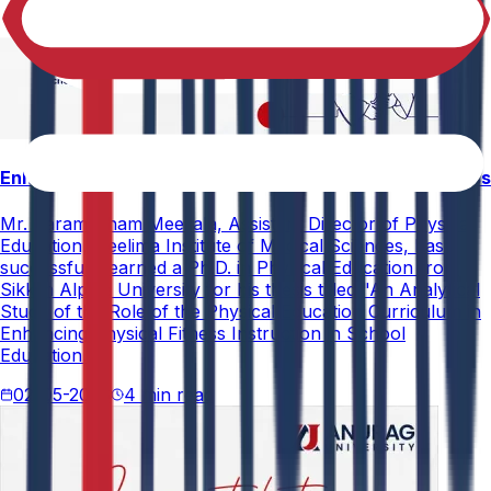
Enhancing Physical Education Curriculum Effectiveness
Mr. Paramesham Meesala, Assistant Director of Physical
Education, Neelima Institute of Medical Sciences, has
successfully earned a Ph.D. in Physical Education from
Sikkim Alpine University for his thesis titled "An Analytical
Study of the Role of the Physical Education Curriculum in
Enhancing Physical Fitness Instruction in School
Education."
02-05-2026
4 min read