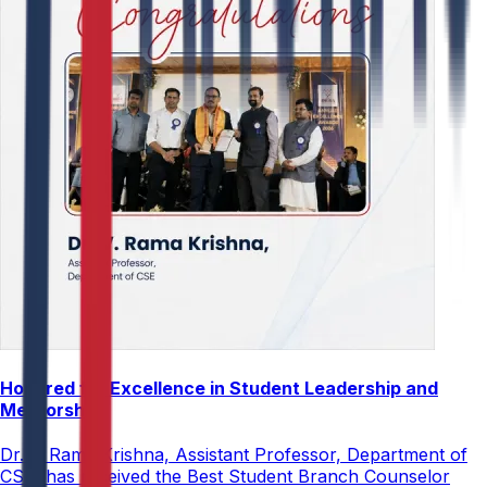
Honored for Excellence in Student Leadership and
Mentorship
Dr. V. Rama Krishna, Assistant Professor, Department of
CSE, has received the Best Student Branch Counselor