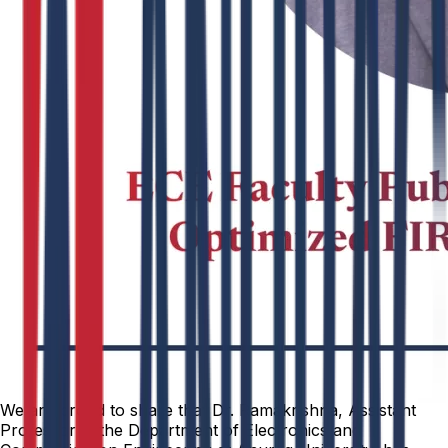
We are proud to share that Dr. Ramakrishna, Assistant
Professor in the Department of Electronics and