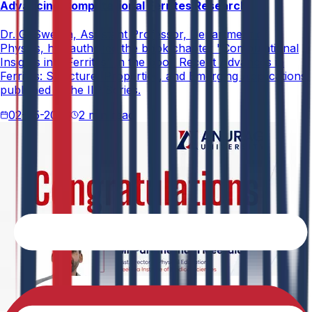
Advancing Computational Ferrites Research
Dr. G. Swetha, Assistant Professor, Department of
Physics, has authored the book chapter "Computational
Insights into Ferrites" in the book Recent Advances in
Ferrites: Structure, Properties, and Emerging Applications,
published in the IIP Series.
02-05-2026
2 min read