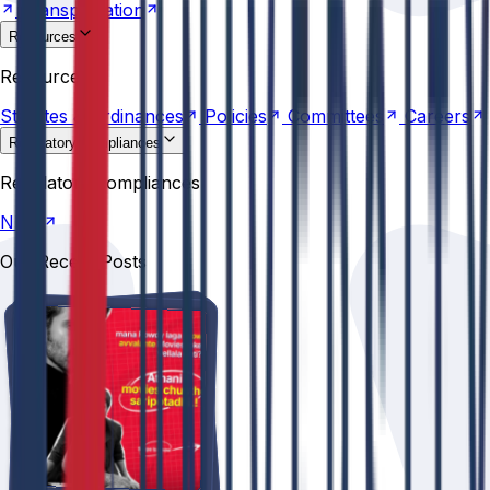
Transportation
Resources
Statutes &
Ordinances
Policies
Committees
Careers
Resources
Statutes &
Ordinances
Policies
Committees
Careers
Regulatory compliances
NIRF
Regulatory compliances
NIRF
Our Recent Posts