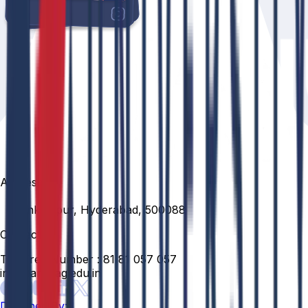
Address
Venkatapur, Hyderabad, 500088
Contact
Toll Free Number :
81 81 057 057
info@anurag.edu.in
Designed By: