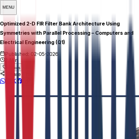
MENU
Optimized 2-D FIR Filter Bank Architecture Using
Symmetries with Parallel Processing – Computers and
Electrical Engineering (Q1)
Published:
02-05-2026
2 Min
0
Likes
Share This: