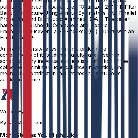
Communication Engineering at Anurag University, has
published a research paper titled “Optimized 2-D FIR Filter
Bank Architecture Using Various Symmetries with Parallel
Processing and Distributed Arithmetic (DA).” The paper
has been published in Computers and Electrical
Engineering (Elsevier), a SCI-indexed (Q1) journal with an
H-index of 106.
Anurag University takes immense pride in the
achievements of its students, faculty, and research
scholars. Every individual success is a reflection of the
collective commitment to excellence, innovation, and
meaningful contribution that defines the institution’s
academic culture.
Written By
By AU Media Team
More Stories You Might Like