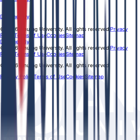
Designed By
© 2026 Anurag University. All rights reserved.
Privacy
Policy
Terms of Use
Cookies
Sitemap
Designed By:
© 2026 Anurag University. All rights reserved.
Privacy
Policy
Terms of Use
Cookies
Sitemap
© 2026 Anurag University. All rights reserved.
Privacy Policy
Terms of Use
Cookies
Sitemap