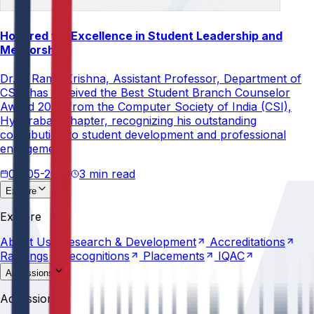
Honored for Excellence in Student Leadership and
Mentorship
Dr. V. Rama Krishna, Assistant Professor, Department of
CSE, has received the Best Student Branch Counselor
Award 2026 from the Computer Society of India (CSI),
Hyderabad Chapter, recognizing his outstanding
contribution to student development and professional
engagement.
02-05-2026
3 min read
Explore
About
Us
Research &
Development
Accreditations
Explore
Rankings
Recognitions
Placements
IQAC
About
Us
Research &
Development
Accreditations
Rankings
Recognitions
Placements
IQAC
Admissions
Why
Anurag
Apply
Now
Counselling
Programs
Admissions
Scholarships
Fees
Policies