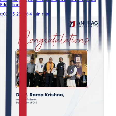
Education."
02-05-2026
4 min read