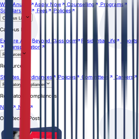
Why
Anurag
Apply
Now
Counselling
Programs
Scholarships
Fees
Policies
Campus Life
Explore
AU
Beyond
Classroom
Residential
Life
Sports
Campus Life
Transportation
Explore
AU
Beyond
Classroom
Residential
Life
Sports
Transportation
Resources
Statutes &
Ordinances
Policies
Committees
Careers
Resources
Statutes &
Ordinances
Policies
Committees
Careers
Regulatory compliances
NIRF
NBA
Regulatory compliances
NIRF
NBA
Our Recent Posts