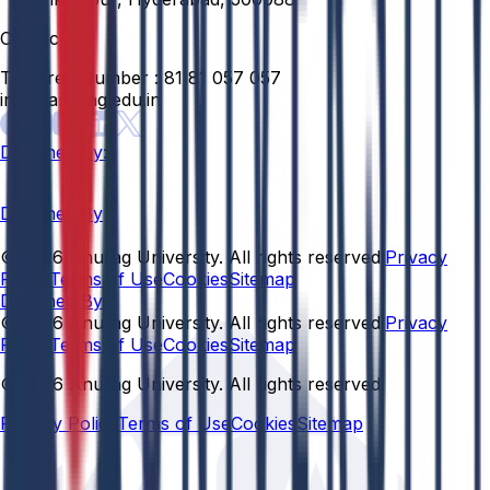
Contact
Toll Free Number :
81 81 057 057
info@anurag.edu.in
Designed By:
Designed By
© 2026 Anurag University. All rights reserved.
Privacy
Policy
Terms of Use
Cookies
Sitemap
Designed By:
© 2026 Anurag University. All rights reserved.
Privacy
Policy
Terms of Use
Cookies
Sitemap
© 2026 Anurag University. All rights reserved.
Privacy Policy
Terms of Use
Cookies
Sitemap