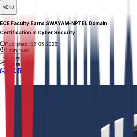
MENU
ECE Faculty Earns SWAYAM-NPTEL Domain
Certification in Cyber Security
Published:
02-05-2026
1 min read
0
Likes
Share This: