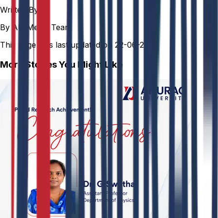
Written By
By AU Media Team
This page was last updated on
22-06-2026
More Stories You Might Like