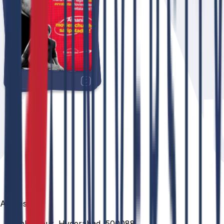
Address
Venkatapur, Hyderabad, 500088