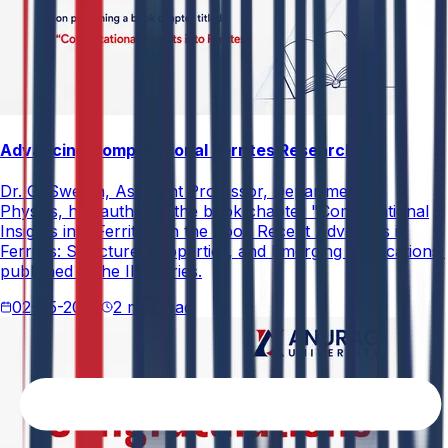
Advancing Computational Ferrites Research
Dr. G. Swetha, Assistant Professor, Department of
Physics, has authored the book chapter "Computational
Insights into Ferrites" in the book Recent Advances in
Ferrites: Structure, Properties, and Emerging Applications,
published in the IIP Series.
02-05-2026
2 min read