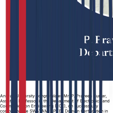
Anurag University congratulates Mr. P. Praveen Kumar,
Assistant Professor in the Department of Electronics and
Communication Engineering (ECE), on successfully
completing the SWAYAM-NPTEL Domain Certification in