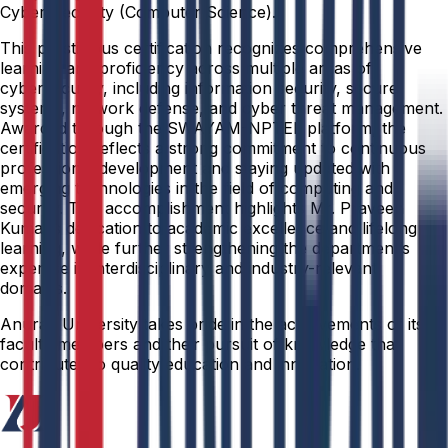
Cyber Security (Computer Science).
This prestigious certification recognizes comprehensive
learning and proficiency across multiple areas of
cybersecurity, including information security, secure
systems, network defense, and cyber threat management.
Awarded through the SWAYAM-NPTEL platform, the
certification reflects a strong commitment to continuous
professional development and staying updated with
emerging technologies in the field of computing and
security. This accomplishment highlights Mr. Praveen
Kumar’s dedication to academic excellence and lifelong
learning, while further strengthening the department’s
expertise in interdisciplinary and industry-relevant
domains.
Anurag University takes pride in the achievements of its
faculty members and their pursuit of knowledge that
contributes to quality education and innovation.