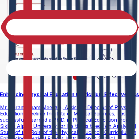
Enhancing Physical Education Curriculum Effectiveness
Mr. Paramesham Meesala, Assistant Director of Physical
Education, Neelima Institute of Medical Sciences, has
successfully earned a Ph.D. in Physical Education from
Sikkim Alpine University for his thesis titled "An Analytical
Study of the Role of the Physical Education Curriculum in
Enhancing Physical Fitness Instruction in School