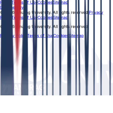
Policy
Terms of Use
Cookies
Sitemap
Designed By:
© 2026 Anurag University. All rights reserved.
Privacy
Policy
Terms of Use
Cookies
Sitemap
© 2026 Anurag University. All rights reserved.
Privacy Policy
Terms of Use
Cookies
Sitemap