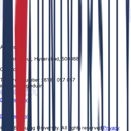
Address
Venkatapur, Hyderabad, 500088
Contact
Toll Free Number :
81 81 057 057
info@anurag.edu.in
Designed By:
Designed By
© 2026 Anurag University. All rights reserved.
Privacy