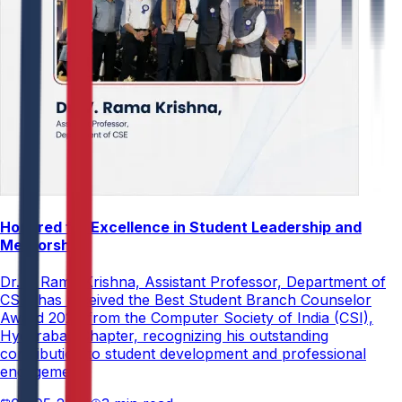
Honored for Excellence in Student Leadership and
Mentorship
Dr. V. Rama Krishna, Assistant Professor, Department of
CSE, has received the Best Student Branch Counselor
Award 2026 from the Computer Society of India (CSI),
Hyderabad Chapter, recognizing his outstanding
contribution to student development and professional
engagement.