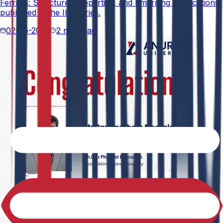
Ferrites: Structure, Properties, and Emerging Applications,
published in the IIP Series.
02-05-2026
2 min read