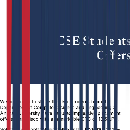
We are proud to share that two students from the
Department of Computer Science and Engineering at
Anurag University have secured impressive placement
offers from Cisco with a remarkable CTC of ₹18.5 LPA.
Selected Students: Nadimpalli Sravani (22EG105C41) –