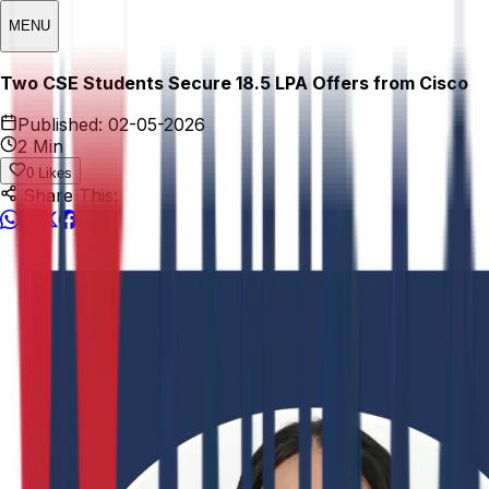
MENU
Two CSE Students Secure ₹18.5 LPA Offers from Cisco
Published:
02-05-2026
2 Min
0
Likes
Share This: