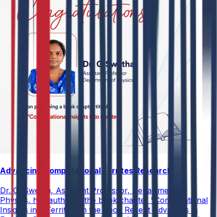
Advancing Computational Ferrites Research
Dr. G. Swetha, Assistant Professor, Department of
Physics, has authored the book chapter "Computational
Insights into Ferrites" in the book Recent Advances in