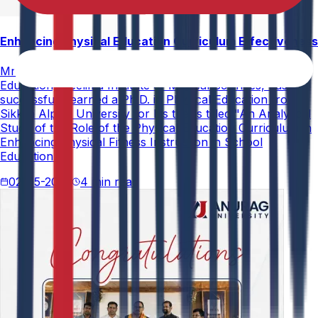
Enhancing Physical Education Curriculum Effectiveness
Mr. Paramesham Meesala, Assistant Director of Physical
Education, Neelima Institute of Medical Sciences, has
successfully earned a Ph.D. in Physical Education from
Sikkim Alpine University for his thesis titled "An Analytical
Study of the Role of the Physical Education Curriculum in
Enhancing Physical Fitness Instruction in School
Education."
02-05-2026
4 min read