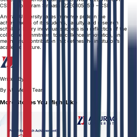
CSE; Tippavaram Sirihasa (22EG105P55) – CSE.
Anurag University takes immense pride in the
achievements of its students, faculty, and research
scholars. Every individual success is a reflection of the
collective commitment to excellence, innovation, and
meaningful contribution that defines the institution’s
academic culture.
Written By
By AU Media Team
More Stories You Might Like