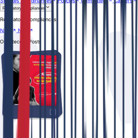
Statutes &
Ordinances
Policies
Committees
Careers
Regulatory compliances
NIRF
NBA
Regulatory compliances
NIRF
NBA
Our Recent Posts