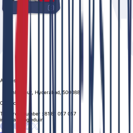
Address
Venkatapur, Hyderabad, 500088
Contact
Toll Free Number :
81 81 057 057
info@anurag.edu.in