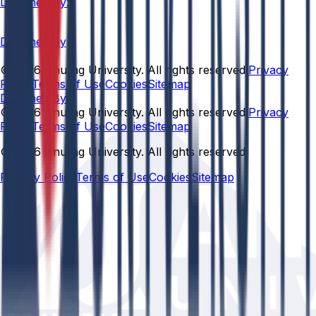
Designed By:
Designed By
© 2026 Anurag University. All rights reserved.
Privacy
Policy
Terms of Use
Cookies
Sitemap
Designed By:
© 2026 Anurag University. All rights reserved.
Privacy
Policy
Terms of Use
Cookies
Sitemap
© 2026 Anurag University. All rights reserved.
Privacy Policy
Terms of Use
Cookies
Sitemap