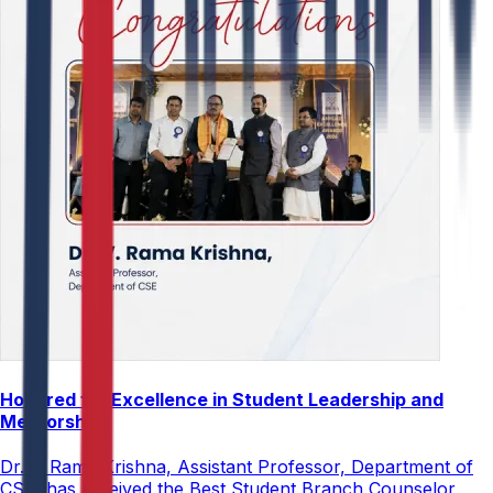
Honored for Excellence in Student Leadership and
Mentorship
Dr. V. Rama Krishna, Assistant Professor, Department of
CSE, has received the Best Student Branch Counselor