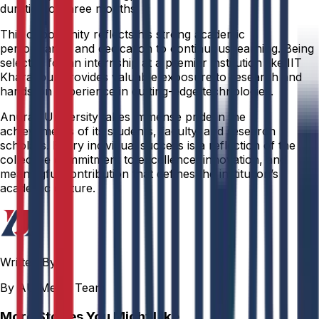
duration of three months.
This opportunity reflects his strong academic
performance and dedication to continuous learning. Being
selected for an internship at a premier institution like IIT
Kharagpur provides valuable exposure to research and
hands-on experience in cutting-edge technologies.
Anurag University takes immense pride in the
achievements of its students, faculty, and research
scholars. Every individual success is a reflection of the
collective commitment to excellence, innovation, and
meaningful contribution that defines the institution’s
academic culture.
Written By
By AU Media Team
More Stories You Might Like