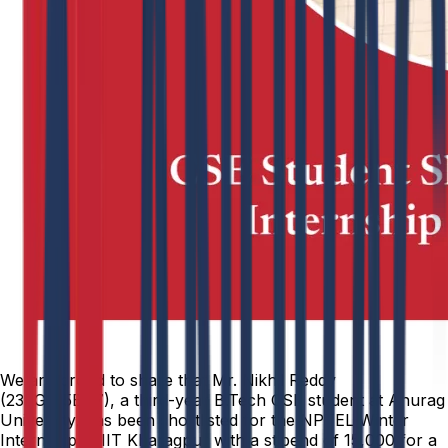
We are proud to share that Mr. Nikhil Reddy
(23EG105B47), a third-year B.Tech CSE student at Anurag
University, has been shortlisted for the NPTEL Winter
Internship at IIT Kharagpur with a stipend of ₹15,000 for a