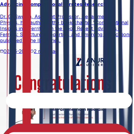
Advancing Computational Ferrites Research
Dr. G. Swetha, Assistant Professor, Department of
Physics, has authored the book chapter "Computational
Insights into Ferrites" in the book Recent Advances in
Ferrites: Structure, Properties, and Emerging Applications,
published in the IIP Series.
02-05-2026
2 min read