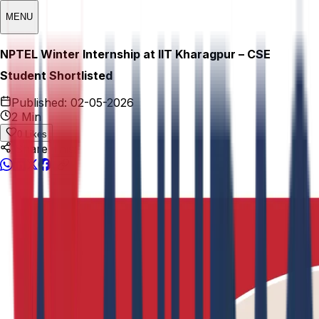
MENU
NPTEL Winter Internship at IIT Kharagpur – CSE
Student Shortlisted
Published:
02-05-2026
2 Min
0
Likes
Share This: