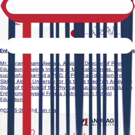
Enhancing Physical Education Curriculum Effectiveness
Mr. Paramesham Meesala, Assistant Director of Physical
Education, Neelima Institute of Medical Sciences, has
successfully earned a Ph.D. in Physical Education from
Sikkim Alpine University for his thesis titled "An Analytical
Study of the Role of the Physical Education Curriculum in
Enhancing Physical Fitness Instruction in School
Education."
02-05-2026
4 min read