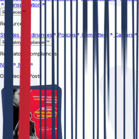
Transportation
Resources
Statutes &
Ordinances
Policies
Committees
Careers
Resources
Statutes &
Ordinances
Policies
Committees
Careers
Regulatory compliances
NIRF
NBA
Regulatory compliances
NIRF
NBA
Our Recent Posts