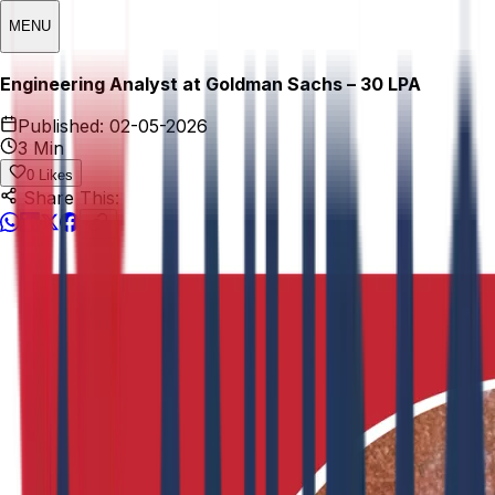
MENU
Engineering Analyst at Goldman Sachs – ₹30 LPA
Published:
02-05-2026
3 Min
0
Likes
Share This: