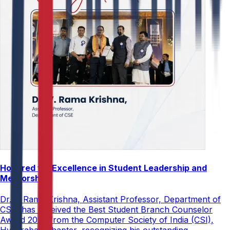
Honored for Excellence in Student Leadership and
Mentorship
Dr. V. Rama Krishna, Assistant Professor, Department of
CSE, has received the Best Student Branch Counselor
Award 2026 from the Computer Society of India (CSI),