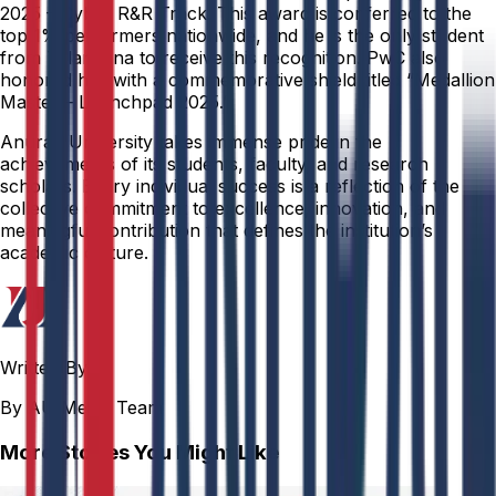
2025 – Cyber R&R Track. This award is conferred to the
top 1% performers nationwide, and he is the only student
from Telangana to receive this recognition. PwC also
honored him with a commemorative shield titled “Medallion
Master – Launchpad 2025.”
Anurag University takes immense pride in the
achievements of its students, faculty, and research
scholars. Every individual success is a reflection of the
collective commitment to excellence, innovation, and
meaningful contribution that defines the institution’s
academic culture.
Written By
By AU Media Team
More Stories You Might Like