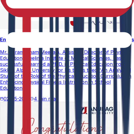
Enhancing Physical Education Curriculum Effectiveness
Mr. Paramesham Meesala, Assistant Director of Physical
Education, Neelima Institute of Medical Sciences, has
successfully earned a Ph.D. in Physical Education from
Sikkim Alpine University for his thesis titled "An Analytical
Study of the Role of the Physical Education Curriculum in
Enhancing Physical Fitness Instruction in School
Education."
02-05-2026
4 min read