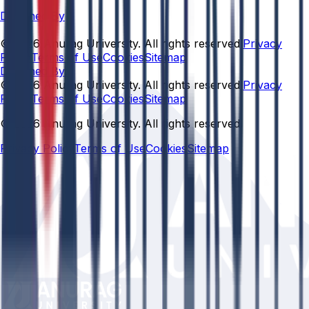
Designed By
© 2026 Anurag University. All rights reserved.
Privacy
Policy
Terms of Use
Cookies
Sitemap
Designed By:
© 2026 Anurag University. All rights reserved.
Privacy
Policy
Terms of Use
Cookies
Sitemap
© 2026 Anurag University. All rights reserved.
Privacy Policy
Terms of Use
Cookies
Sitemap