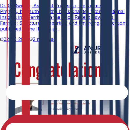
Dr. G. Swetha, Assistant Professor, Department of
Physics, has authored the book chapter "Computational
Insights into Ferrites" in the book Recent Advances in
Ferrites: Structure, Properties, and Emerging Applications,
published in the IIP Series.
02-05-2026
2 min read