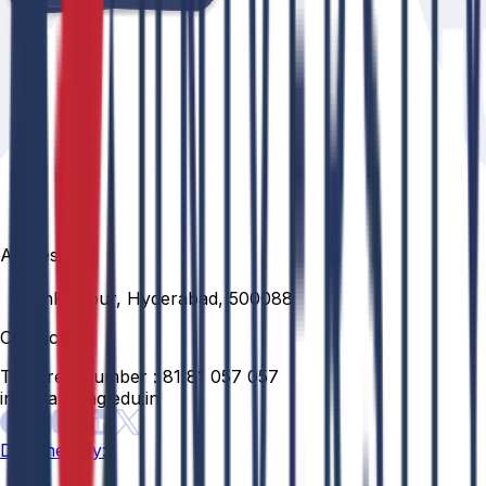
Address
Venkatapur, Hyderabad, 500088
Contact
Toll Free Number :
81 81 057 057
info@anurag.edu.in
Designed By: