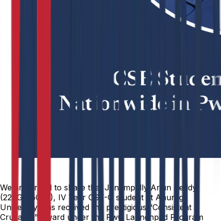
We are proud to share that Janampally Arjun Reddy
(22EG105G22), IV Year CSE-G student at Anurag
University, has received the prestigious “Consistent
Crusader” Award under the PwC Launchpad Program