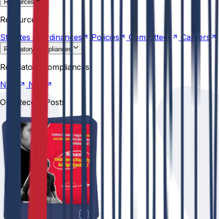
Resources
Statutes &
Ordinances
Policies
Committees
Careers
Resources
Statutes &
Ordinances
Policies
Committees
Careers
Regulatory compliances
NIRF
NBA
Regulatory compliances
NIRF
NBA
Our Recent Posts