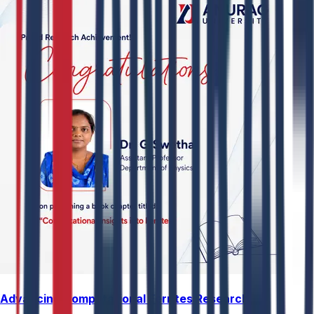
Advancing Computational Ferrites Research