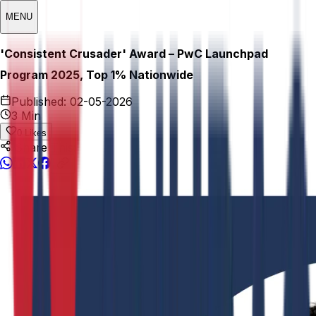
MENU
'Consistent Crusader' Award – PwC Launchpad
Program 2025, Top 1% Nationwide
Published:
02-05-2026
3 Min
0
Likes
Share This: