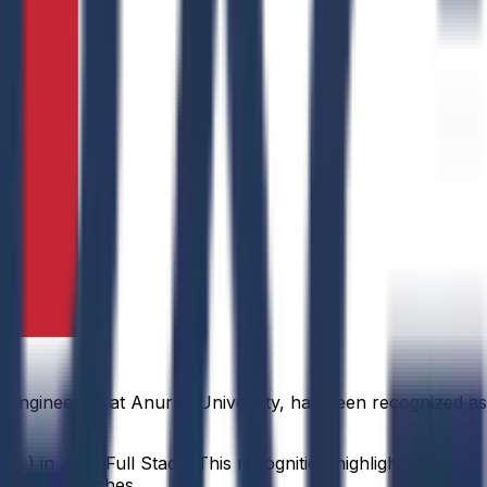
 Engineering at Anurag University, has been recognized as
L) in Java Full Stack. This recognition highlights his
rning approaches.