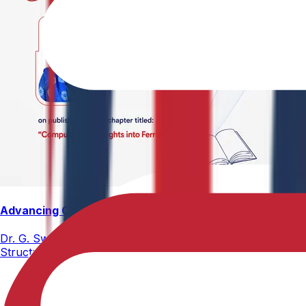
Advancing Computational Ferrites Research
Dr. G. Swetha, Assistant Professor, Department of Physics,
Structure, Properties, and Emerging Applications, published
02-05-2026
2 min read