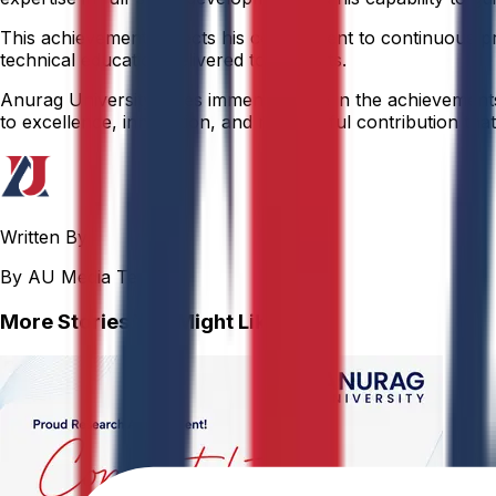
This achievement reflects his commitment to continuous pr
technical education delivered to students.
Anurag University takes immense pride in the achievements o
to excellence, innovation, and meaningful contribution that 
Written By
By AU Media Team
More Stories You Might Like