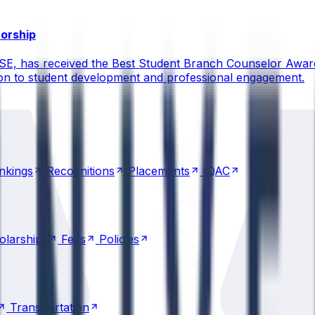
torship
CSE, has received the Best Student Branch Counselor Awar
ion to student development and professional engagement.
nkings
Recognitions
Placements
IQAC
nkings
Recognitions
Placements
IQAC
olarships
Fees
Policies
olarships
Fees
Policies
Transportation
Transportation