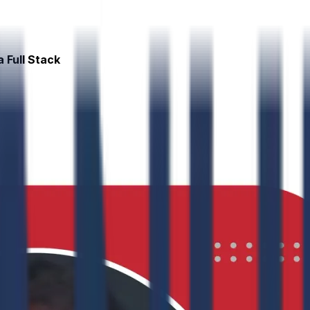
 Full Stack