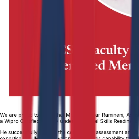
We are proud to share that Mr. Kamalakar Ramineni, Assis
a Wipro Certified Faculty under the Digital Skills Readines
He successfully cleared the certification assessment and i
expertise in full-stack development and his capability to g