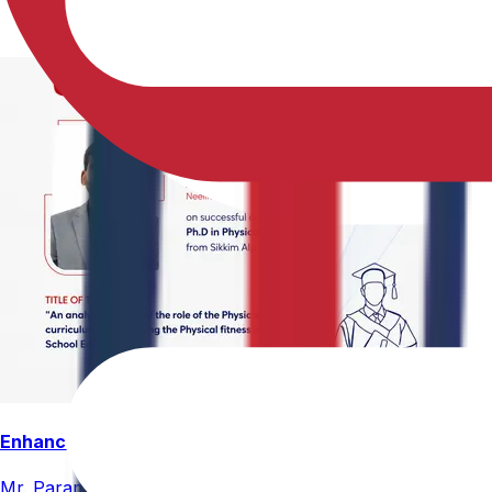
Enhancing Physical Education Curriculum Effectiveness
Mr. Paramesham Meesala, Assistant Director of Physical Ed