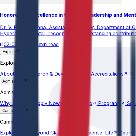
Honored for Excellence in Student Leadership and Men
Dr. V. Rama Krishna, Assistant Professor, Department of 
Hyderabad Chapter, recognizing his outstanding contribut
02-05-2026
3 min read
Explore
About
Us
Research &
Development
Accreditations
Ra
Explore
About
Us
Research &
Development
Accreditations
Ra
Admissions
Why
Anurag
Apply
Now
Counselling
Programs
Sch
Admissions
Why
Anurag
Apply
Now
Counselling
Programs
Sch
Campus Life
Explore
AU
Beyond
Classroom
Residential
Life
Sports
Campus Life
Explore
AU
Beyond
Classroom
Residential
Life
Sports