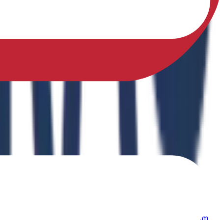
sfully earned a Ph.D. in Physical Education from Sikkim