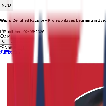
MENU
Wipro Certified Faculty – Project-Based Learning in Java
Published:
02-05-2026
2 Min
0
Likes
Share This: