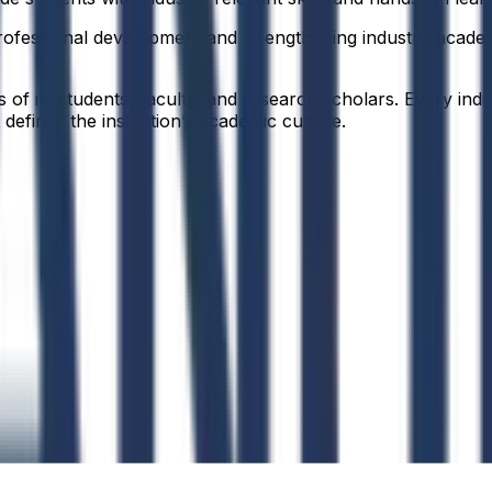
ofessional development and strengthening industry-academia
f its students, faculty, and research scholars. Every indiv
defines the institution’s academic culture.