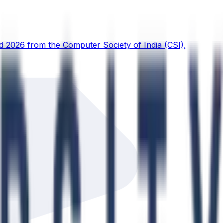
d 2026 from the Computer Society of India (CSI),