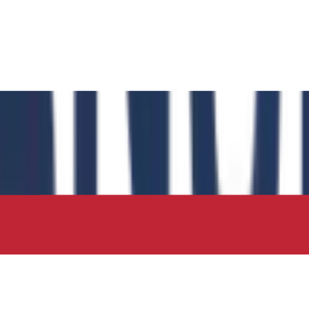
 has authored the book chapter "Computational Insights int
 in the IIP Series.