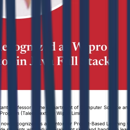
tant Professor in the Department of Computer Science and
s Program (TalentNext) by Wipro Limited.
s now recognized as a mentor for Project-Based Learning (PB
uide students with industry-relevant skills and hands-on lea