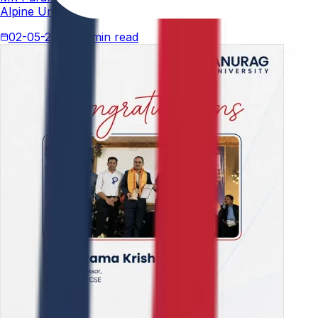
Alpine University for his thesis titled "An Analytical Stud
02-05-2026
4 min read