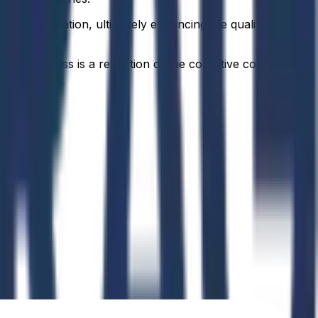
 collaboration, ultimately enhancing the quality of
idual success is a reflection of the collective commitment