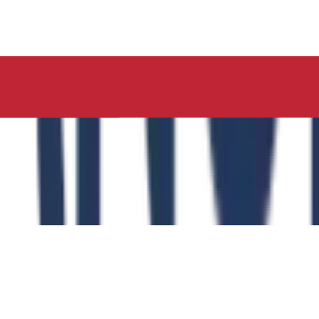
ucation, Neelima Institute of Medical Sciences, has succes