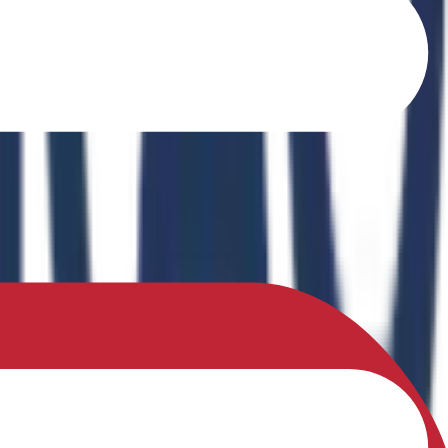
o Ferrites" in the book Recent Advances in Ferrites: