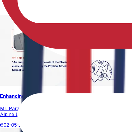
Enhancing Physical Education Curriculum Effectiveness
Mr. Paramesham Meesala, Assistant Director of Physical Ed
Alpine University for his thesis titled "An Analytical Stud
02-05-2026
4 min read