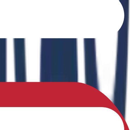
o Ferrites" in the book Recent Advances in Ferrites: