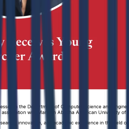
ofessor in the Department of Computer Science and Enginee
association with Maryam Abacha American University of N
research, innovation, and academic excellence in the field o