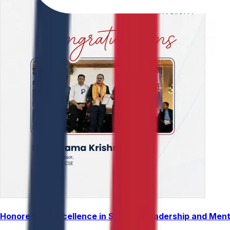
Honored for Excellence in Student Leadership and Men