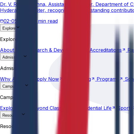
Dr. V. Rama Krishna, Assistant Professor, Department of 
Hyderabad Chapter, recognizing his outstanding contribut
02-05-2026
3 min read
Explore
About
Us
Research &
Development
Accreditations
Ra
Explore
About
Us
Research &
Development
Accreditations
Ra
Admissions
Why
Anurag
Apply
Now
Counselling
Programs
Sch
Admissions
Why
Anurag
Apply
Now
Counselling
Programs
Sch
Campus Life
Explore
AU
Beyond
Classroom
Residential
Life
Sports
Campus Life
Explore
AU
Beyond
Classroom
Residential
Life
Sports
Resources
Statutes &
Ordinances
Policies
Committees
Careers
Resources