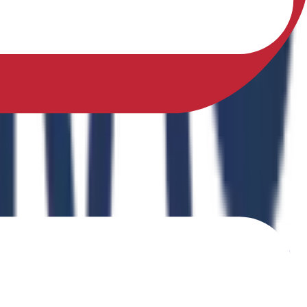
sfully earned a Ph.D. in Physical Education from Sikkim
ing Physical Fitness Instruction in School Education."