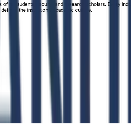
f its students, faculty, and research scholars. Every indiv
defines the institution’s academic culture.