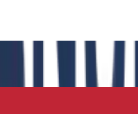
 has authored the book chapter "Computational Insights int
 in the IIP Series.