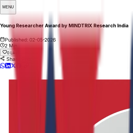
MENU
Young Researcher Award by MINDTRIX Research India
Published:
02-05-2026
2 Min
0
Likes
Share This: