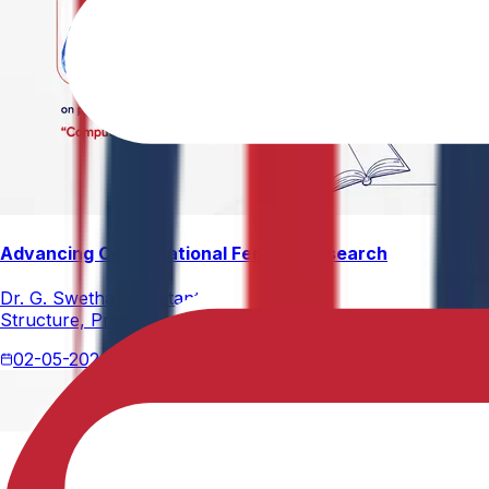
Advancing Computational Ferrites Research
Dr. G. Swetha, Assistant Professor, Department of Physics,
Structure, Properties, and Emerging Applications, published
02-05-2026
2 min read