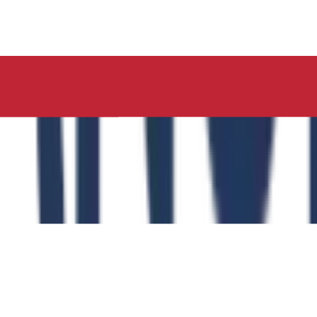
ucation, Neelima Institute of Medical Sciences, has succes
y of the Role of the Physical Education Curriculum in Enhanc