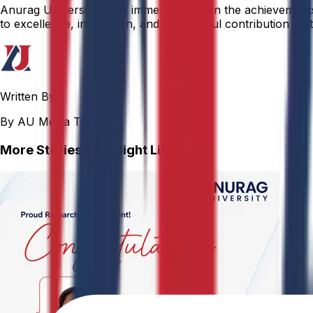
Anurag University takes immense pride in the achievements o
to excellence, innovation, and meaningful contribution that 
Written By
By AU Media Team
More Stories You Might Like