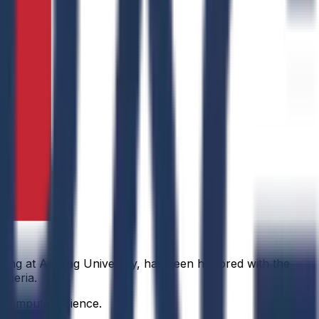
ring at Anurag University, has been honored with the
igeria.
f computer science.