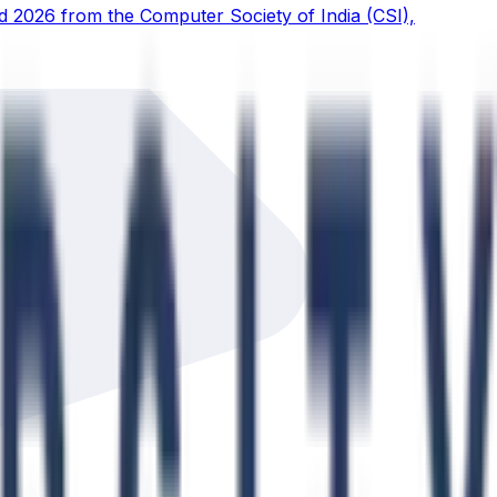
d 2026 from the Computer Society of India (CSI),