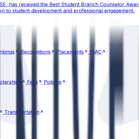
CSE, has received the Best Student Branch Counselor Awar
ion to student development and professional engagement.
nkings
Recognitions
Placements
IQAC
nkings
Recognitions
Placements
IQAC
olarships
Fees
Policies
olarships
Fees
Policies
Transportation
Transportation