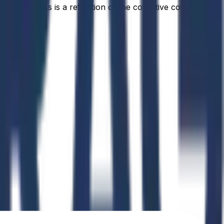
idual success is a reflection of the collective commitment