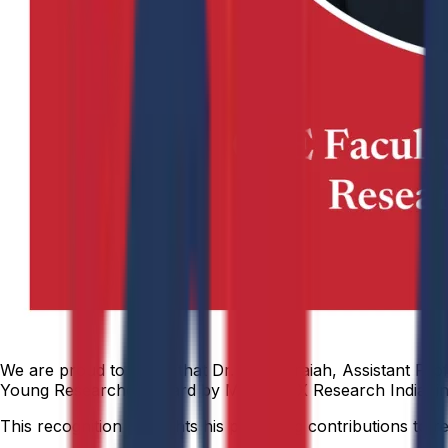
We are proud to share that Dr. Dastagiraiah, Assistant Pr
Young Researcher Award by MINDTRIX Research India, in 
This recognition highlights his promising contributions to 