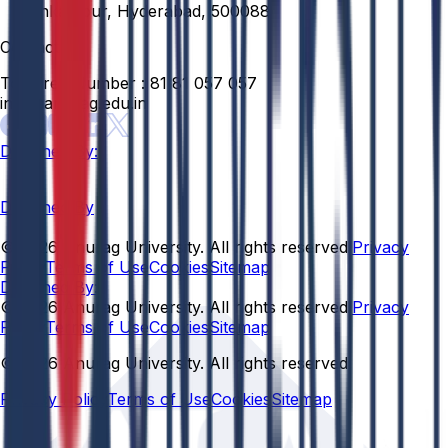
Venkatapur, Hyderabad, 500088
Contact
Toll Free Number :
81 81 057 057
info@anurag.edu.in
Designed By:
Designed By
© 2026 Anurag University. All rights reserved.
Privacy
Policy
Terms of Use
Cookies
Sitemap
Designed By:
© 2026 Anurag University. All rights reserved.
Privacy
Policy
Terms of Use
Cookies
Sitemap
© 2026 Anurag University. All rights reserved.
Privacy Policy
Terms of Use
Cookies
Sitemap