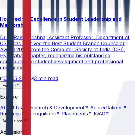
Honored for Excellence in Student Leadership and
Mentorship
Dr. V. Rama Krishna, Assistant Professor, Department of
CSE, has received the Best Student Branch Counselor
Award 2026 from the Computer Society of India (CSI),
Hyderabad Chapter, recognizing his outstanding
contribution to student development and professional
engagement.
02-05-2026
3 min read
Explore
About
Us
Research &
Development
Accreditations
Explore
Rankings
Recognitions
Placements
IQAC
About
Us
Research &
Development
Accreditations
Rankings
Recognitions
Placements
IQAC
Admissions
Why
Anurag
Apply
Now
Counselling
Programs
Admissions
Scholarships
Fees
Policies