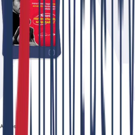
Address