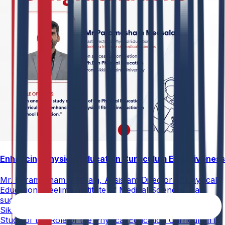
Enhancing Physical Education Curriculum Effectiveness
Mr. Paramesham Meesala, Assistant Director of Physical
Education, Neelima Institute of Medical Sciences, has
successfully earned a Ph.D. in Physical Education from
Sikkim Alpine University for his thesis titled "An Analytical
Study of the Role of the Physical Education Curriculum in