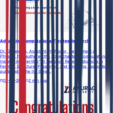
Advancing Computational Ferrites Research
Dr. G. Swetha, Assistant Professor, Department of
Physics, has authored the book chapter "Computational
Insights into Ferrites" in the book Recent Advances in
Ferrites: Structure, Properties, and Emerging Applications,
published in the IIP Series.
02-05-2026
2 min read