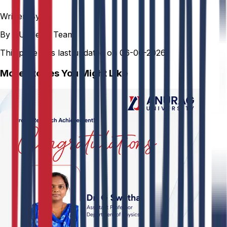
Written By
By AU Media Team
This page was last updated on
06-06-2026
More Stories You Might Like