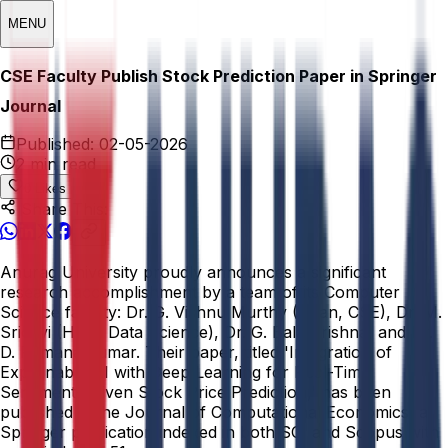
MENU
CSE Faculty Publish Stock Prediction Paper in Springer
Journal
Published:
02-05-2026
2 min read
0
Likes
Share This:
Anurag University proudly announces a significant
research accomplishment by a team of its Computer
Science faculty: Dr. G. Vishnu Murthy (Dean, CSE), Dr. M.
Sridevi (HOD, Data Science), Dr. G. Bala Krishna, and Dr.
D. Ramana Kumar. Their paper, titled 'Integration of
Explainable AI with Deep Learning for Real-Time
Sentiment-Driven Stock Price Prediction,' has been
published in the Journal of Computational Economics, a
Springer publication indexed in both SCI and Scopus with