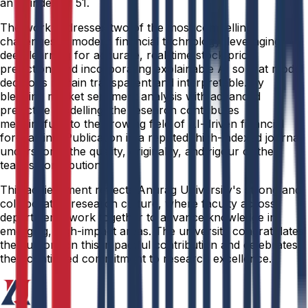
an H-index of 51.
The work addresses two of the most compelling
challenges in modern financial technology: leveraging
deep learning for accurate, real-time stock price
prediction, and incorporating explainable AI so that model
decisions remain transparent and interpretable. By
blending market sentiment analysis with advanced
predictive modelling, the research contributes
meaningfully to the growing field of AI-driven financial
forecasting. Publication in a reputed, high-indexed journal
underscores the quality, originality, and rigour of the
team's contribution.
This achievement reflects Anurag University's strong and
collaborative research culture, where faculty across
departments work together to advance knowledge in
emerging, high-impact areas. The university congratulates
the authors on this impactful contribution and celebrates
their continued commitment to research excellence.