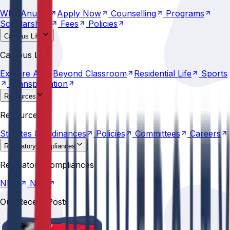
Why
Anurag
Apply
Now
Counselling
Programs
Scholarships
Fees
Policies
Campus Life
Explore
AU
Beyond
Classroom
Residential
Life
Sports
Campus Life
Transportation
Explore
AU
Beyond
Classroom
Residential
Life
Sports
Transportation
Resources
Statutes &
Ordinances
Policies
Committees
Careers
Resources
Statutes &
Ordinances
Policies
Committees
Careers
Regulatory compliances
NIRF
NBA
Regulatory compliances
NIRF
NBA
Our Recent Posts