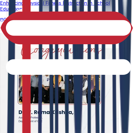
Enhancing Physical Fitness Instruction in School
Education."
02-05-2026
4 min read