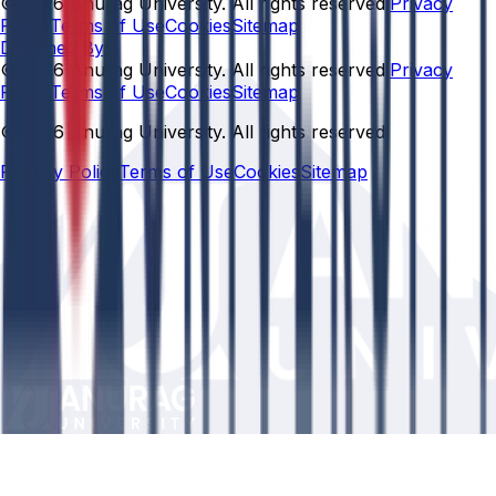
© 2026 Anurag University. All rights reserved.
Privacy
Policy
Terms of Use
Cookies
Sitemap
Designed By:
© 2026 Anurag University. All rights reserved.
Privacy
Policy
Terms of Use
Cookies
Sitemap
© 2026 Anurag University. All rights reserved.
Privacy Policy
Terms of Use
Cookies
Sitemap