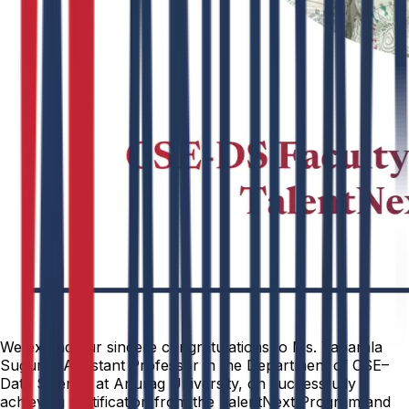
We extend our sincere congratulations to Ms. Yaparala
Suguna, Assistant Professor in the Department of CSE–
Data Science at Anurag University, on successfully
achieving certification from the TalentNext Program and