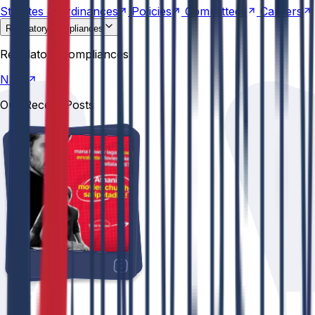
Statutes &
Ordinances
Policies
Committees
Careers
Regulatory compliances
NIRF
Regulatory compliances
NIRF
Our Recent Posts