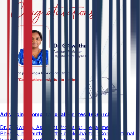
Advancing Computational Ferrites Research
Dr. G. Swetha, Assistant Professor, Department of
Physics, has authored the book chapter "Computational
Insights into Ferrites" in the book Recent Advances in