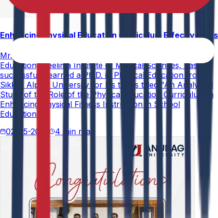
Enhancing Physical Education Curriculum Effectiveness
Mr. Paramesham Meesala, Assistant Director of Physical
Education, Neelima Institute of Medical Sciences, has
successfully earned a Ph.D. in Physical Education from
Sikkim Alpine University for his thesis titled "An Analytical
Study of the Role of the Physical Education Curriculum in
Enhancing Physical Fitness Instruction in School
Education."
02-05-2026
4 min read