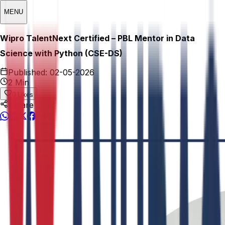
MENU
Wipro TalentNext Certified – PBL Mentor in Data
Science with Python (CSE-DS)
Published:
02-05-2026
2 Min
0
Likes
Share This: