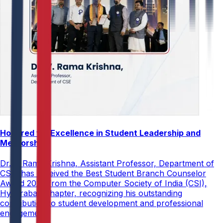
Honored for Excellence in Student Leadership and
Mentorship
Dr. V. Rama Krishna, Assistant Professor, Department of
CSE, has received the Best Student Branch Counselor
Award 2026 from the Computer Society of India (CSI),
Hyderabad Chapter, recognizing his outstanding
contribution to student development and professional
engagement.