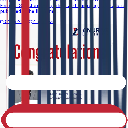
Ferrites: Structure, Properties, and Emerging Applications,
published in the IIP Series.
02-05-2026
2 min read