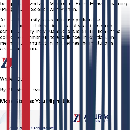
being recognized as a Mentor for Project-Based Learning
(PBL) in Data Science with Python.
Anurag University takes immense pride in the
achievements of its students, faculty, and research
scholars. Every individual success is a reflection of the
collective commitment to excellence, innovation, and
meaningful contribution that defines the institution’s
academic culture.
Written By
By AU Media Team
More Stories You Might Like