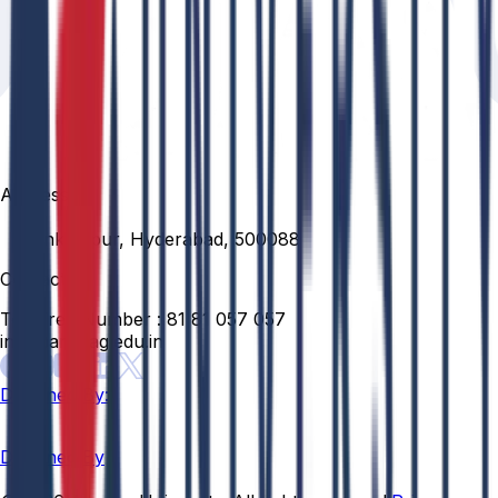
Address
Venkatapur, Hyderabad, 500088
Contact
Toll Free Number :
81 81 057 057
info@anurag.edu.in
Designed By:
Designed By