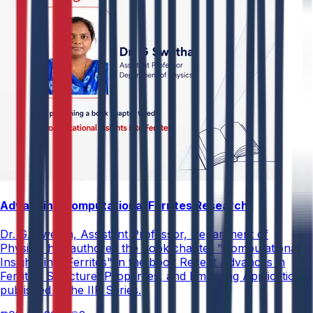
Advancing Computational Ferrites Research
Dr. G. Swetha, Assistant Professor, Department of
Physics, has authored the book chapter "Computational
Insights into Ferrites" in the book Recent Advances in
Ferrites: Structure, Properties, and Emerging Applications,
published in the IIP Series.