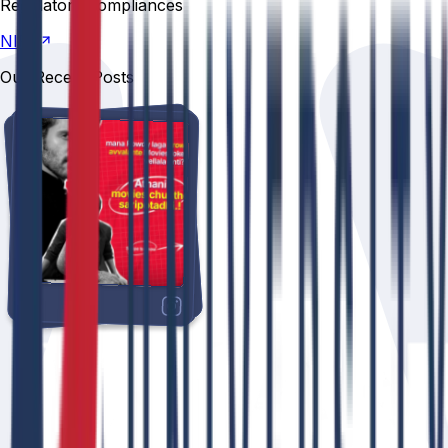
Regulatory compliances
NIRF
Our Recent Posts