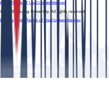
Policy
Terms of Use
Cookies
Sitemap
© 2026 Anurag University. All rights reserved.
Privacy Policy
Terms of Use
Cookies
Sitemap