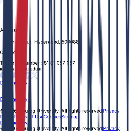
Address
Venkatapur, Hyderabad, 500088
Contact
Toll Free Number :
81 81 057 057
info@anurag.edu.in
Designed By:
Designed By
© 2026 Anurag University. All rights reserved.
Privacy
Policy
Terms of Use
Cookies
Sitemap
Designed By:
© 2026 Anurag University. All rights reserved.
Privacy