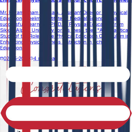
Enhancing Physical Education Curriculum Effectiveness
Mr. Paramesham Meesala, Assistant Director of Physical
Education, Neelima Institute of Medical Sciences, has
successfully earned a Ph.D. in Physical Education from
Sikkim Alpine University for his thesis titled "An Analytical
Study of the Role of the Physical Education Curriculum in
Enhancing Physical Fitness Instruction in School
Education."
02-05-2026
4 min read