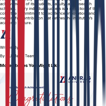
achievements of its students, faculty, and research
scholars. Every individual success is a reflection of the
collective commitment to excellence, innovation, and
meaningful contribution that defines the institution’s
academic culture.
Written By
By AU Media Team
More Stories You Might Like