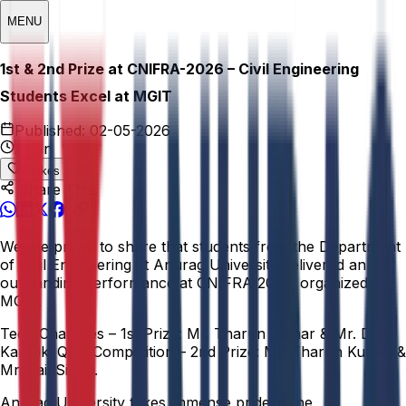
MENU
1st & 2nd Prize at CNIFRA-2026 – Civil Engineering
Students Excel at MGIT
Published:
02-05-2026
2 Min
0
Likes
Share This:
We are proud to share that students from the Department
of Civil Engineering at Anurag University delivered an
outstanding performance at CNIFRA-2026, organized by
MGIT.
Tech Charades – 1st Prize: Mr. Tharun Kumar & Mr. D.
Karthik. Quiz Competition – 2nd Prize: Mr. Tharun Kumar &
Mr. Jail Singh.
Anurag University takes immense pride in the