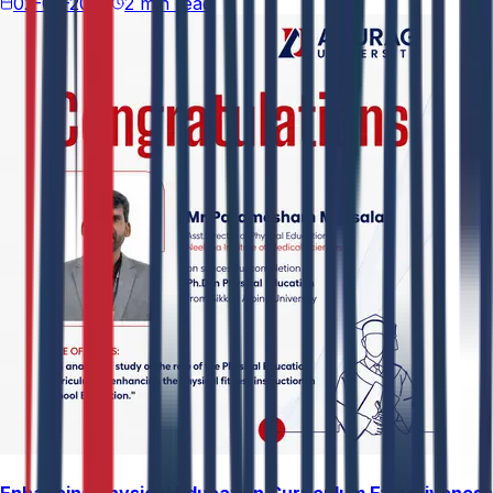
02-05-2026
2 min read