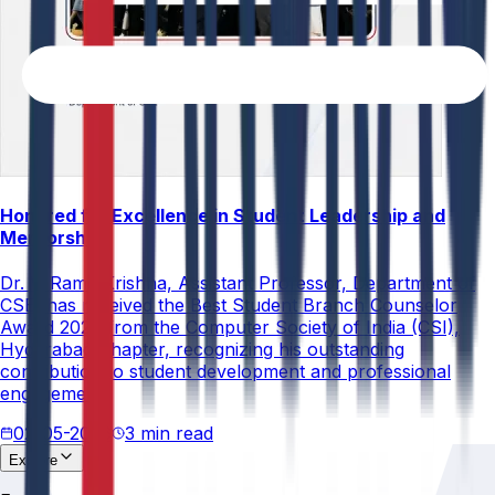
Honored for Excellence in Student Leadership and
Mentorship
Dr. V. Rama Krishna, Assistant Professor, Department of
CSE, has received the Best Student Branch Counselor
Award 2026 from the Computer Society of India (CSI),
Hyderabad Chapter, recognizing his outstanding
contribution to student development and professional
engagement.
02-05-2026
3 min read
Explore
About
Us
Research &
Development
Accreditations