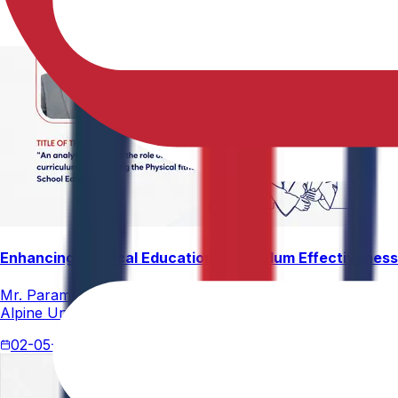
Enhancing Physical Education Curriculum Effectiveness
Mr. Paramesham Meesala, Assistant Director of Physical Ed
Alpine University for his thesis titled "An Analytical Stud
02-05-2026
4 min read