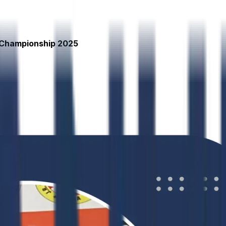
 Championship 2025