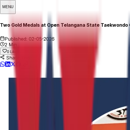
MENU
Two Gold Medals at Open Telangana State Taekwondo
Published:
02-05-2026
2 Min
0
Likes
Share This: