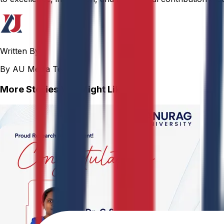
Written By
By AU Media Team
More Stories You Might Like