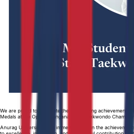
We are proud to celebrate the outstanding achievement of 
Medals at the Open Telangana State Taekwondo Championshi
Anurag University takes immense pride in the achievements o
to excellence, innovation, and meaningful contribution that 