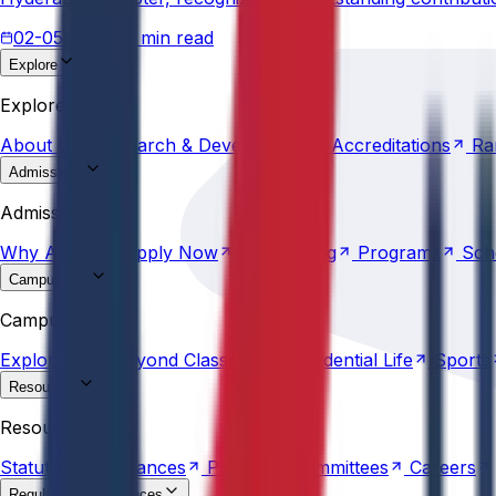
02-05-2026
3 min read
Explore
About
Us
Research &
Development
Accreditations
Ra
Explore
About
Us
Research &
Development
Accreditations
Ra
Admissions
Why
Anurag
Apply
Now
Counselling
Programs
Sch
Admissions
Why
Anurag
Apply
Now
Counselling
Programs
Sch
Campus Life
Explore
AU
Beyond
Classroom
Residential
Life
Sports
Campus Life
Explore
AU
Beyond
Classroom
Residential
Life
Sports
Resources
Statutes &
Ordinances
Policies
Committees
Careers
Resources
Statutes &
Ordinances
Policies
Committees
Careers
Regulatory compliances