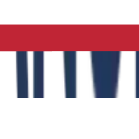
ucation, Neelima Institute of Medical Sciences, has succes
y of the Role of the Physical Education Curriculum in Enhanc