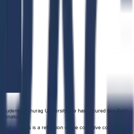
r student at Anurag University. He has secured two Gold
rmination.
idual success is a reflection of the collective commitment