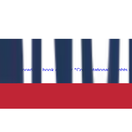
 has authored the book chapter "Computational Insights int
 in the IIP Series.