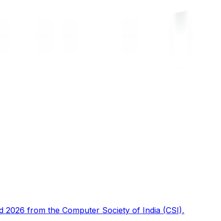
d 2026 from the Computer Society of India (CSI),