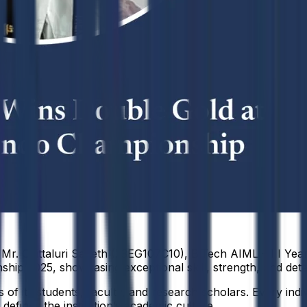
Mr. Chittaluri Saketh (23EG107C10), B.Tech AIML – III Yea
p 2025, showcasing exceptional skill, strength, and dete
f its students, faculty, and research scholars. Every indiv
defines the institution’s academic culture.