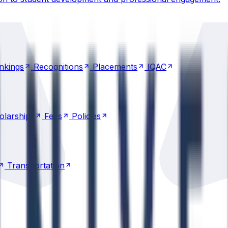
nkings
Recognitions
Placements
IQAC
nkings
Recognitions
Placements
IQAC
olarships
Fees
Policies
olarships
Fees
Policies
Transportation
Transportation