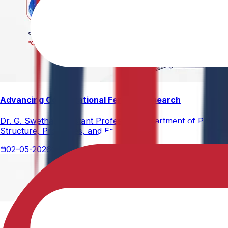
Advancing Computational Ferrites Research
Dr. G. Swetha, Assistant Professor, Department of Physics,
Structure, Properties, and Emerging Applications, published
02-05-2026
2 min read