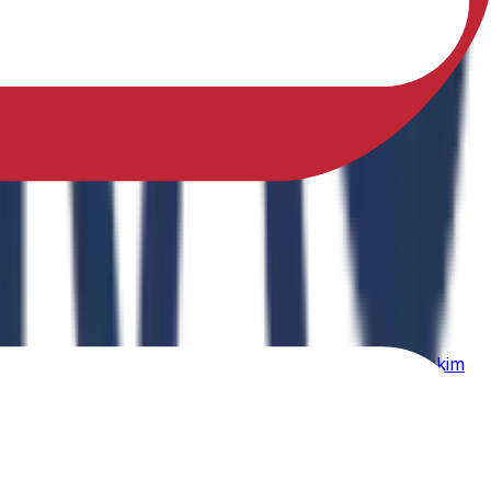
sfully earned a Ph.D. in Physical Education from Sikkim
ing Physical Fitness Instruction in School Education."