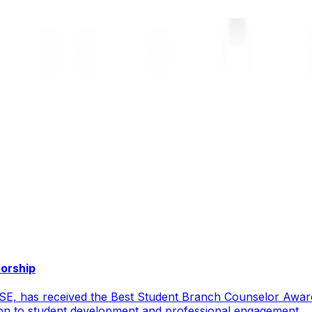
torship
CSE, has received the Best Student Branch Counselor Awar
ion to student development and professional engagement.