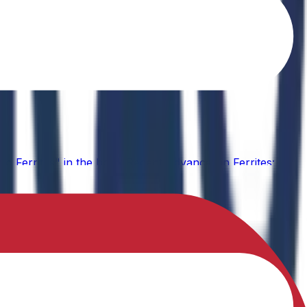
o Ferrites" in the book Recent Advances in Ferrites: