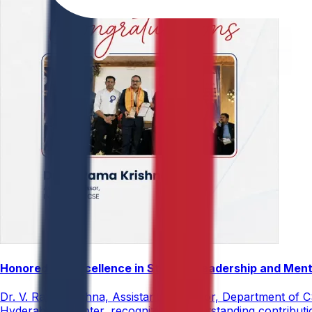
Honored for Excellence in Student Leadership and Men
Dr. V. Rama Krishna, Assistant Professor, Department of 
Hyderabad Chapter, recognizing his outstanding contribut