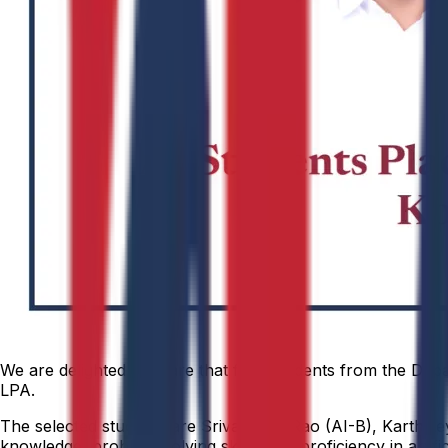
We are delighted to share that four students from the Depar
LPA.
The selected students are Srivardhan Rao (AI-B), Karthike
knowledge, problem-solving skills, and proficiency in artifi