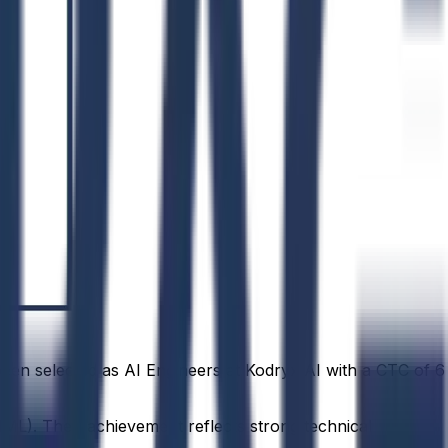
been selected as AI Engineers at Kodryx AI with a CTC of ₹6
ML). Their achievement reflects strong technical