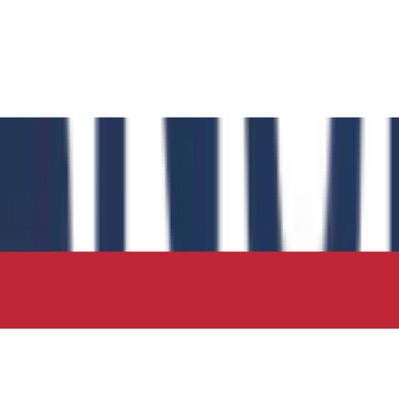
 has authored the book chapter "Computational Insights int
 in the IIP Series.