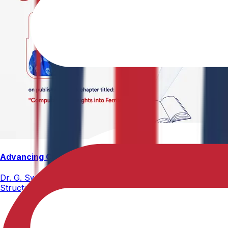
Advancing Computational Ferrites Research
Dr. G. Swetha, Assistant Professor, Department of Physics,
Structure, Properties, and Emerging Applications, published
02-05-2026
2 min read