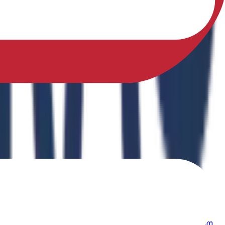
sfully earned a Ph.D. in Physical Education from Sikkim