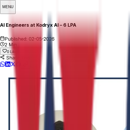
MENU
AI Engineers at Kodryx AI – ₹6 LPA
Published:
02-05-2026
2 Min
0
Likes
Share This: