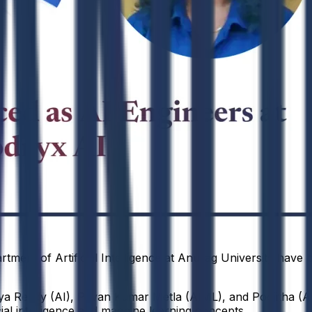
tment of Artificial Intelligence at Anurag University have 
ya Reddy (AI), Pavan Kumar Metla (AIML), and Poojitha (AI
cial intelligence and machine learning concepts.