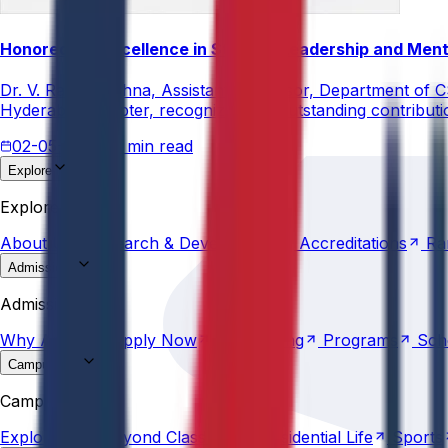
Honored for Excellence in Student Leadership and Men
Dr. V. Rama Krishna, Assistant Professor, Department of 
Hyderabad Chapter, recognizing his outstanding contribut
02-05-2026
3 min read
Explore
About
Us
Research &
Development
Accreditations
Ra
Explore
About
Us
Research &
Development
Accreditations
Ra
Admissions
Why
Anurag
Apply
Now
Counselling
Programs
Sch
Admissions
Why
Anurag
Apply
Now
Counselling
Programs
Sch
Campus Life
Explore
AU
Beyond
Classroom
Residential
Life
Sports
Campus Life
Explore
AU
Beyond
Classroom
Residential
Life
Sports