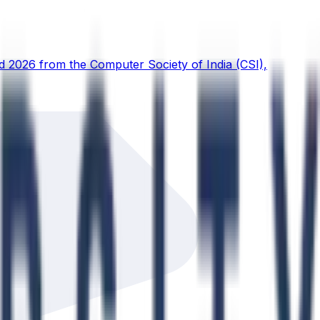
d 2026 from the Computer Society of India (CSI),