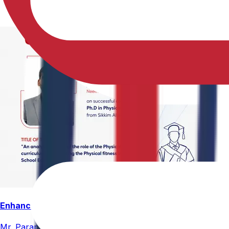
Enhancing Physical Education Curriculum Effectiveness
Mr. Paramesham Meesala, Assistant Director of Physical Ed