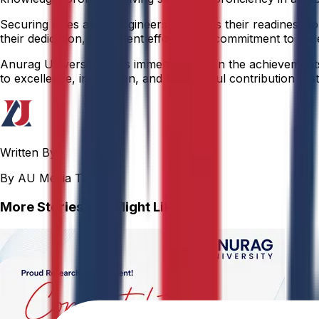
Securing roles as AI Engineers highlights their readiness
their dedication, consistent efforts, and commitment to exc
Anurag University takes immense pride in the achievements o
to excellence, innovation, and meaningful contribution that 
Written By
By AU Media Team
More Stories You Might Like