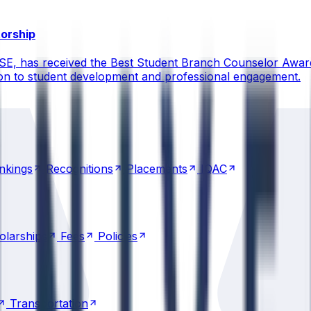
torship
CSE, has received the Best Student Branch Counselor Awar
ion to student development and professional engagement.
nkings
Recognitions
Placements
IQAC
nkings
Recognitions
Placements
IQAC
olarships
Fees
Policies
olarships
Fees
Policies
Transportation
Transportation