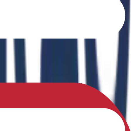
o Ferrites" in the book Recent Advances in Ferrites: