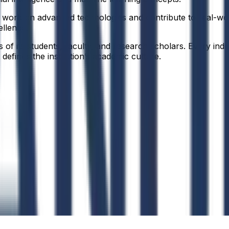
 to work on advanced technologies and contribute to real-w
ellence.
f its students, faculty, and research scholars. Every indiv
defines the institution’s academic culture.