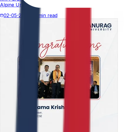
Alpine University for his thesis titled "An Analytical Stud
02-05-2026
4 min read