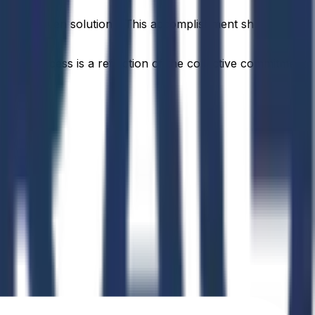
orld AI-driven solutions. This accomplishment showcases
idual success is a reflection of the collective commitment