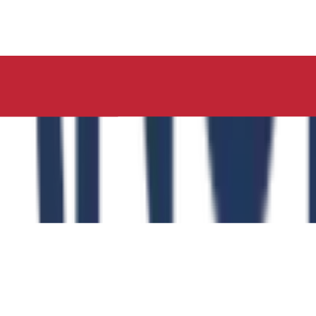
ucation, Neelima Institute of Medical Sciences, has succes