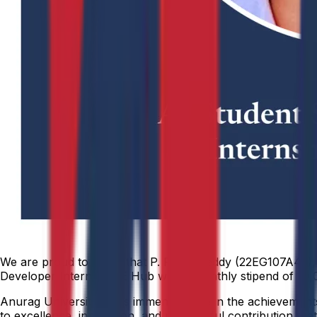
We are proud to share that P. Rahul Reddy (22EG107A45), fr
Developer Intern at WE Hub with a monthly stipend of ₹10,
Anurag University takes immense pride in the achievements o
to excellence, innovation, and meaningful contribution that 