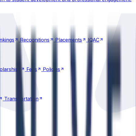
nkings
Recognitions
Placements
IQAC
nkings
Recognitions
Placements
IQAC
olarships
Fees
Policies
olarships
Fees
Policies
Transportation
Transportation