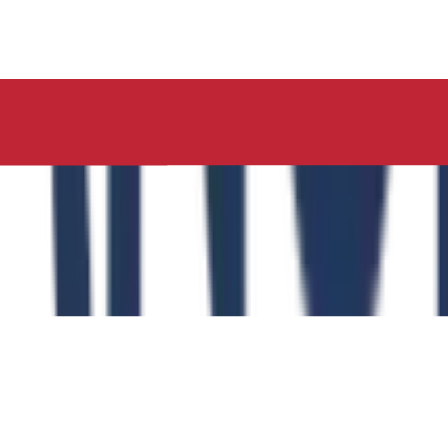
ucation, Neelima Institute of Medical Sciences, has succes
y of the Role of the Physical Education Curriculum in Enhanc