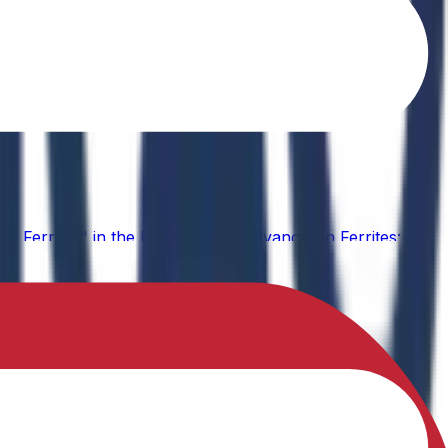
o Ferrites" in the book Recent Advances in Ferrites: