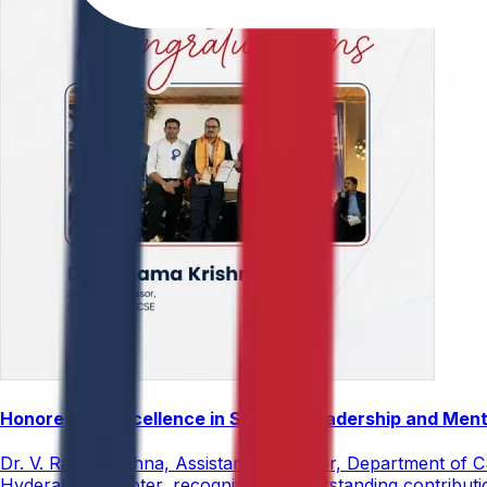
Honored for Excellence in Student Leadership and Men
Dr. V. Rama Krishna, Assistant Professor, Department of 
Hyderabad Chapter, recognizing his outstanding contribut