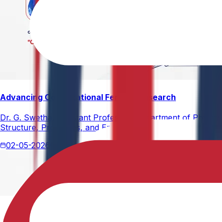
Advancing Computational Ferrites Research
Dr. G. Swetha, Assistant Professor, Department of Physics,
Structure, Properties, and Emerging Applications, published
02-05-2026
2 min read