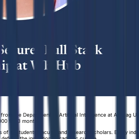
om the Department of Artificial Intelligence at Anurag Uni
000 for 3 months.
f its students, faculty, and research scholars. Every indiv
defines the institution’s academic culture.