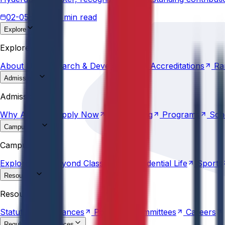
02-05-2026
3 min read
Explore
About
Us
Research &
Development
Accreditations
Ra
Explore
About
Us
Research &
Development
Accreditations
Ra
Admissions
Why
Anurag
Apply
Now
Counselling
Programs
Sch
Admissions
Why
Anurag
Apply
Now
Counselling
Programs
Sch
Campus Life
Explore
AU
Beyond
Classroom
Residential
Life
Sports
Campus Life
Explore
AU
Beyond
Classroom
Residential
Life
Sports
Resources
Statutes &
Ordinances
Policies
Committees
Careers
Resources
Statutes &
Ordinances
Policies
Committees
Careers
Regulatory compliances