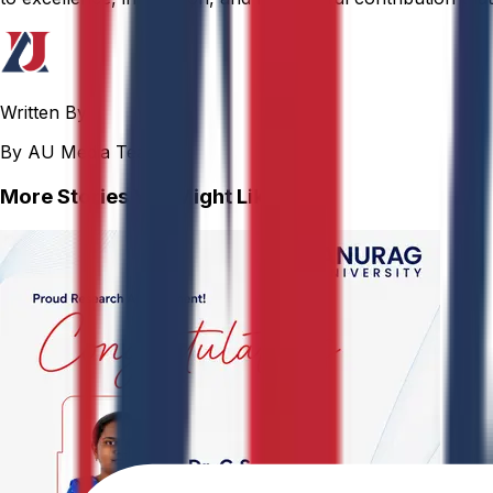
Written By
By AU Media Team
More Stories You Might Like