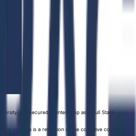
versity, has secured an internship as a Full Stack
idual success is a reflection of the collective commitment