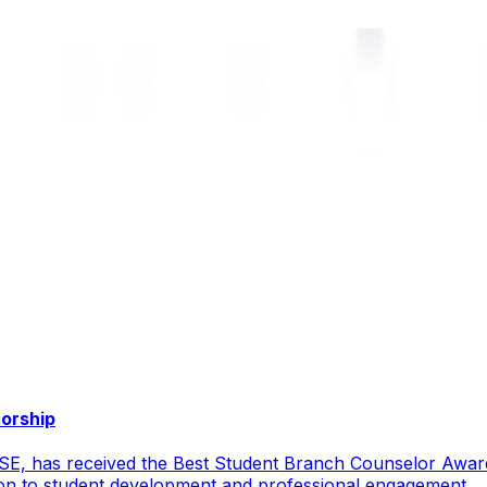
torship
CSE, has received the Best Student Branch Counselor Awar
ion to student development and professional engagement.