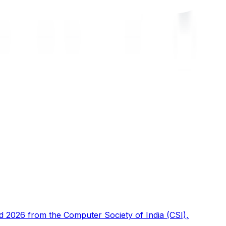
d 2026 from the Computer Society of India (CSI),