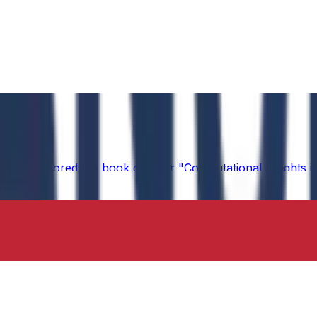
 has authored the book chapter "Computational Insights int
 in the IIP Series.