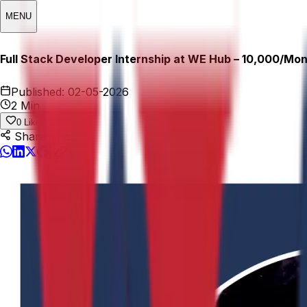
MENU
Full Stack Developer Internship at WE Hub – ₹10,000/Mo
Published:
02-05-2026
2 Min
0
Likes
Share This: