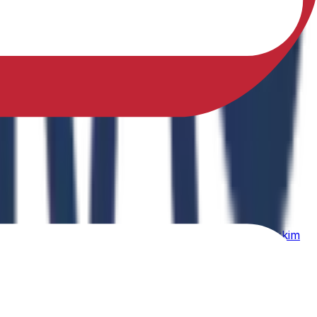
sfully earned a Ph.D. in Physical Education from Sikkim
ing Physical Fitness Instruction in School Education."