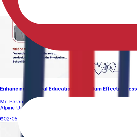
Enhancing Physical Education Curriculum Effectiveness
Mr. Paramesham Meesala, Assistant Director of Physical Ed
Alpine University for his thesis titled "An Analytical Stud
02-05-2026
4 min read