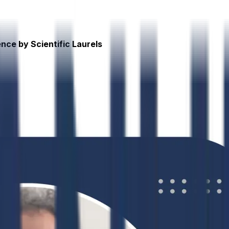
ence by Scientific Laurels