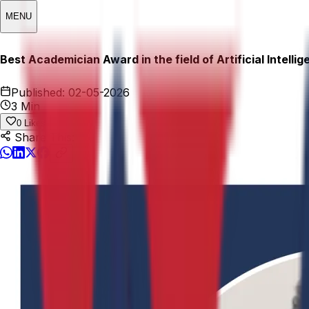
MENU
Best Academician Award in the field of Artificial Intellig
Published:
02-05-2026
3 Min
0
Likes
Share This: