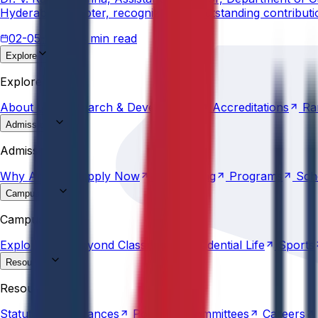
Hyderabad Chapter, recognizing his outstanding contribut
02-05-2026
3 min read
Explore
About
Us
Research &
Development
Accreditations
Ra
Explore
About
Us
Research &
Development
Accreditations
Ra
Admissions
Why
Anurag
Apply
Now
Counselling
Programs
Sch
Admissions
Why
Anurag
Apply
Now
Counselling
Programs
Sch
Campus Life
Explore
AU
Beyond
Classroom
Residential
Life
Sports
Campus Life
Explore
AU
Beyond
Classroom
Residential
Life
Sports
Resources
Statutes &
Ordinances
Policies
Committees
Careers
Resources
Statutes &
Ordinances
Policies
Committees
Careers