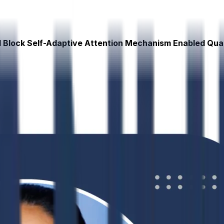
al Block Self-Adaptive Attention Mechanism Enabled Qu