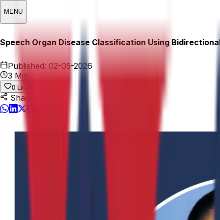
MENU
Speech Organ Disease Classification Using Bidirection
Published:
02-05-2026
3 Min
0
Likes
Share This: