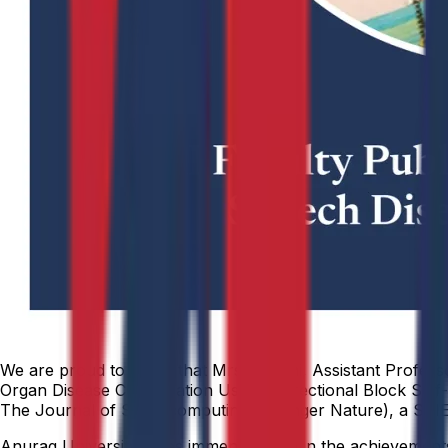
We are proud to share that Mrs. Swathi, Assistant Professor
Organ Disease Classification Using Bidirectional Block S
The Journal of Supercomputing (Springer Nature), a SCIE 
Anurag University takes immense pride in the achievements o