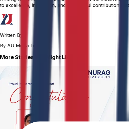
to excellence, innovation, and meaningful contribution that 
Written By
By AU Media Team
More Stories You Might Like