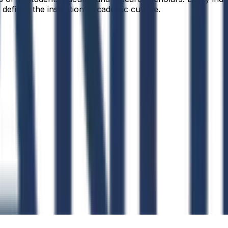
defines the institution’s academic culture.