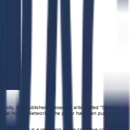
ersity, has published a research article titled “Speech
ional Neural Network.” The paper has been published in
.
idual success is a reflection of the collective commitment