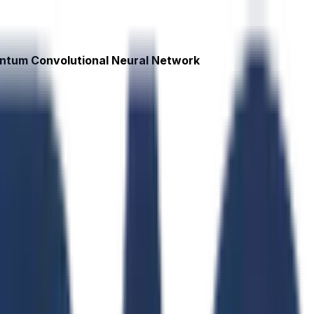
antum Convolutional Neural Network