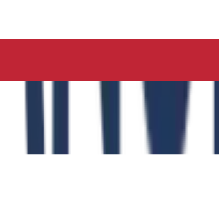
ucation, Neelima Institute of Medical Sciences, has succes
y of the Role of the Physical Education Curriculum in Enhanc