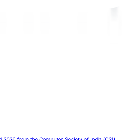
d 2026 from the Computer Society of India (CSI),