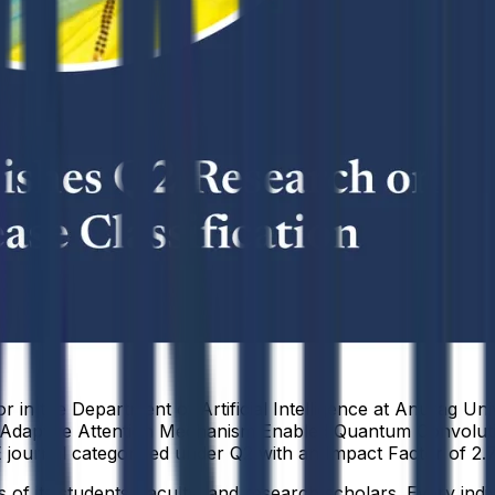
 in the Department of Artificial Intelligence at Anurag Univ
elf-Adaptive Attention Mechanism Enabled Quantum Convolut
journal categorized under Q2 with an Impact Factor of 2.7
f its students, faculty, and research scholars. Every indiv