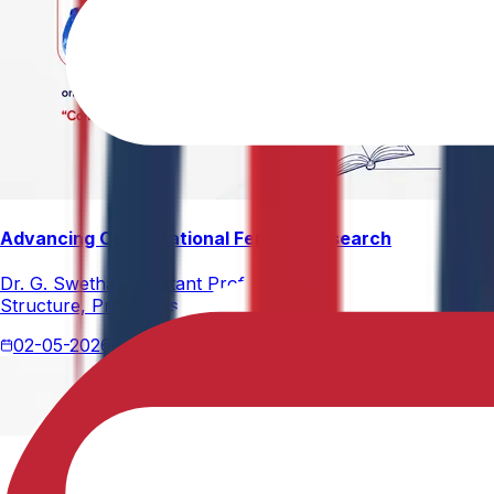
Advancing Computational Ferrites Research
Dr. G. Swetha, Assistant Professor, Department of Physics,
Structure, Properties, and Emerging Applications, published
02-05-2026
2 min read