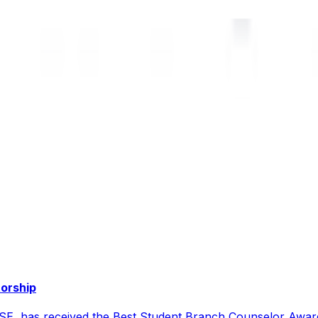
torship
CSE, has received the Best Student Branch Counselor Awar