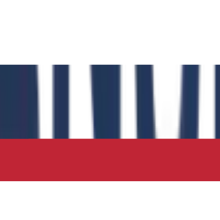
 has authored the book chapter "Computational Insights int
 in the IIP Series.