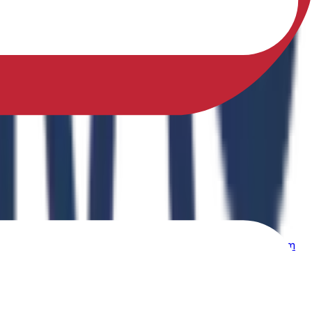
sfully earned a Ph.D. in Physical Education from Sikkim
ing Physical Fitness Instruction in School Education."