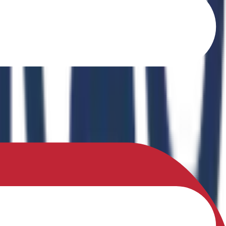
o Ferrites" in the book Recent Advances in Ferrites: