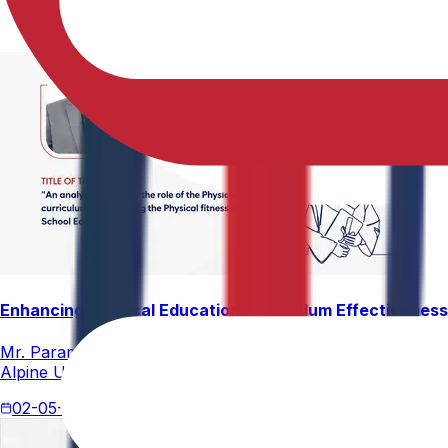
Enhancing Physical Education Curriculum Effectiveness
Mr. Paramesham Meesala, Assistant Director of Physical Ed
Alpine University for his thesis titled "An Analytical Stud
02-05-2026
4 min read