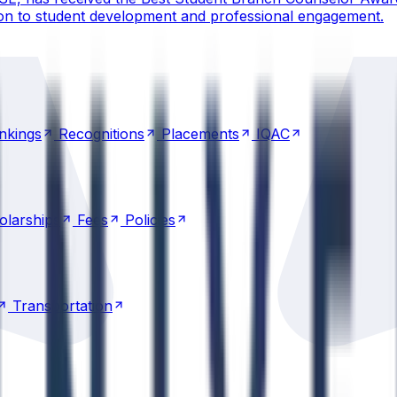
ion to student development and professional engagement.
nkings
Recognitions
Placements
IQAC
nkings
Recognitions
Placements
IQAC
olarships
Fees
Policies
olarships
Fees
Policies
Transportation
Transportation