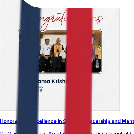
Honored for Excellence in Student Leadership and Men
Dr. V. Rama Krishna, Assistant Professor, Department of 