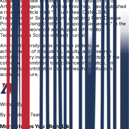
Kumar, Associate Professor from the Department of
Artificial Intelligence at Anurag University, have published
a research article titled “A Dual-Head CNN-LSTM
Framework for Simulating and Analyzing Plant Disease
Progression Using Synthetic Temporal Sequences” in the
Journal of Theoretical and Applied Information
Technology, a Scopus-indexed journal.
Anurag University takes immense pride in the
achievements of its students, faculty, and research
scholars. Every individual success is a reflection of the
collective commitment to excellence, innovation, and
meaningful contribution that defines the institution’s
academic culture.
Written By
By AU Media Team
More Stories You Might Like