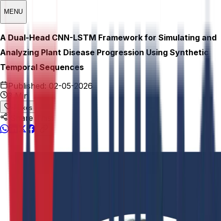
MENU
A Dual-Head CNN-LSTM Framework for Simulating and
Analyzing Plant Disease Progression Using Synthetic
Temporal Sequences
Published:
02-05-2026
3 Min
0
Likes
Share This: