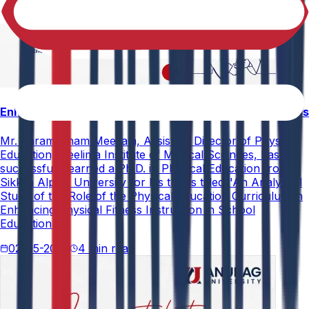
Enhancing Physical Education Curriculum Effectiveness
Mr. Paramesham Meesala, Assistant Director of Physical
Education, Neelima Institute of Medical Sciences, has
successfully earned a Ph.D. in Physical Education from
Sikkim Alpine University for his thesis titled "An Analytical
Study of the Role of the Physical Education Curriculum in
Enhancing Physical Fitness Instruction in School
Education."
02-05-2026
4 min read