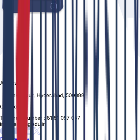
Address
Venkatapur, Hyderabad, 500088
Contact
Toll Free Number :
81 81 057 057
info@anurag.edu.in
Designed By: