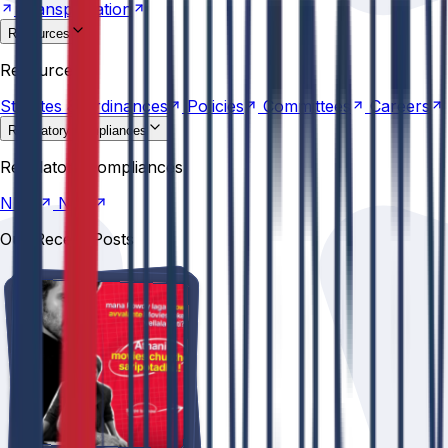
Transportation
Resources
Statutes &
Ordinances
Policies
Committees
Careers
Resources
Statutes &
Ordinances
Policies
Committees
Careers
Regulatory compliances
NIRF
NBA
Regulatory compliances
NIRF
NBA
Our Recent Posts