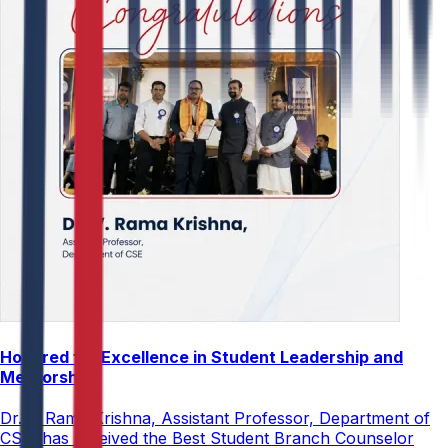
Honored for Excellence in Student Leadership and
Mentorship
Dr. V. Rama Krishna, Assistant Professor, Department of
CSE, has received the Best Student Branch Counselor