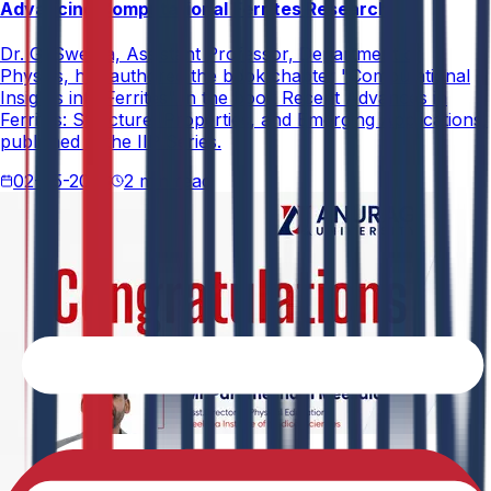
Advancing Computational Ferrites Research
Dr. G. Swetha, Assistant Professor, Department of
Physics, has authored the book chapter "Computational
Insights into Ferrites" in the book Recent Advances in
Ferrites: Structure, Properties, and Emerging Applications,
published in the IIP Series.
02-05-2026
2 min read