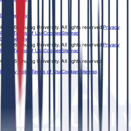
Designed By
© 2026 Anurag University. All rights reserved.
Privacy
Policy
Terms of Use
Cookies
Sitemap
Designed By:
© 2026 Anurag University. All rights reserved.
Privacy
Policy
Terms of Use
Cookies
Sitemap
© 2026 Anurag University. All rights reserved.
Privacy Policy
Terms of Use
Cookies
Sitemap