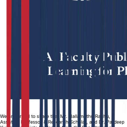
We are proud to share that Mr. Nallamothu Raghu,
Assistant Professor & Research Scholar, and Dr. Pardeep