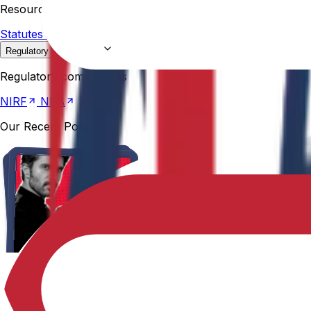
Resources
Statutes &
Ordinances
Policies
Committees
Careers
Regulatory compliances
NIRF
NBA
Regulatory compliances
NIRF
NBA
Our Recent Posts