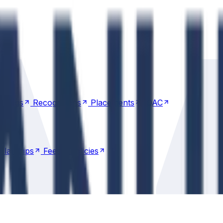
nkings
Recognitions
Placements
IQAC
nkings
Recognitions
Placements
IQAC
olarships
Fees
Policies
olarships
Fees
Policies
Transportation
Transportation