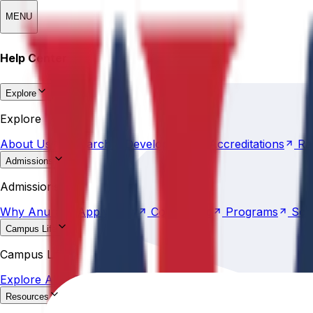
MENU
Help Center
Explore
About
Us
Research &
Development
Accreditations
Ra
Explore
About
Us
Research &
Development
Accreditations
Ra
Admissions
Why
Anurag
Apply
Now
Counselling
Programs
Sch
Admissions
Why
Anurag
Apply
Now
Counselling
Programs
Sch
Campus Life
Explore
AU
Beyond
Classroom
Residential
Life
Sports
Campus Life
Explore
AU
Beyond
Classroom
Residential
Life
Sports
Resources
Statutes &
Ordinances
Policies
Committees
Careers