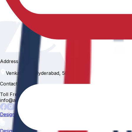
Address
Venkatapur, Hyderabad, 500088
Contact
Toll Free Number :
81 81 057 057
info@anurag.edu.in
Designed By:
Designed By