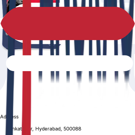
Address
Venkatapur, Hyderabad, 500088