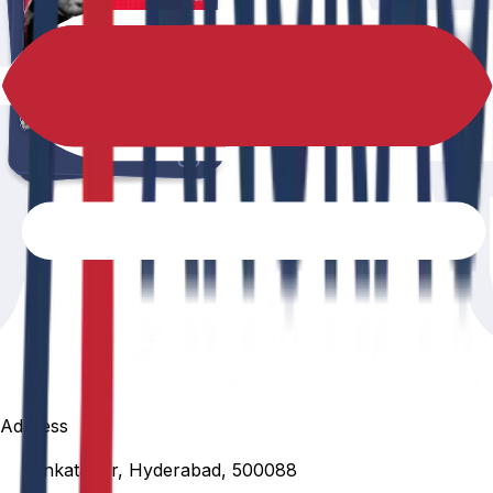
Address
Venkatapur, Hyderabad, 500088