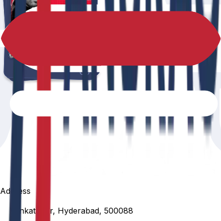
Address
Venkatapur, Hyderabad, 500088