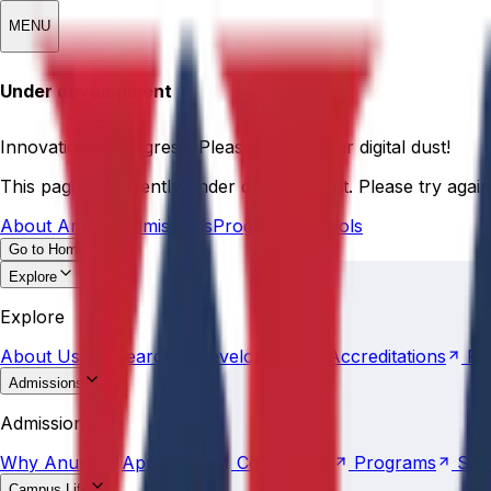
MENU
Under development
Innovation in progress: Please pardon our digital dust!
This page is currently under development. Please try again 
About Anurag
Admissions
Programs
Schools
Go to Home
Explore
About
Us
Research &
Development
Accreditations
Ra
Explore
About
Us
Research &
Development
Accreditations
Ra
Admissions
Why
Anurag
Apply
Now
Counselling
Programs
Sch
Admissions
Why
Anurag
Apply
Now
Counselling
Programs
Sch
Campus Life