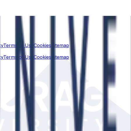
cy
Terms of Use
Cookies
Sitemap
cy
Terms of Use
Cookies
Sitemap