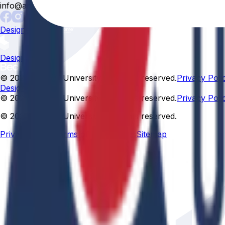
info@anurag.edu.in
Designed By:
Designed By
© 2026 Anurag University. All rights reserved.
Privacy Poli
Designed By:
© 2026 Anurag University. All rights reserved.
Privacy Poli
© 2026 Anurag University. All rights reserved.
Privacy Policy
Terms of Use
Cookies
Sitemap