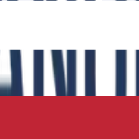
Transportation
Transportation