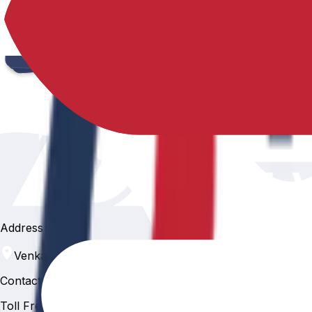
Address
Venkatapur, Hyderabad, 500088
Contact
Toll Free Number :
81 81 057 057