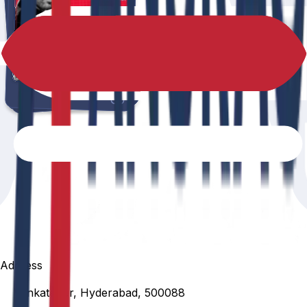
Address
Venkatapur, Hyderabad, 500088