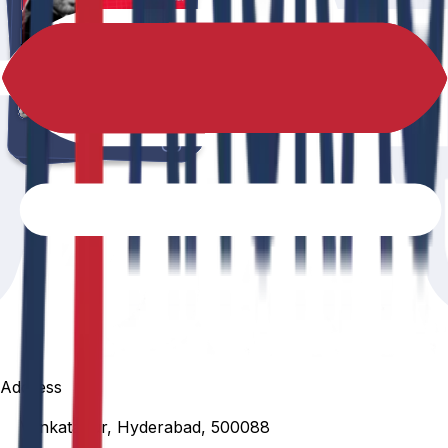
Address
Venkatapur, Hyderabad, 500088