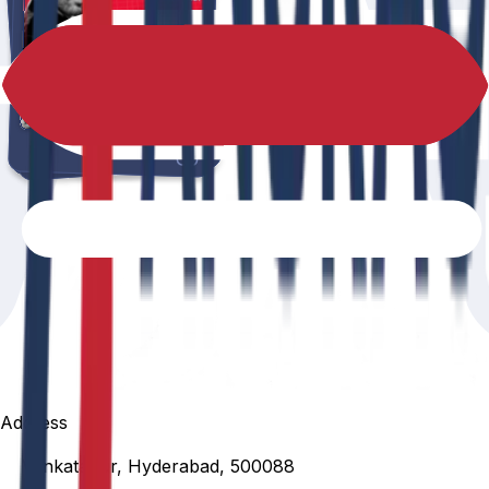
Address
Venkatapur, Hyderabad, 500088