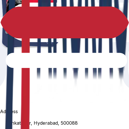
Address
Venkatapur, Hyderabad, 500088