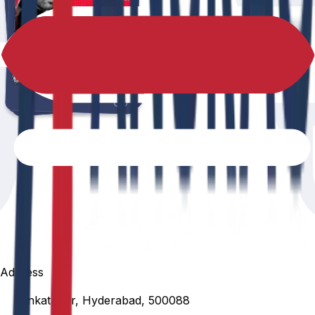
Address
Venkatapur, Hyderabad, 500088