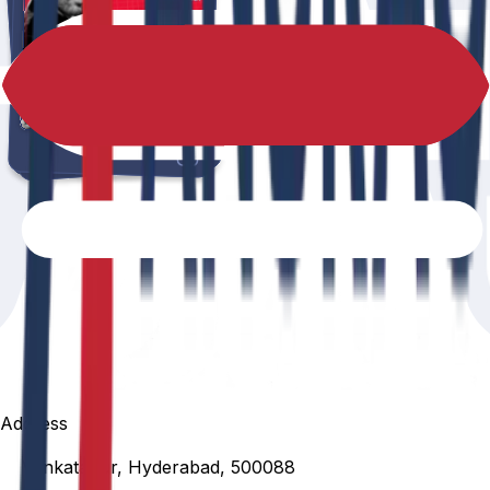
Address
Venkatapur, Hyderabad, 500088